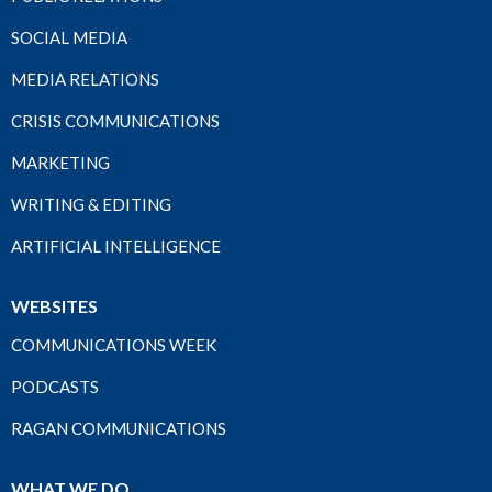
SOCIAL MEDIA
MEDIA RELATIONS
CRISIS COMMUNICATIONS
MARKETING
WRITING & EDITING
ARTIFICIAL INTELLIGENCE
WEBSITES
COMMUNICATIONS WEEK
PODCASTS
RAGAN COMMUNICATIONS
WHAT WE DO