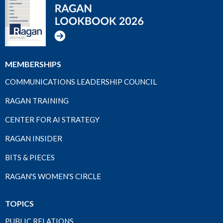
MEMBERSHIPS
COMMUNICATIONS LEADERSHIP COUNCIL
RAGAN TRAINING
CENTER FOR AI STRATEGY
RAGAN INSIDER
BITS & PIECES
RAGAN'S WOMEN'S CIRCLE
TOPICS
PUBLIC RELATIONS