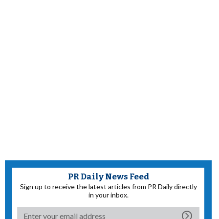
PR Daily News Feed
Sign up to receive the latest articles from PR Daily directly
in your inbox.