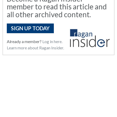
member to read this article and
all other archived content.
SIGN UP TODAY
Already a member?
Log in here.
Learn more about Ragan Insider.