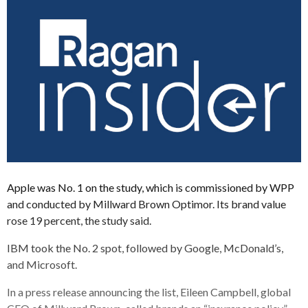
Apple was No. 1 on the study, which is commissioned by WPP
and conducted by Millward Brown Optimor. Its brand value
rose 19 percent, the study said.
IBM took the No. 2 spot, followed by Google, McDonald’s,
and Microsoft.
In a press release announcing the list, Eileen Campbell, global