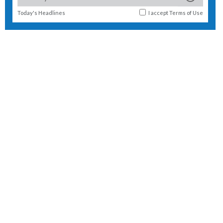
Today's Headlines
I accept
Terms of Use