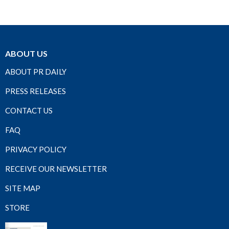
ABOUT US
ABOUT PR DAILY
PRESS RELEASES
CONTACT US
FAQ
PRIVACY POLICY
RECEIVE OUR NEWSLETTER
SITE MAP
STORE