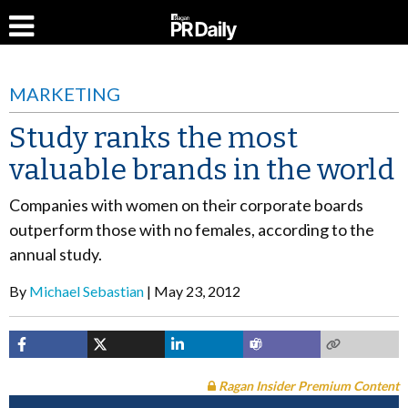
MARKETING
Study ranks the most
valuable brands in the world
Companies with women on their corporate boards
outperform those with no females, according to the
annual study.
By
Michael Sebastian
May 23, 2012
Ragan Insider Premium Content