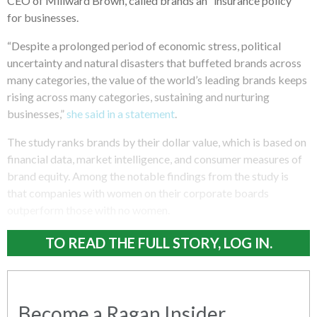
CEO of Millward Brown, called brands an “insurance policy”
for businesses.
“Despite a prolonged period of economic stress, political
uncertainty and natural disasters that buffeted brands across
many categories, the value of the world’s leading brands keeps
rising across many categories, sustaining and nurturing
businesses,”
she said in a statement
.
The study ranks brands by their dollar value, which is based on
financial data, market intelligence, and consumer measures of
brand equity. Among the notable findings from the study is
that companies with women on their corporate boards
outperform those with no women.
TO READ THE FULL STORY, LOG IN.
Become a Ragan Insider