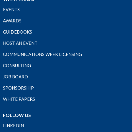
EVENTS
AWARDS
GUIDEBOOKS
HOST AN EVENT
COMMUNICATIONS WEEK LICENSING
CONSULTING
JOB BOARD
SPONSORSHIP
WHITE PAPERS
FOLLOW US
LINKEDIN