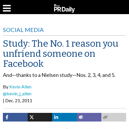
SOCIAL MEDIA
Study: The No. 1 reason you
unfriend someone on
Facebook
And—thanks to a Nielsen study—Nos. 2, 3, 4, and 5.
By
Kevin Allen
@kevin_j_allen
Dec. 21, 2011