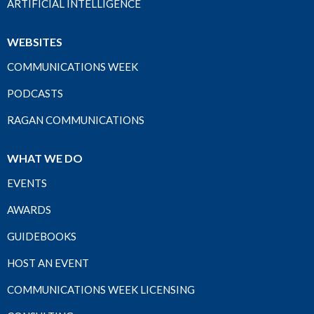
ARTIFICIAL INTELLIGENCE
WEBSITES
COMMUNICATIONS WEEK
PODCASTS
RAGAN COMMUNICATIONS
WHAT WE DO
EVENTS
AWARDS
GUIDEBOOKS
HOST AN EVENT
COMMUNICATIONS WEEK LICENSING