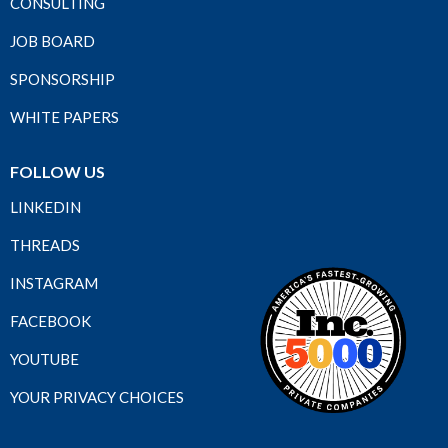
CONSULTING
JOB BOARD
SPONSORSHIP
WHITE PAPERS
FOLLOW US
LINKEDIN
THREADS
INSTAGRAM
FACEBOOK
YOUTUBE
YOUR PRIVACY CHOICES