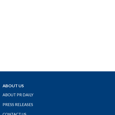
ABOUT US
ABOUT PR DAILY
PRESS RELEASES
CONTACT US