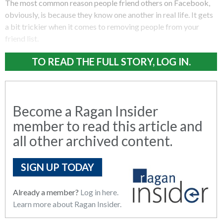
The most common reason people friend others on Facebook,
obviously, is because they know one another in real life. It gets
a bit trickier when it comes to removing people from your
friend list.
TO READ THE FULL STORY, LOG IN.
Become a Ragan Insider
member to read this article and
all other archived content.
SIGN UP TODAY
Already a member?
Log in here.
Learn more about Ragan Insider.