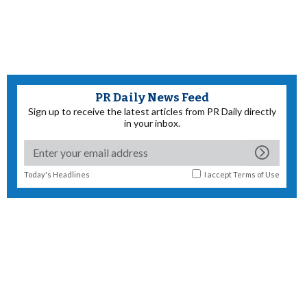
PR Daily News Feed
Sign up to receive the latest articles from PR Daily directly
in your inbox.
Today's Headlines
I accept
Terms of Use