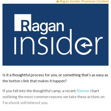
Ragan Insider Premium Content
Is it a thoughtful process for you, or something that’s as easy as
the button clink that makes it happen?
If you fall into the thoughtful camp, a recent
Nielsen
chart
outlining the most common reasons we take these actions on
Facebook will interest you.