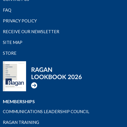
FAQ
PRIVACY POLICY
RECEIVE OUR NEWSLETTER
SITE MAP
STORE
MEMBERSHIPS
COMMUNICATIONS LEADERSHIP COUNCIL
RAGAN TRAINING