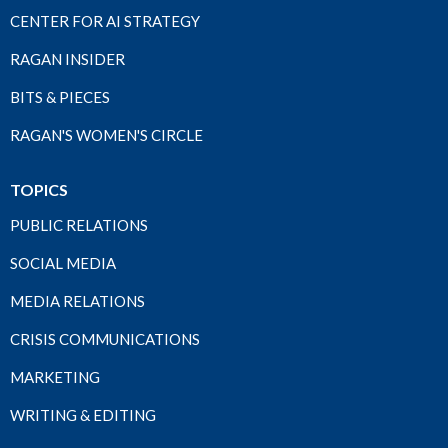
CENTER FOR AI STRATEGY
RAGAN INSIDER
BITS & PIECES
RAGAN'S WOMEN'S CIRCLE
TOPICS
PUBLIC RELATIONS
SOCIAL MEDIA
MEDIA RELATIONS
CRISIS COMMUNICATIONS
MARKETING
WRITING & EDITING