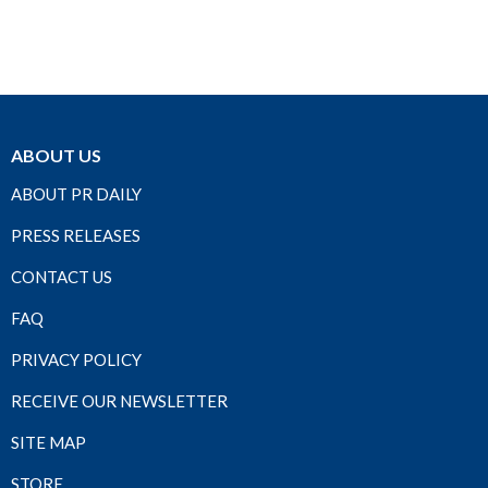
ABOUT US
ABOUT PR DAILY
PRESS RELEASES
CONTACT US
FAQ
PRIVACY POLICY
RECEIVE OUR NEWSLETTER
SITE MAP
STORE