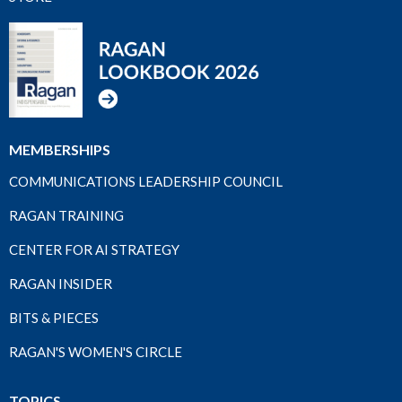
MEMBERSHIPS
COMMUNICATIONS LEADERSHIP COUNCIL
RAGAN TRAINING
CENTER FOR AI STRATEGY
RAGAN INSIDER
BITS & PIECES
RAGAN'S WOMEN'S CIRCLE
TOPICS