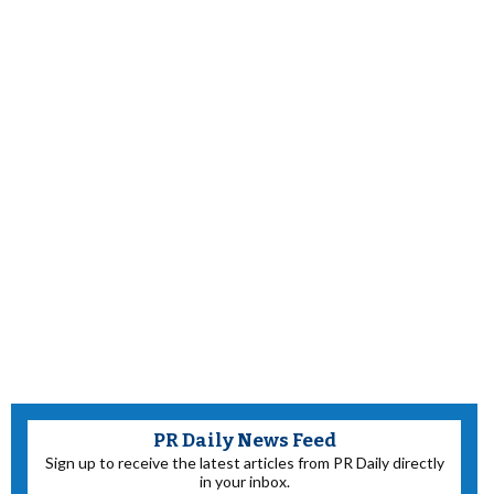
PR Daily News Feed
Sign up to receive the latest articles from PR Daily directly
in your inbox.