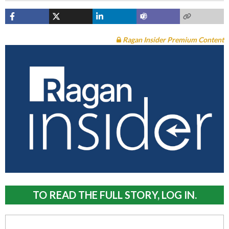
Ragan Insider Premium Content
TO READ THE FULL STORY, LOG IN.