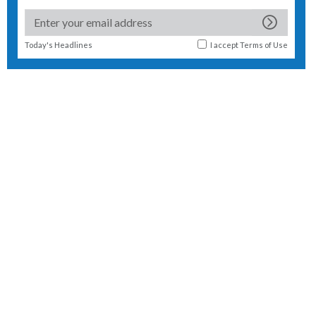
Today's Headlines
I accept
Terms of Use