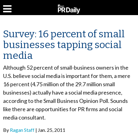
Survey: 16 percent of small
businesses tapping social
media
Although 52 percent of small-business owners in the
U.S. believe social media is important for them, a mere
16 percent (4.75 million of the 29.7 million small
businesses) actually have a social media presence,
according to the Small Business Opinion Poll. Sounds
like there are opportunities for PR firms and social
media consultant.
By
Ragan Staff
Jan. 25, 2011