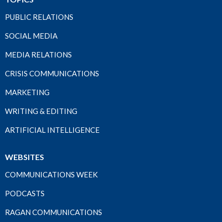
PUBLIC RELATIONS
SOCIAL MEDIA
MEDIA RELATIONS
CRISIS COMMUNICATIONS
MARKETING
WRITING & EDITING
ARTIFICIAL INTELLIGENCE
WEBSITES
COMMUNICATIONS WEEK
PODCASTS
RAGAN COMMUNICATIONS