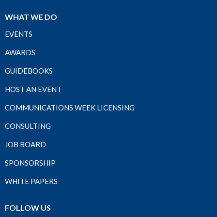
WHAT WE DO
EVENTS
AWARDS
GUIDEBOOKS
HOST AN EVENT
COMMUNICATIONS WEEK LICENSING
CONSULTING
JOB BOARD
SPONSORSHIP
WHITE PAPERS
FOLLOW US