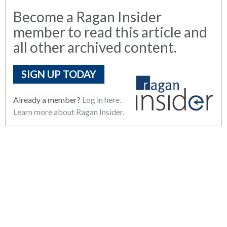
Become a Ragan Insider
member to read this article and
all other archived content.
SIGN UP TODAY
Already a member?
Log in here.
Learn more about Ragan Insider.