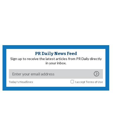
PR Daily News Feed
Sign up to receive the latest articles from PR Daily directly
in your inbox.
Today's Headlines
I accept
Terms of Use