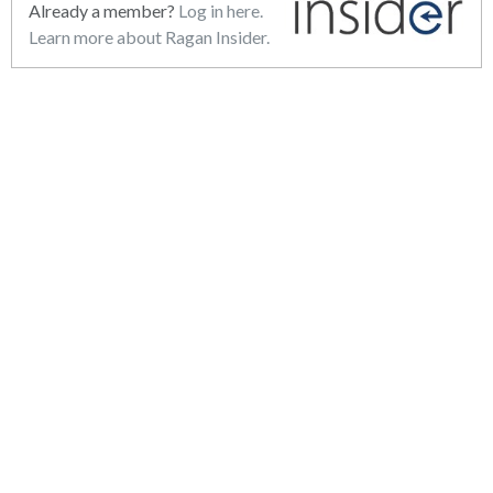
Already a member?
Log in here.
Learn more about Ragan Insider.