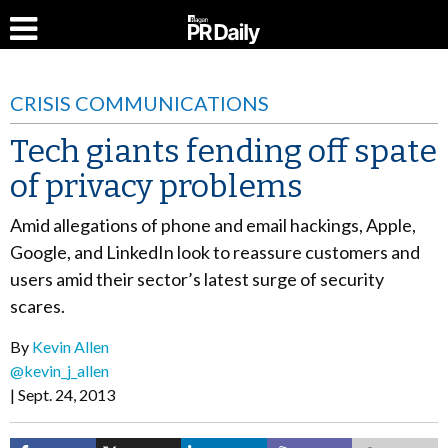
CRISIS COMMUNICATIONS
Tech giants fending off spate
of privacy problems
Amid allegations of phone and email hackings, Apple,
Google, and LinkedIn look to reassure customers and
users amid their sector’s latest surge of security
scares.
By
Kevin Allen
@kevin_j_allen
Sept. 24, 2013