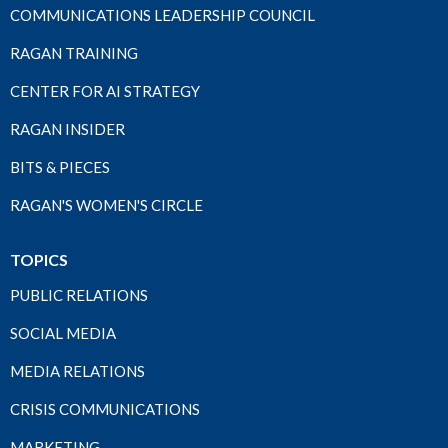
COMMUNICATIONS LEADERSHIP COUNCIL
RAGAN TRAINING
CENTER FOR AI STRATEGY
RAGAN INSIDER
BITS & PIECES
RAGAN'S WOMEN'S CIRCLE
TOPICS
PUBLIC RELATIONS
SOCIAL MEDIA
MEDIA RELATIONS
CRISIS COMMUNICATIONS
MARKETING