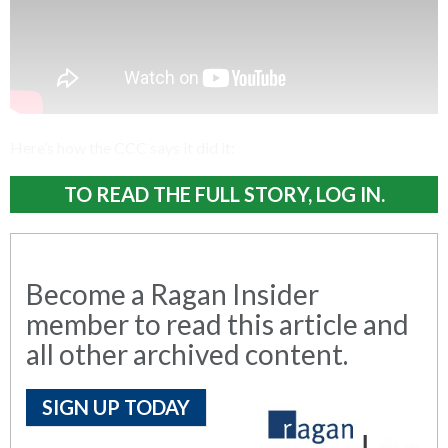
Here’s how the CCC says it did it:
TO READ THE FULL STORY, LOG IN.
Become a Ragan Insider
member to read this article and
all other archived content.
SIGN UP TODAY