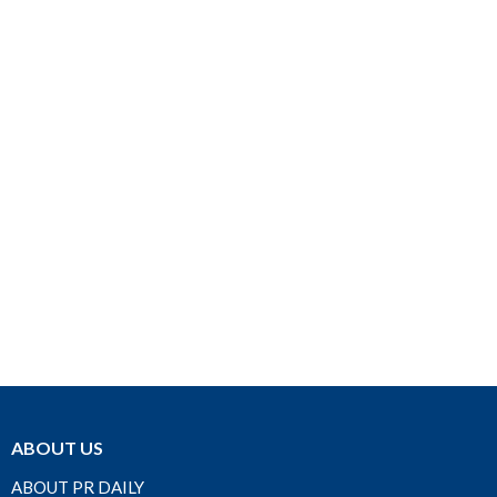
ABOUT US
ABOUT PR DAILY