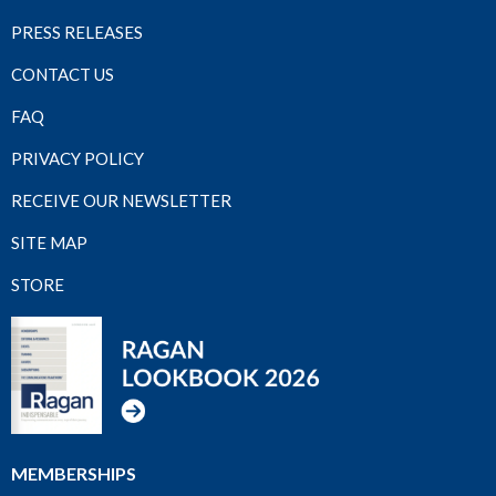
PRESS RELEASES
CONTACT US
FAQ
PRIVACY POLICY
RECEIVE OUR NEWSLETTER
SITE MAP
STORE
MEMBERSHIPS