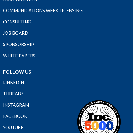
COMMUNICATIONS WEEK LICENSING
CONSULTING
JOB BOARD
SPONSORSHIP
WHITE PAPERS
FOLLOW US
LINKEDIN
THREADS
INSTAGRAM
FACEBOOK
YOUTUBE