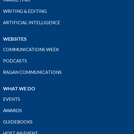
WRITING & EDITING
ARTIFICIAL INTELLIGENCE
WEBSITES
COMMUNICATIONS WEEK
PODCASTS
RAGAN COMMUNICATIONS
WHAT WE DO
EVENTS
AWARDS
GUIDEBOOKS
HOST AN EVENT