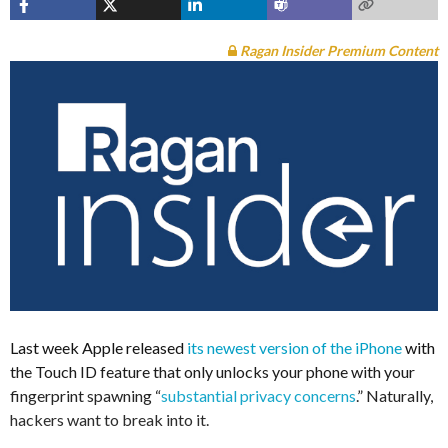
Ragan Insider Premium Content
Last week Apple released
its newest version of the iPhone
with
the Touch ID feature that only unlocks your phone with your
fingerprint spawning “
substantial privacy concerns
.” Naturally,
hackers want to break into it.