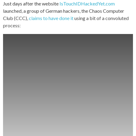
Just days after the website
IsTouchIDHackedYet.com
launched, a group of German hackers, the Chaos Computer
Club (CCC),
claims to have done it
using a bit of a convoluted
process: