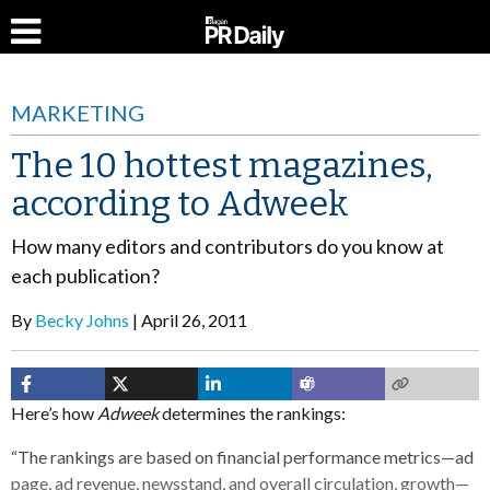
MARKETING
The 10 hottest magazines,
according to Adweek
How many editors and contributors do you know at
each publication?
By
Becky Johns
April 26, 2011
Here’s how
Adweek
determines the rankings:
“The rankings are based on financial performance metrics—ad
page, ad revenue, newsstand, and overall circulation, growth—