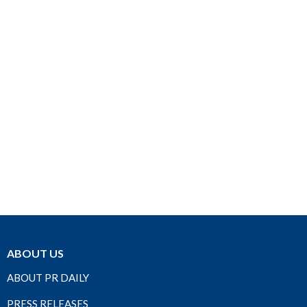
ABOUT US
ABOUT PR DAILY
PRESS RELEASES