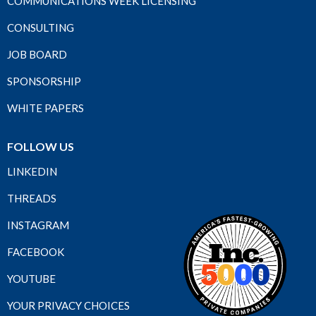
COMMUNICATIONS WEEK LICENSING
CONSULTING
JOB BOARD
SPONSORSHIP
WHITE PAPERS
FOLLOW US
LINKEDIN
THREADS
INSTAGRAM
FACEBOOK
YOUTUBE
YOUR PRIVACY CHOICES