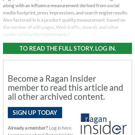
along with an influence measurement derived from social
media footprint, press impressions, and search engine results.
Also factored in is a product quality measurement, based on
the number of edit pages, Web traffic, awards, and other
reader satisfaction benchmarks.”
TO READ THE FULL STORY, LOG IN.
Become a Ragan Insider
member to read this article and
all other archived content.
SIGN UP TODAY
Already a member?
Log in here.
Learn more about Ragan Insider.