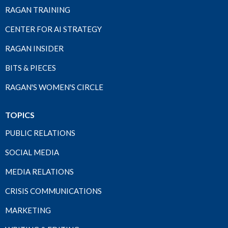
RAGAN TRAINING
CENTER FOR AI STRATEGY
RAGAN INSIDER
BITS & PIECES
RAGAN'S WOMEN'S CIRCLE
TOPICS
PUBLIC RELATIONS
SOCIAL MEDIA
MEDIA RELATIONS
CRISIS COMMUNICATIONS
MARKETING