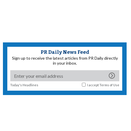
PR Daily News Feed
Sign up to receive the latest articles from PR Daily directly
in your inbox.
Today's Headlines
I accept
Terms of Use