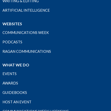
WRITING & EDITING
ARTIFICIAL INTELLIGENCE
WEBSITES
COMMUNICATIONS WEEK
PODCASTS
RAGAN COMMUNICATIONS
WHAT WE DO
EVENTS
AWARDS
GUIDEBOOKS
HOST AN EVENT