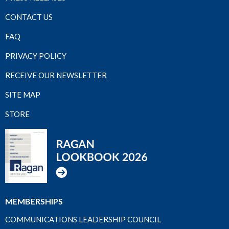
CONTACT US
FAQ
PRIVACY POLICY
RECEIVE OUR NEWSLETTER
SITE MAP
STORE
MEMBERSHIPS
COMMUNICATIONS LEADERSHIP COUNCIL