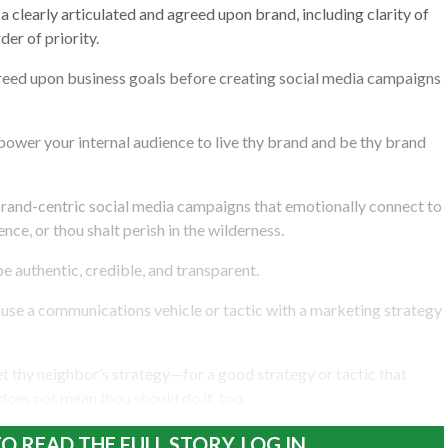
a clearly articulated and agreed upon brand, including clarity of
der of priority.
greed upon business goals before creating social media campaigns
mpower your internal audience to live thy brand and be thy brand
brand-centric social media campaigns that emotionally connect to
nce, or thou shalt perish in the wilderness.
be authentic, credible, and transparent.
fuse a communications vehicle or tactic with a marketing strategy
et thy neighbor’s strategy—for a good strategy or tactic that
does not mean thou should do it, too.
O READ THE FULL STORY, LOG IN.