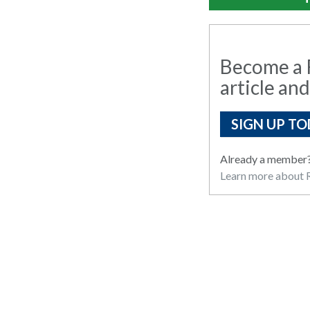
Become a R
article and
SIGN UP TO
Already a member
Learn more about R