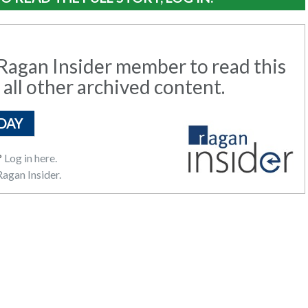
agan Insider member to read this
 all other archived content.
DAY
?
Log in here.
agan Insider.