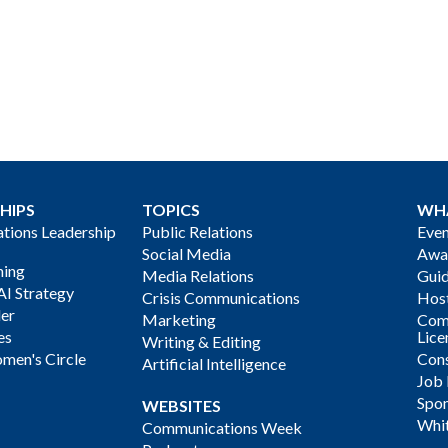
HIPS
TOPICS
WH
ions Leadership
Public Relations
Even
Social Media
Awa
ning
Media Relations
Gui
AI Strategy
Crisis Communications
Host
der
Marketing
Com
es
Lice
Writing & Editing
men's Circle
Cons
Artificial Intelligence
Job
Spon
WEBSITES
Whi
Communications Week