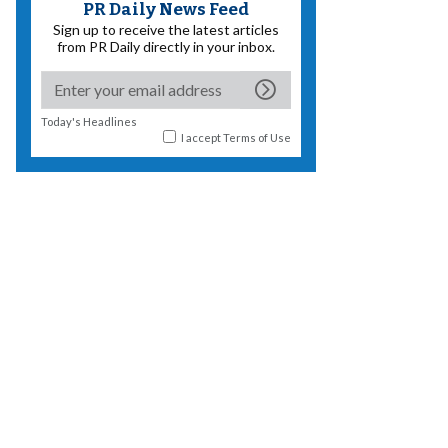
PR Daily News Feed
Sign up to receive the latest articles
from PR Daily directly in your inbox.
Today's Headlines
I accept
Terms of Use