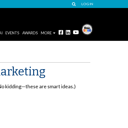
LOG IN
AI
EVENTS
AWARDS
MORE
arketing
(No kidding—these are smart ideas.)