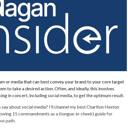
um or media that can best convey your brand to your core target
m to take a desired action. Often, and ideally, this involves
ing in concert, including social media, to get the optimum result.
say about social media? I’ll channel my best Charlton Heston
ollowing 15 commandments as a (tongue-in-cheek) guide for
ous path.