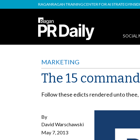
RAGAN
RAGAN TRAINING
CENTER FOR AI STRATEGY
INSI
SOCIAL 
MARKETING
The 15 commandm
Follow these edicts rendered unto thee, 
By
David Warschawski
May 7, 2013