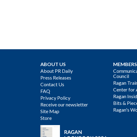
ABOUT US
MEMBERS
About PR Daily
Communicat
Council
Press Releases
Ragan Trai
Contact Us
Center for 
FAQ
Ragan Insi
Privacy Policy
Bits & Piec
Receive our newsletter
Ragan's Wo
Site Map
Store