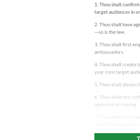
1. Thou shalt confirm 
target audiences in or
2. Thou shalt have a
—so is the law.
3. Thou shalt first e
ambassadors.
4. Thou shalt create 
your core target audie
5. Thou shalt always 
6. Thou shalt not con
upon risk of stoning.
7. Thou shalt not cov
serveth thy neighbor 
T