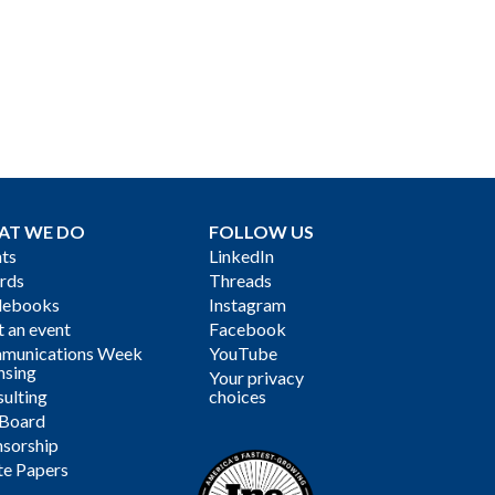
AT WE DO
FOLLOW US
ts
LinkedIn
rds
Threads
debooks
Instagram
 an event
Facebook
munications Week
YouTube
nsing
Your privacy
ulting
choices
 Board
sorship
te Papers