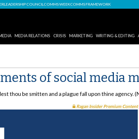
DER
LEADERSHIP COUNCIL
COMMS WEEK
COMMS FRAMEWORK
MEDIA
MEDIA RELATIONS
CRISIS
MARKETING
WRITING & EDITING
ents of social media m
lest thou be smitten and a plague fall upon thine agency. 
Ragan Insider Premium Content