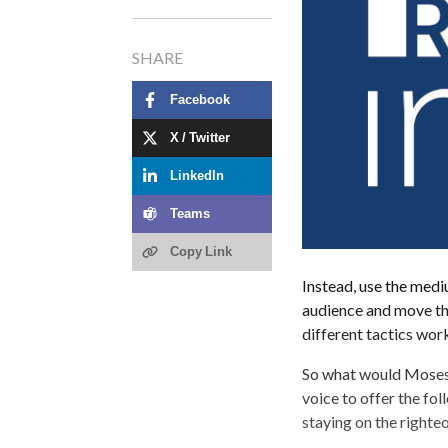
SHARE
Facebook
X / Twitter
LinkedIn
Teams
Copy Link
Instead, use the medi
audience and move the
different tactics work
So what would Moses 
voice to offer the f
staying on the righte