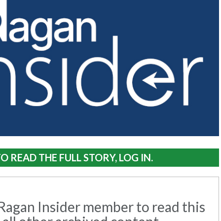
O READ THE FULL STORY, LOG IN.
agan Insider member to read this