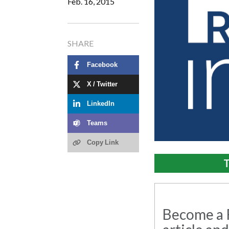
Feb. 16, 2015
SHARE
Facebook
X / Twitter
LinkedIn
Teams
Copy Link
T
Become a R