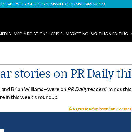
DER
LEADERSHIP COUNCIL
COMMS WEEK
COMMS FRAMEWORK
MEDIA
MEDIA RELATIONS
CRISIS
MARKETING
WRITING & EDITING
r stories on PR Daily th
 and Brian Williams
—
were on
PR Daily
readers’ minds thi
re in this week’s roundup.
Ragan Insider Premium Content