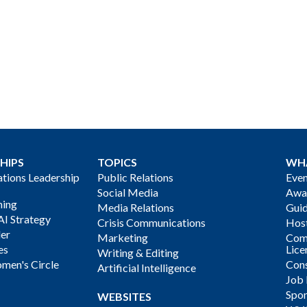
HIPS
TOPICS
WH
ions Leadership
Public Relations
Even
Social Media
Awa
ning
Media Relations
Gui
AI Strategy
Crisis Communications
Host
der
Marketing
Com
es
Lice
Writing & Editing
men's Circle
Cons
Artificial Intelligence
Job
Spon
WEBSITES