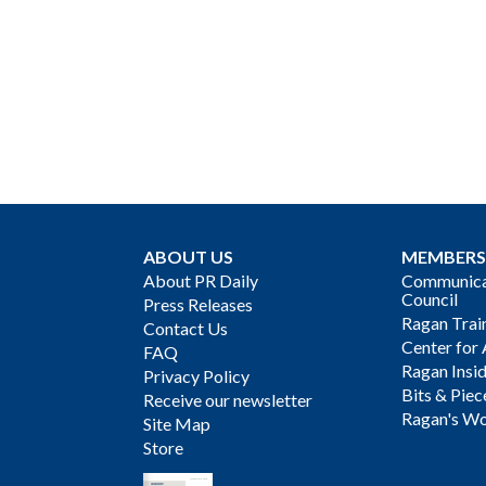
ABOUT US
MEMBERS
About PR Daily
Communicat
Council
Press Releases
Ragan Trai
Contact Us
Center for 
FAQ
Ragan Insi
Privacy Policy
Bits & Piec
Receive our newsletter
Ragan's Wo
Site Map
Store