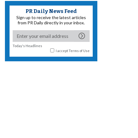
PR Daily News Feed
Sign up to receive the latest articles
from PR Daily directly in your inbox.
Today's Headlines
I accept
Terms of Use