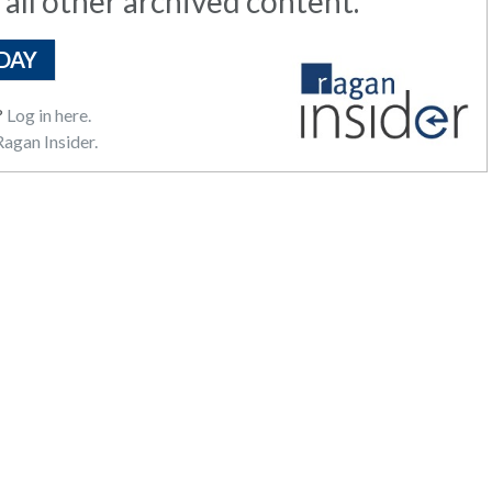
 all other archived content.
DAY
?
Log in here.
agan Insider.