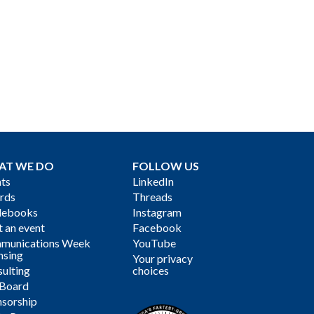
AT WE DO
FOLLOW US
ts
LinkedIn
rds
Threads
debooks
Instagram
 an event
Facebook
munications Week
YouTube
nsing
Your privacy
ulting
choices
 Board
sorship