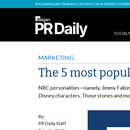
RAGAN
RAGAN TRAINING
CENTER FOR AI STRATEGY
INSI
SOCIAL 
MARKETING
The 5 most popula
NBC personalities
—
namely, Jimmy Fallon
Disney characters. Those stories and mo
By
PR Daily Staff