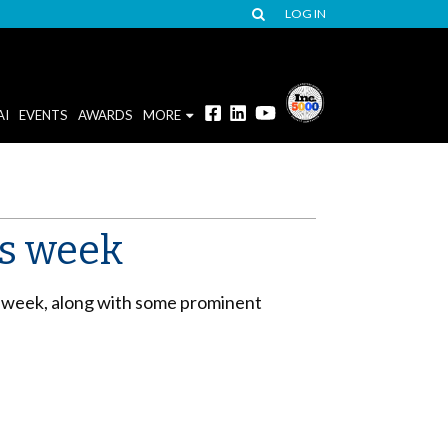
LOG IN
AI
EVENTS
AWARDS
MORE
is week
s week, along with some prominent