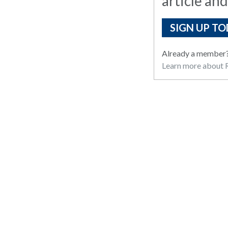
article and
SIGN UP TO
Already a member
Learn more about R