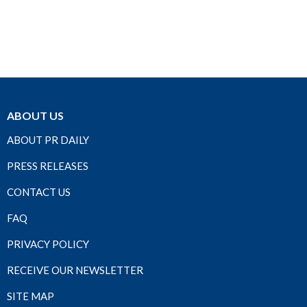
ABOUT US
ABOUT PR DAILY
PRESS RELEASES
CONTACT US
FAQ
PRIVACY POLICY
RECEIVE OUR NEWSLETTER
SITE MAP