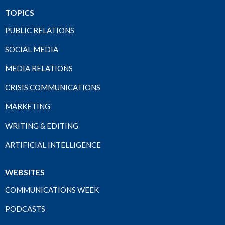
TOPICS
PUBLIC RELATIONS
SOCIAL MEDIA
MEDIA RELATIONS
CRISIS COMMUNICATIONS
MARKETING
WRITING & EDITING
ARTIFICIAL INTELLIGENCE
WEBSITES
COMMUNICATIONS WEEK
PODCASTS