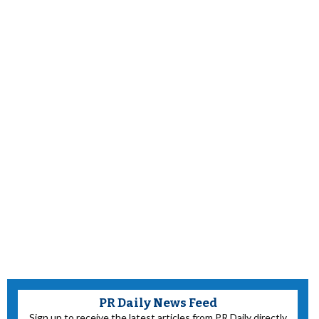
PR Daily News Feed
Sign up to receive the latest articles from PR Daily directly