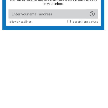
in your inbox.
Today's Headlines
I accept
Terms of Use