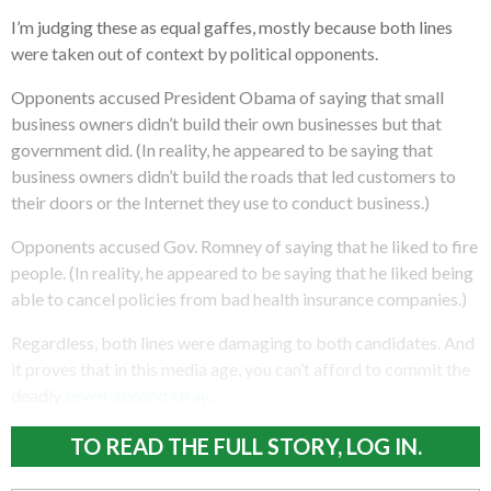
I’m judging these as equal gaffes, mostly because both lines
were taken out of context by political opponents.
Opponents accused President Obama of saying that small
business owners didn’t build their own businesses but that
government did. (In reality, he appeared to be saying that
business owners didn’t build the roads that led customers to
their doors or the Internet they use to conduct business.)
Opponents accused Gov. Romney of saying that he liked to fire
people. (In reality, he appeared to be saying that he liked being
able to cancel policies from bad health insurance companies.)
Regardless, both lines were damaging to both candidates. And
it proves that in this media age, you can’t afford to commit the
deadly
seven-second stray
.
TO READ THE FULL STORY, LOG IN.