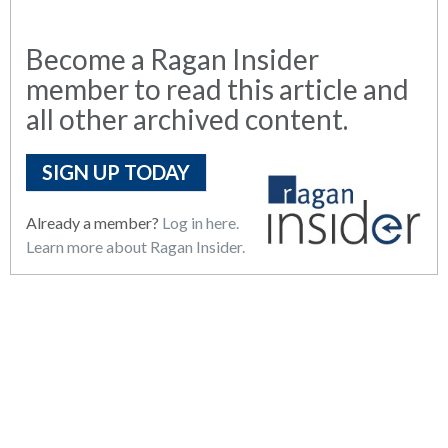
Become a Ragan Insider
member to read this article and
all other archived content.
SIGN UP TODAY
Already a member?
Log in here.
Learn more about Ragan Insider.