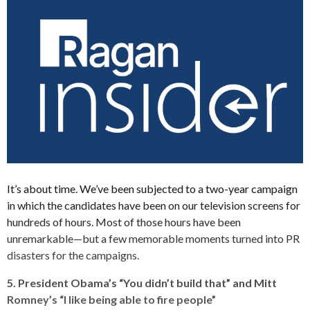
It’s about time. We’ve been subjected to a two-year campaign
in which the candidates have been on our television screens for
hundreds of hours. Most of those hours have been
unremarkable—but a few memorable moments turned into PR
disasters for the campaigns.
5. President Obama’s “You didn’t build that” and Mitt
Romney’s “I like being able to fire people”