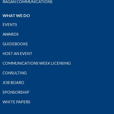
RAGAN COMMUNICATIONS
WHAT WE DO
EVENTS
AWARDS
GUIDEBOOKS
HOST AN EVENT
COMMUNICATIONS WEEK LICENSING
CONSULTING
JOB BOARD
SPONSORSHIP
WHITE PAPERS