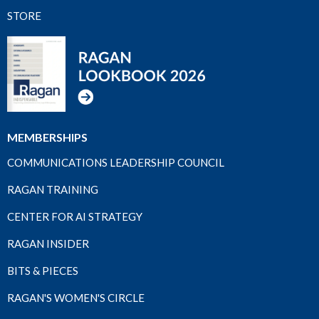
STORE
MEMBERSHIPS
COMMUNICATIONS LEADERSHIP COUNCIL
RAGAN TRAINING
CENTER FOR AI STRATEGY
RAGAN INSIDER
BITS & PIECES
RAGAN'S WOMEN'S CIRCLE