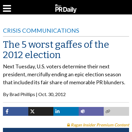
CRISIS COMMUNICATIONS
The 5 worst gaffes of the
2012 election
Next Tuesday, U.S. voters determine their next
president, mercifully ending an epic election season
that included its fair share of memorable PR blunders.
By
Brad Phillips
Oct. 30, 2012
Ragan Insider Premium Content