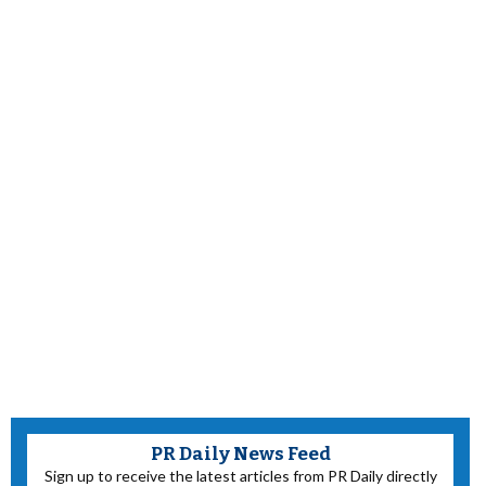
PR Daily News Feed
Sign up to receive the latest articles from PR Daily directly