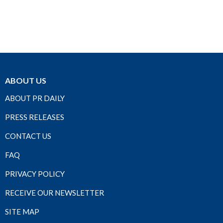
ABOUT US
ABOUT PR DAILY
PRESS RELEASES
CONTACT US
FAQ
PRIVACY POLICY
RECEIVE OUR NEWSLETTER
SITE MAP