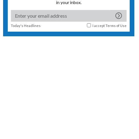
in your inbox.
Today's Headlines
I accept
Terms of Use