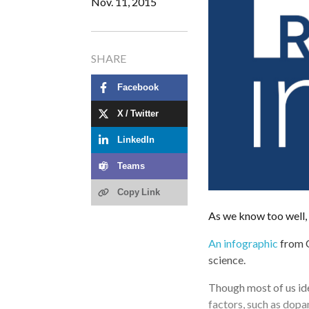
Nov. 11, 2015
SHARE
Facebook
X / Twitter
LinkedIn
Teams
Copy Link
As we know too well,
An infographic
from Q
science.
Though most of us ide
factors, such as dopa