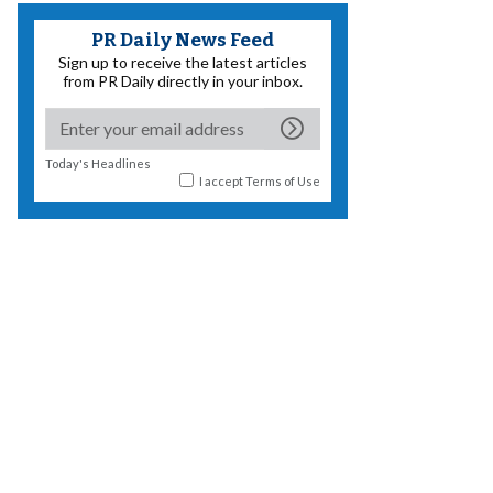
PR Daily News Feed
Sign up to receive the latest articles
from PR Daily directly in your inbox.
Today's Headlines
I accept
Terms of Use