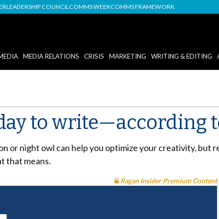
DER
LEADERSHIP COUNCIL
COMMS WEEK
COMMS FRAMEWORK
MEDIA
MEDIA RELATIONS
CRISIS
MARKETING
WRITING & EDITING
 day to write—according 
 or night owl can help you optimize your creativity, but
at that means.
Ragan Insider Premium Content