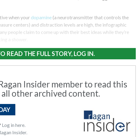
ative when your
dopamine
(a neurotransmitter that controls the
asure centers) and distraction levels are high, the infographic
any people claim to come up with their best ideas while they’re
king a shower.
O READ THE FULL STORY, LOG IN.
agan Insider member to read this
 all other archived content.
DAY
?
Log in here.
agan Insider.