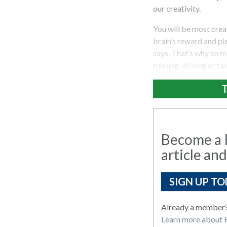
our creativity.
You will be most cre
brain’s reward and ple
says. That’s why so m
running, driving or ta
T
Become a R
article and
SIGN UP TO
Already a member
Learn more about R