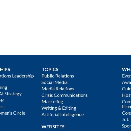
HIPS
TOPICS
WH
ions Leadership
Public Relations
Even
Social Media
Awa
ning
Media Relations
Gui
AI Strategy
Crisis Communications
Host
der
Marketing
Com
es
Lice
Writing & Editing
men's Circle
Cons
Artificial Intelligence
Job
Spon
WEBSITES