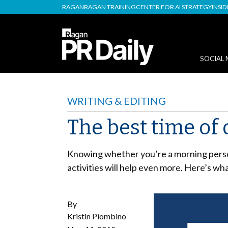
RAGAN
RAGAN TRAINING
CENTER FOR AI STRATEGY
INSI
SOCIAL 
WRITING & EDITING
The best time of
Knowing whether you’re a morning person
activities will help even more. Here’s wh
By
Kristin Piombino