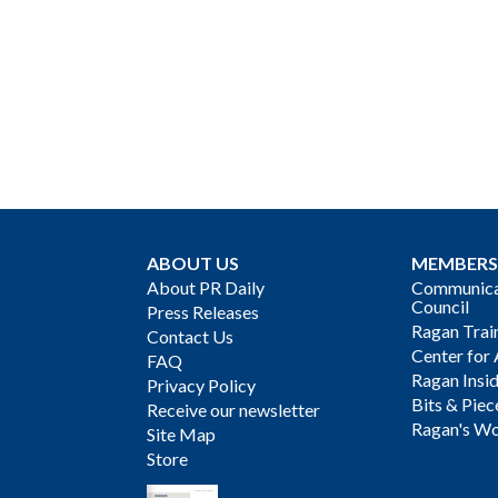
ABOUT US
MEMBERS
About PR Daily
Communicat
Council
Press Releases
Ragan Trai
Contact Us
Center for 
FAQ
Ragan Insi
Privacy Policy
Bits & Piec
Receive our newsletter
Ragan's Wo
Site Map
Store