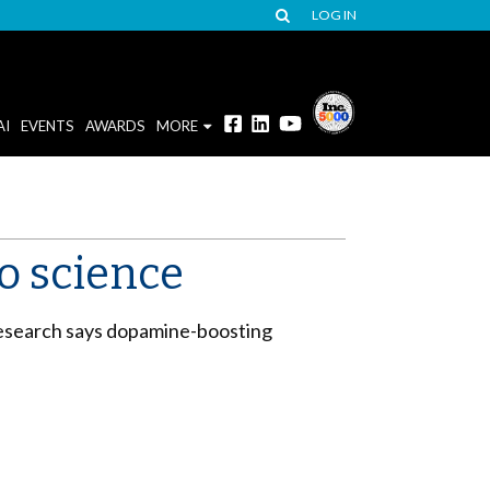
LOG IN
AI
EVENTS
AWARDS
MORE
to science
 research says dopamine-boosting