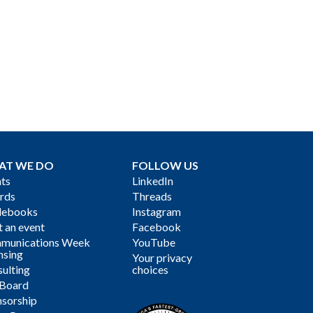
AT WE DO
FOLLOW US
ts
LinkedIn
rds
Threads
debooks
Instagram
 an event
Facebook
munications Week
YouTube
nsing
Your privacy
ulting
choices
 Board
sorship