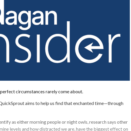
 perfect circumstances rarely come about.
uickSprout aims to help us find that enchanted time—through
ntify as either morning people or night owls, research says other
mine levels and how distracted we are, have the biggest effect on