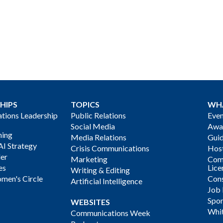
HIPS
TOPICS
WH
ions Leadership
Public Relations
Even
Social Media
Awa
ning
Media Relations
Gui
AI Strategy
Crisis Communications
Host
der
Marketing
Com
es
Lice
Writing & Editing
men's Circle
Cons
Artificial Intelligence
Job
Spon
WEBSITES
Whi
Communications Week