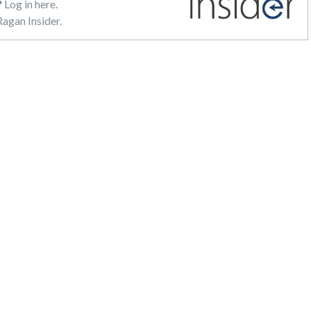
?
Log in here.
agan Insider.