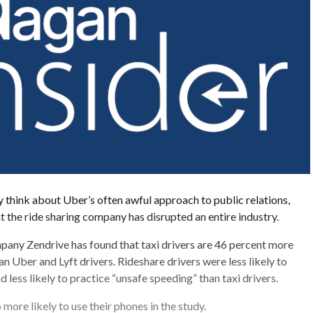
think about Uber’s often awful approach to public relations,
at the ride sharing company has disrupted an entire industry.
pany Zendrive has found that taxi drivers are 46 percent more
an Uber and Lyft drivers. Rideshare drivers were less likely to
nd less likely to practice “unsafe speeding” than taxi drivers.
 more likely to use their phones in the study.