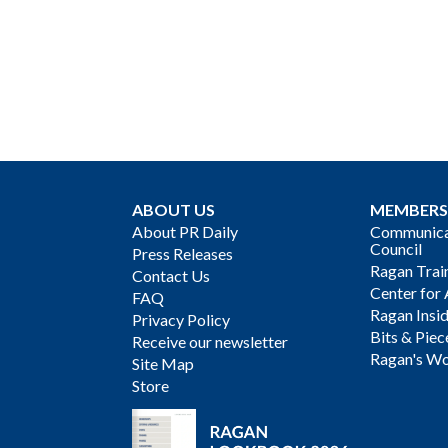
ABOUT US
MEMBERS
About PR Daily
Communicat
Council
Press Releases
Ragan Trai
Contact Us
Center for 
FAQ
Ragan Insi
Privacy Policy
Bits & Piec
Receive our newsletter
Ragan's Wo
Site Map
Store