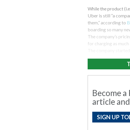
While the product (i.e
Uber is still “a compan
them,” according to
B
boarding so many new 
The company’s pricing 
for charging as much a
The company started o
T
Become a R
article and
SIGN UP TO