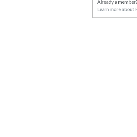
Already a member
Learn more about R