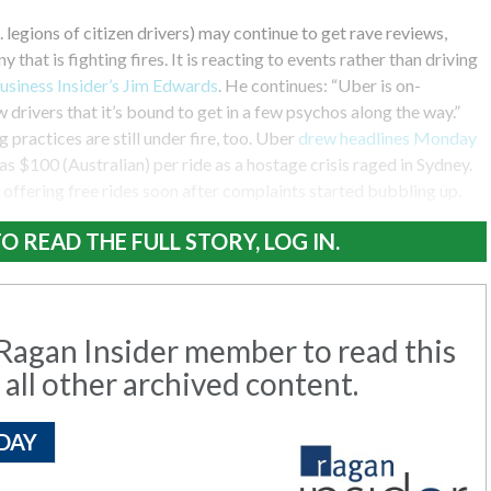
. legions of citizen drivers) may continue to get rave reviews,
y that is fighting fires. It is reacting to events rather than driving
usiness Insider’s Jim Edwards
. He continues: “Uber is on-
drivers that it’s bound to get in a few psychos along the way.”
practices are still under fire, too. Uber
drew headlines Monday
s $100 (Australian) per ride as a hostage crisis raged in Sydney.
ffering free rides soon after complaints started bubbling up.
O READ THE FULL STORY, LOG IN.
agan Insider member to read this
 all other archived content.
DAY