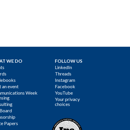
AT WE DO
FOLLOW US
ts
LinkedIn
rds
Threads
debooks
Instagram
 an event
Facebook
munications Week
YouTube
nsing
Your privacy
ulting
choices
 Board
sorship
te Papers