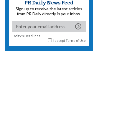
PR Daily News Feed
Sign up to receive the latest articles
from PR Daily directly in your inbox.
Today's Headlines
I accept
Terms of Use