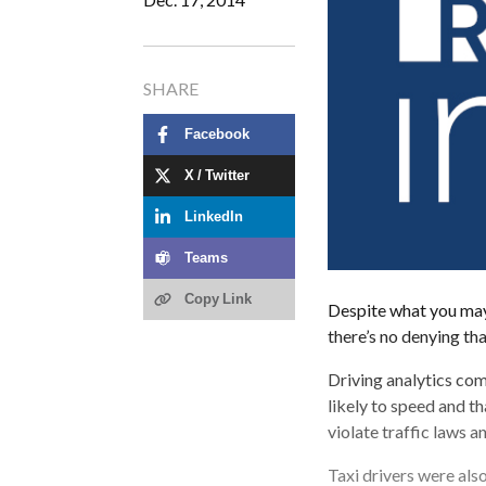
SHARE
Facebook
X / Twitter
LinkedIn
Teams
Copy Link
Despite what you may 
there’s no denying th
Driving analytics com
likely to speed and th
violate traffic laws a
Taxi drivers were also