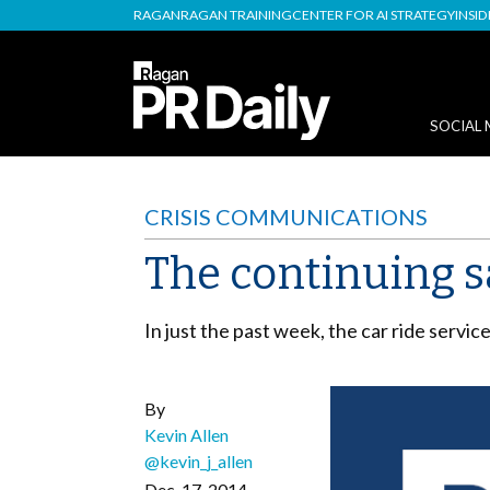
RAGAN
RAGAN TRAINING
CENTER FOR AI STRATEGY
INSI
SOCIAL 
CRISIS COMMUNICATIONS
The continuing s
In just the past week, the car ride servic
By
Kevin Allen
@kevin_j_allen
Dec. 17, 2014