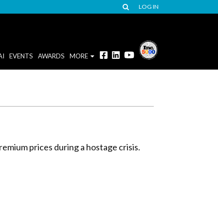
LOG IN
AI
EVENTS
AWARDS
MORE
premium prices during a hostage crisis.