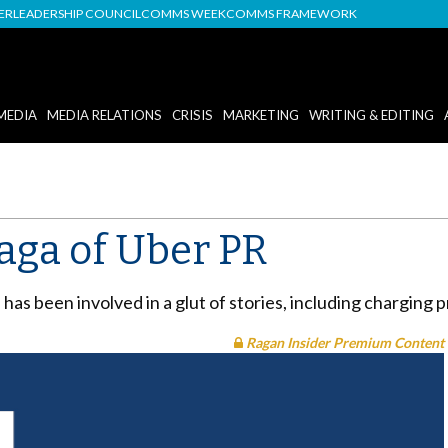
DER
LEADERSHIP COUNCIL
COMMS WEEK
COMMS FRAMEWORK
MEDIA
MEDIA RELATIONS
CRISIS
MARKETING
WRITING & EDITING
aga of Uber PR
e has been involved in a glut of stories, including charging 
Ragan Insider Premium Content