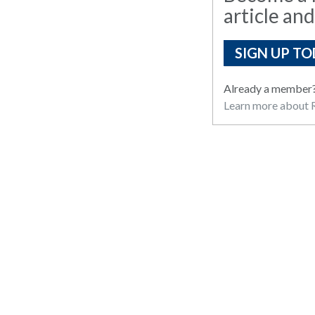
article and
SIGN UP TO
Already a member
Learn more about R