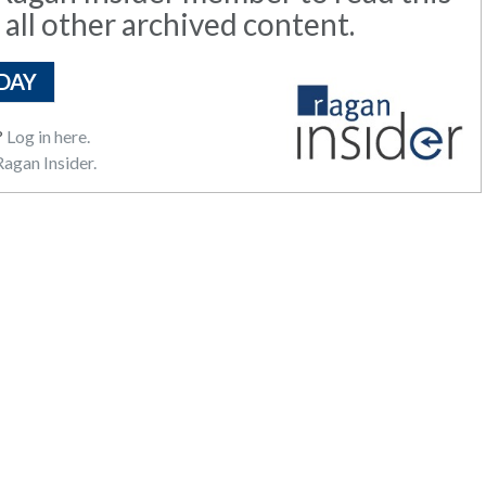
 all other archived content.
DAY
?
Log in here.
agan Insider.