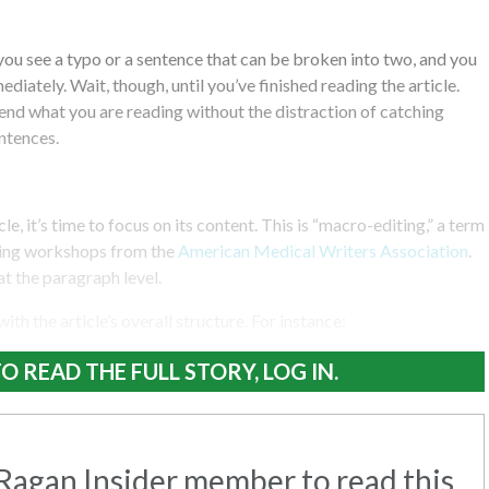
 you see a typo or a sentence that can be broken into two, and you
diately. Wait, though, until you’ve finished reading the article.
nd what you are reading without the distraction of catching
entences.
le, it’s time to focus on its content. This is “macro-editing,” a term
aking workshops from the
American Medical Writers Association
.
 at the paragraph level.
th the article’s overall structure. For instance:
O READ THE FULL STORY, LOG IN.
agan Insider member to read this