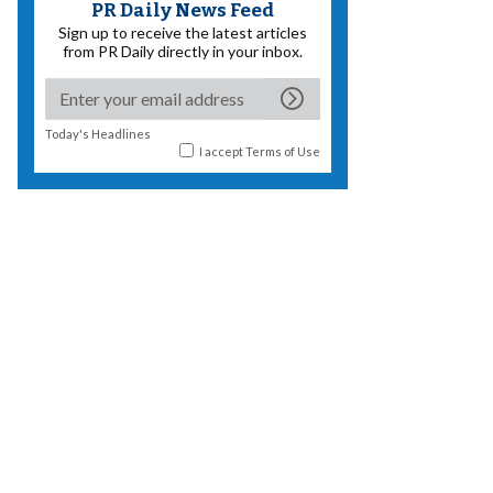
PR Daily News Feed
Sign up to receive the latest articles
from PR Daily directly in your inbox.
Today's Headlines
I accept
Terms of Use