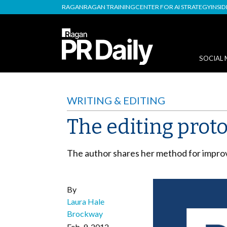
RAGAN
RAGAN TRAINING
CENTER FOR AI STRATEGY
INSI
SOCIAL 
WRITING & EDITING
The editing proto
The author shares her method for improvi
By
Laura Hale
Brockway
Feb. 9, 2012