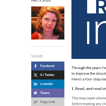
SHARE
Facebook
Through the years I’ve
to improve the structu
X / Twitter
Here’s a four-step m
LinkedIn
1. Read, and read
on
Teams
This may seem obvious,
Copy Link
before
making any cha