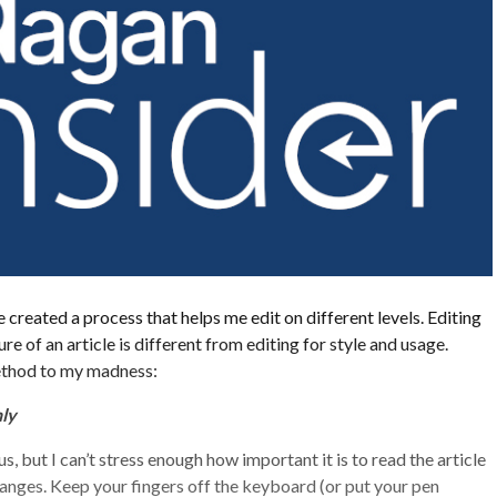
 created a process that helps me edit on different levels. Editing
re of an article is different from editing for style and usage.
ethod to my madness:
ly
 but I can’t stress enough how important it is to read the article
nges. Keep your fingers off the keyboard (or put your pen