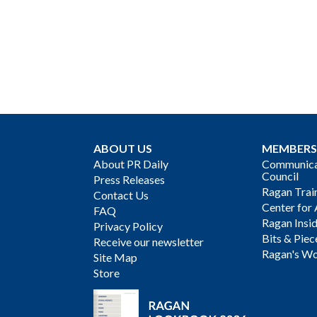
ABOUT US
MEMBERS
About PR Daily
Communicat
Council
Press Releases
Ragan Trai
Contact Us
Center for 
FAQ
Ragan Insi
Privacy Policy
Bits & Piec
Receive our newsletter
Ragan's Wo
Site Map
Store