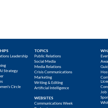
HIPS
TOPICS
WH
ions Leadership
Public Relations
Even
Social Media
Awa
ning
Media Relations
Gui
AI Strategy
Crisis Communications
Host
der
Marketing
Com
es
Lice
Writing & Editing
men's Circle
Cons
Artificial Intelligence
Job
Spon
WEBSITES
Whi
Communications Week