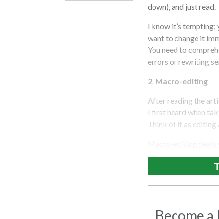
down), and just read.
I know it’s tempting;
want to change it imme
You need to comprehe
errors or rewriting s
2. Macro-editing
After reading the artic
I first heard when t
Think of it as editing
Macro-editing deals wi
T
Become a R