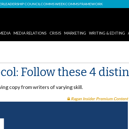
DER
LEADERSHIP COUNCIL
COMMS WEEK
COMMS FRAMEWORK
MEDIA
MEDIA RELATIONS
CRISIS
MARKETING
WRITING & EDITING
col: Follow these 4 distin
ng copy from writers of varying skill.
Ragan Insider Premium Content