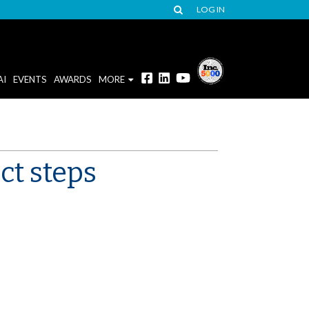
LOG IN
AI
EVENTS
AWARDS
MORE
ct steps