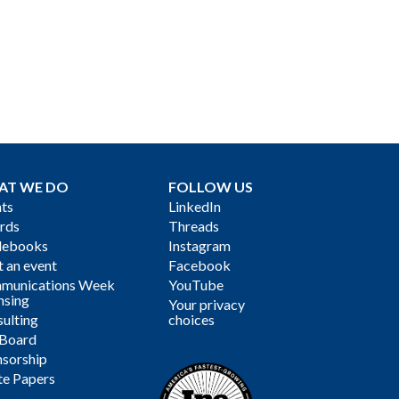
AT WE DO
FOLLOW US
ts
LinkedIn
rds
Threads
debooks
Instagram
 an event
Facebook
munications Week
YouTube
nsing
Your privacy
ulting
choices
 Board
sorship
te Papers