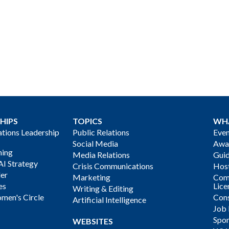
HIPS
TOPICS
WH
ions Leadership
Public Relations
Even
Social Media
Awa
ning
Media Relations
Gui
AI Strategy
Crisis Communications
Host
der
Marketing
Com
es
Lice
Writing & Editing
men's Circle
Cons
Artificial Intelligence
Job
Spon
WEBSITES