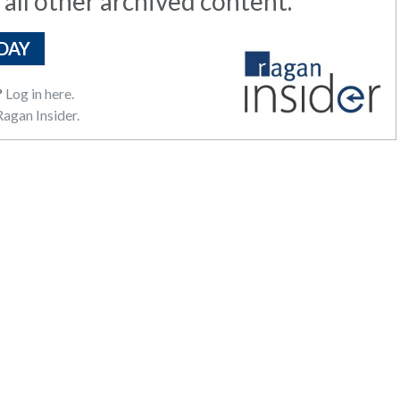
 all other archived content.
DAY
?
Log in here.
agan Insider.