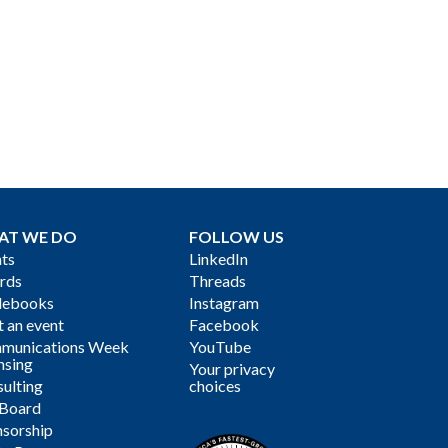
AT WE DO
FOLLOW US
ts
LinkedIn
rds
Threads
debooks
Instagram
 an event
Facebook
munications Week
YouTube
nsing
Your privacy
ulting
choices
 Board
sorship