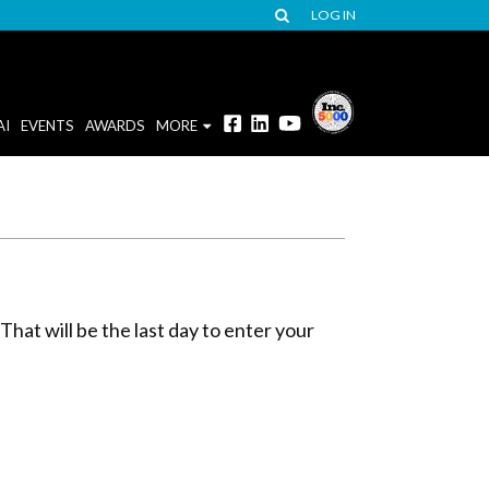
LOG IN
AI
EVENTS
AWARDS
MORE
hat will be the last day to enter your