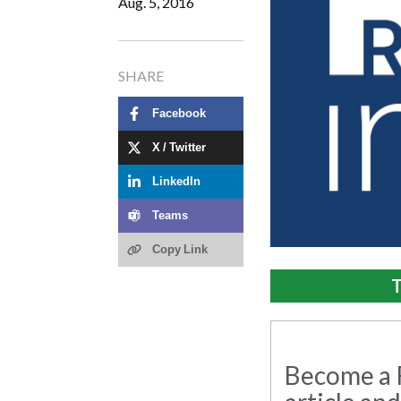
Aug. 5, 2016
SHARE
Facebook
X / Twitter
LinkedIn
Teams
Copy Link
T
Become a R