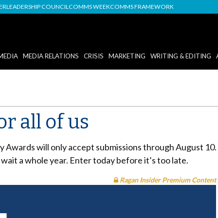
DER
LEADERSHIP COUNCIL
COMMS WEEK
COMMS FRAMEWORK
MEDIA
MEDIA RELATIONS
CRISIS
MARKETING
WRITING & EDITING
r all of us
y Awards will only accept submissions through August 10. T
 wait a whole year. Enter today before it’s too late.
Ragan Insider Premium Content