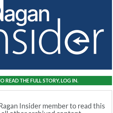
O READ THE FULL STORY, LOG IN.
agan Insider member to read this