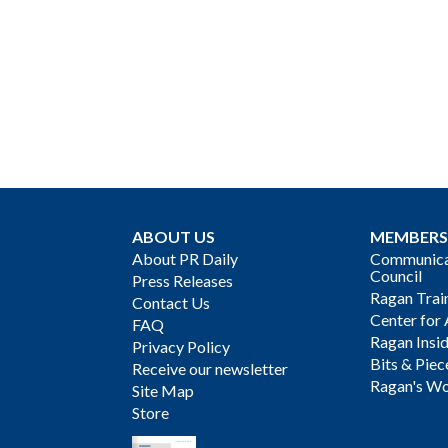
ABOUT US
MEMBERS
About PR Daily
Communicat
Council
Press Releases
Ragan Trai
Contact Us
Center for 
FAQ
Ragan Insi
Privacy Policy
Bits & Piec
Receive our newsletter
Ragan's Wo
Site Map
Store