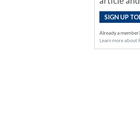
article and
SIGN UP TO
Already a member
Learn more about R