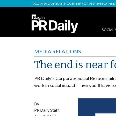
RAGAN
RAGAN TRAINING
CENTER FOR AI STRATEGY
INSI
SOCIAL 
MEDIA RELATIONS
The end is near fo
PR Daily’s Corporate Social Responsibilit
work in social impact. Then you’ll have to
By
PR Daily Staff