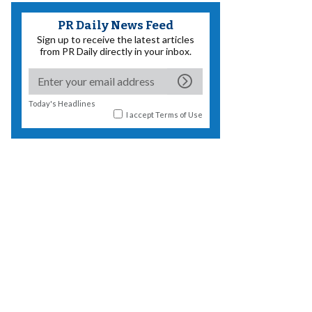
PR Daily News Feed
Sign up to receive the latest articles
from PR Daily directly in your inbox.
Today's Headlines
I accept
Terms of Use