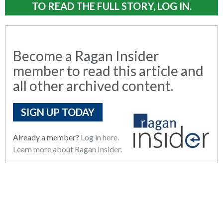
TO READ THE FULL STORY, LOG IN.
Become a Ragan Insider
member to read this article and
all other archived content.
SIGN UP TODAY
Already a member?
Log in here.
Learn more about Ragan Insider.