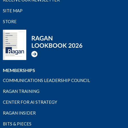
SITE MAP
STORE
MEMBERSHIPS
COMMUNICATIONS LEADERSHIP COUNCIL
RAGAN TRAINING
CENTER FOR AI STRATEGY
RAGAN INSIDER
BITS & PIECES