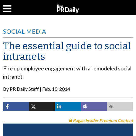
SOCIAL MEDIA
The essential guide to social
intranets
Fire up employee engagement with a remodeled social
intranet.
By
PR Daily Staff
Feb. 10, 2014
Ragan Insider Premium Content