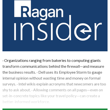
· Organizations ranging from bakeries to computing giants
transform communications behind the firewall—and measure
the business results. · Dell uses its Employee Storm to gauge
internal opinion without wasting time and money on formal
surveys. · Intel wikis explain acronyms that newcomers are too
shy to ask about. · Allowing comments on all pages—even on
set-in-concrete topics like your travel policy—can create a
better-informed workforce.