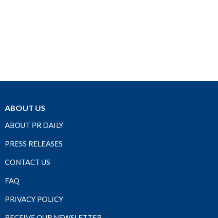
ABOUT US
ABOUT PR DAILY
PRESS RELEASES
CONTACT US
FAQ
PRIVACY POLICY
RECEIVE OUR NEWSLETTER