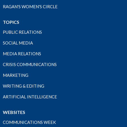
RAGAN'S WOMEN'S CIRCLE
TOPICS
PUBLIC RELATIONS
SOCIAL MEDIA
MEDIA RELATIONS
CRISIS COMMUNICATIONS
MARKETING
WRITING & EDITING
ARTIFICIAL INTELLIGENCE
WEBSITES
COMMUNICATIONS WEEK