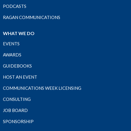
PODCASTS
RAGAN COMMUNICATIONS
WHAT WE DO
EVENTS
AWARDS
GUIDEBOOKS
HOST AN EVENT
COMMUNICATIONS WEEK LICENSING
CONSULTING
JOB BOARD
SPONSORSHIP