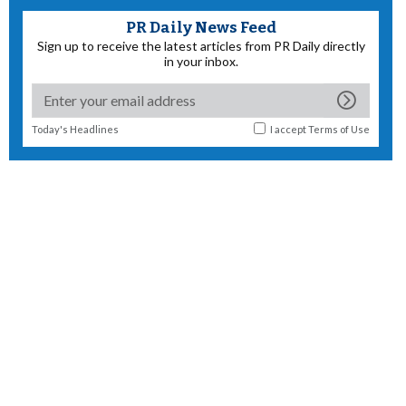
PR Daily News Feed
Sign up to receive the latest articles from PR Daily directly
in your inbox.
Today's Headlines
I accept
Terms of Use