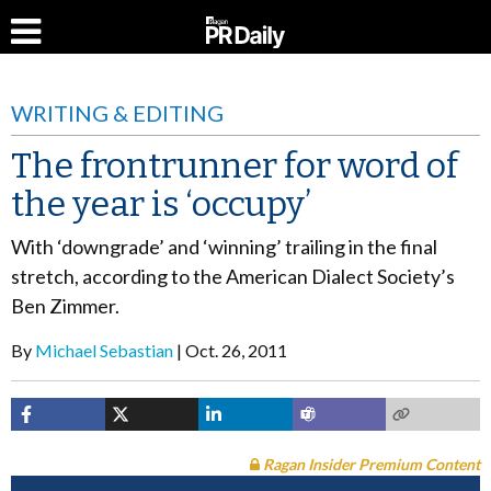
WRITING & EDITING
The frontrunner for word of
the year is ‘occupy’
With ‘downgrade’ and ‘winning’ trailing in the final
stretch, according to the American Dialect Society’s
Ben Zimmer.
By
Michael Sebastian
Oct. 26, 2011
Ragan Insider Premium Content