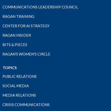
COMMUNICATIONS LEADERSHIP COUNCIL
RAGAN TRAINING
CENTER FOR AI STRATEGY
RAGAN INSIDER
BITS & PIECES
RAGAN'S WOMEN'S CIRCLE
TOPICS
PUBLIC RELATIONS
SOCIAL MEDIA
MEDIA RELATIONS
CRISIS COMMUNICATIONS