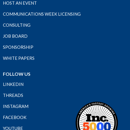
HOST AN EVENT
COMMUNICATIONS WEEK LICENSING
CONSULTING
JOB BOARD
SPONSORSHIP
WHITE PAPERS
FOLLOW US
LINKEDIN
THREADS
INSTAGRAM
FACEBOOK
YOUTUBE