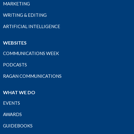
MARKETING
WRITING & EDITING
ARTIFICIAL INTELLIGENCE
WEBSITES
COMMUNICATIONS WEEK
PODCASTS
RAGAN COMMUNICATIONS
WHAT WE DO
EVENTS
AWARDS
GUIDEBOOKS