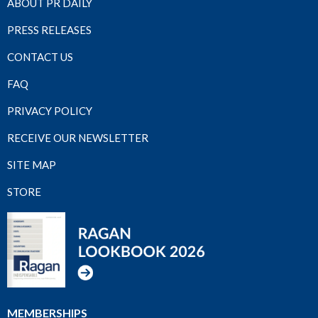
ABOUT PR DAILY
PRESS RELEASES
CONTACT US
FAQ
PRIVACY POLICY
RECEIVE OUR NEWSLETTER
SITE MAP
STORE
MEMBERSHIPS