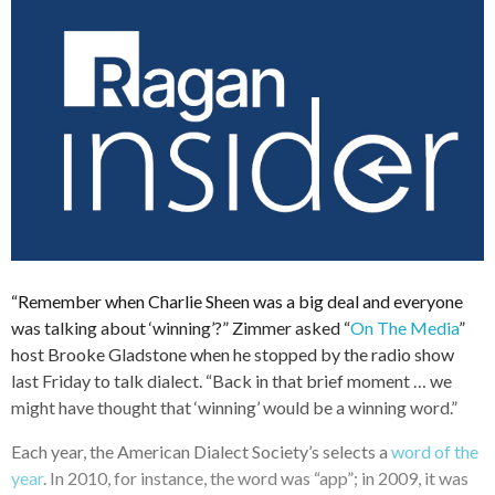
“Remember when Charlie Sheen was a big deal and everyone
was talking about ‘winning’?” Zimmer asked “
On The Media
”
host Brooke Gladstone when he stopped by the radio show
last Friday to talk dialect. “Back in that brief moment … we
might have thought that ‘winning’ would be a winning word.”
Each year, the American Dialect Society’s selects a
word of the
year
. In 2010, for instance, the word was “app”; in 2009, it was