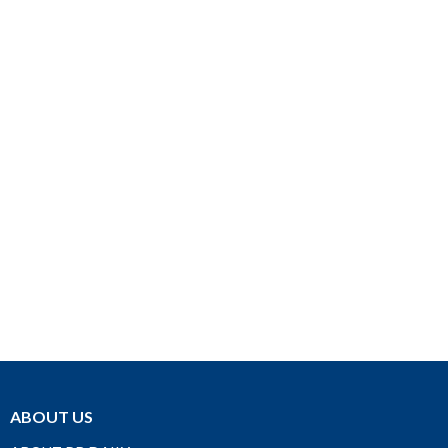
ABOUT US