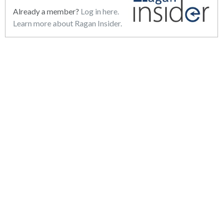
Already a member?
Log in here.
Learn more about Ragan Insider.