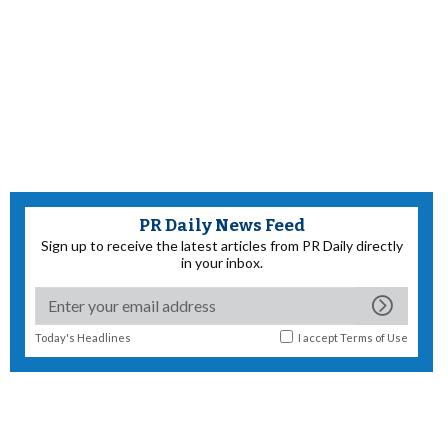
PR Daily News Feed
Sign up to receive the latest articles from PR Daily directly
in your inbox.
Today's Headlines
I accept
Terms of Use