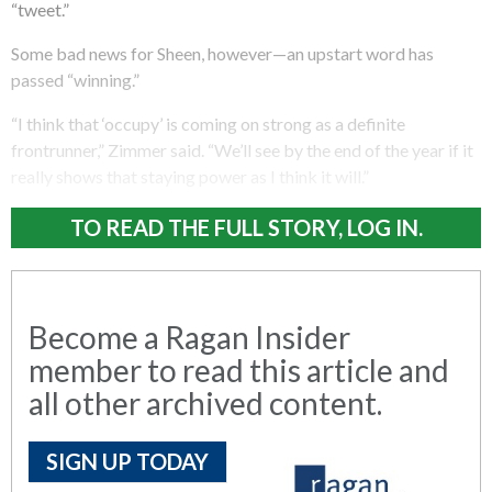
“tweet.”
Some bad news for Sheen, however—an upstart word has
passed “winning.”
“I think that ‘occupy’ is coming on strong as a definite
frontrunner,” Zimmer said. “We’ll see by the end of the year if it
really shows that staying power as I think it will.”
TO READ THE FULL STORY, LOG IN.
Become a Ragan Insider
member to read this article and
all other archived content.
SIGN UP TODAY