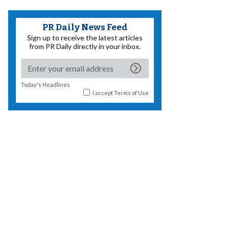
PR Daily News Feed
Sign up to receive the latest articles
from PR Daily directly in your inbox.
Today's Headlines
I accept
Terms of Use