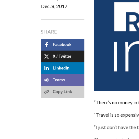
Dec. 8, 2017
SHARE
Facebook
X / Twitter
LinkedIn
Teams
Copy Link
“There’s no money in 
“Travel is so expensiv
“I just don’t have the 