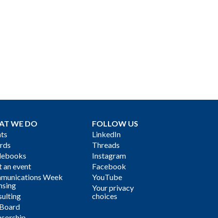
AT WE DO
FOLLOW US
ts
LinkedIn
rds
Threads
debooks
Instagram
 an event
Facebook
munications Week
YouTube
nsing
Your privacy
ulting
choices
 Board
sorship