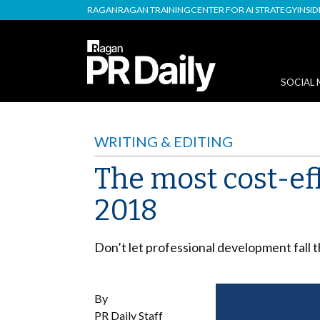
RAGAN
RAGAN TRAINING
CENTER FOR AI STRATEGY
INSI
SOCIAL 
WRITING & EDITING
The most cost-ef
2018
Don’t let professional development fall 
By
PR Daily Staff