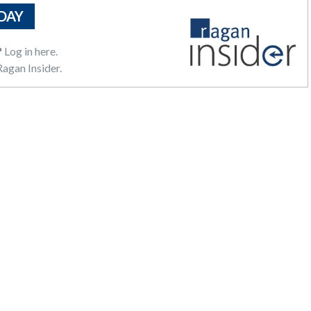
DAY
?
Log in here.
agan Insider.