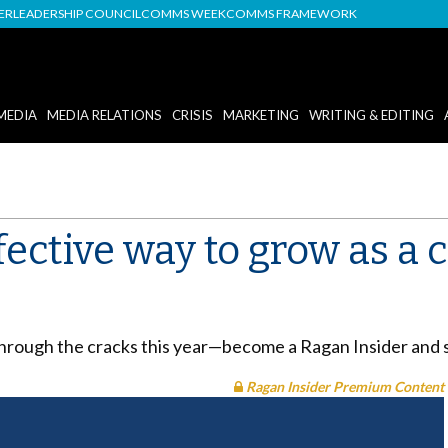
DER
LEADERSHIP COUNCIL
COMMS WEEK
COMMS FRAMEWORK
MEDIA
MEDIA RELATIONS
CRISIS
MARKETING
WRITING & EDITING
fective way to grow as a
through the cracks this year—become a Ragan Insider and 
Ragan Insider Premium Content