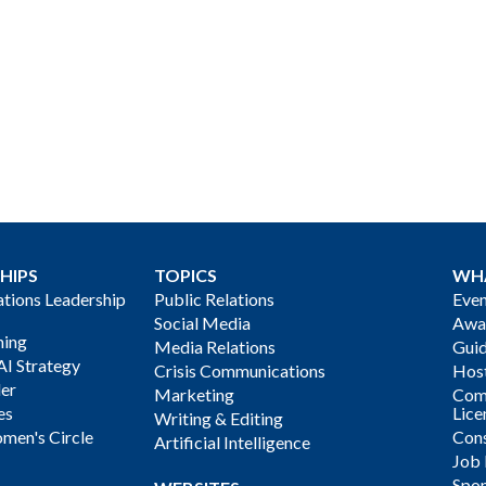
HIPS
TOPICS
WH
ions Leadership
Public Relations
Even
Social Media
Awa
ning
Media Relations
Gui
AI Strategy
Crisis Communications
Host
der
Marketing
Com
es
Lice
Writing & Editing
men's Circle
Cons
Artificial Intelligence
Job
Spon