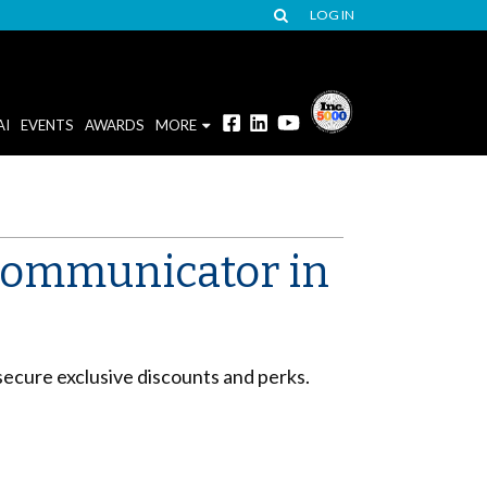
LOG IN
AI
EVENTS
AWARDS
MORE
 communicator in
secure exclusive discounts and perks.