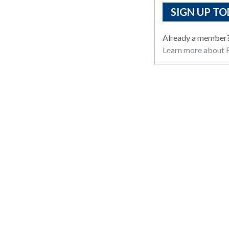
SIGN UP TO
Already a member
Learn more about R