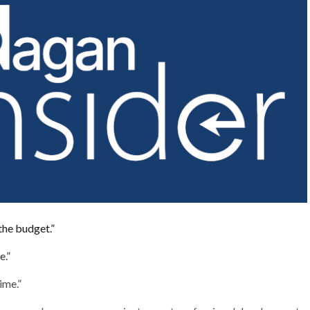
the budget.”
e.”
time.”