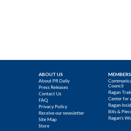
ABOUT US
MEMBERS
About PR Daily
Communicat
Council
Press Releases
Ragan Trai
Contact Us
Center for 
FAQ
Ragan Insi
Privacy Policy
Bits & Piec
Receive our newsletter
Ragan's Wo
Site Map
Store