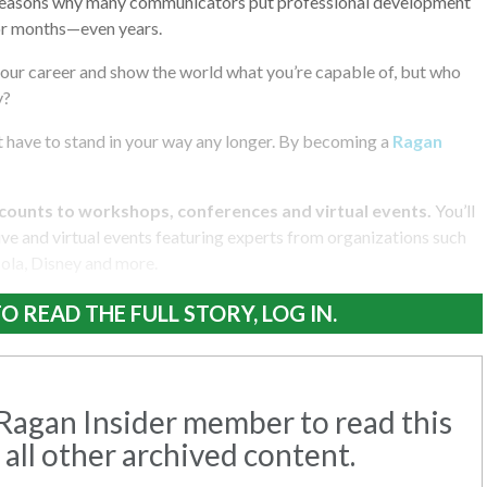
 reasons why many communicators put professional development
or months—even years.
your career and show the world what you’re capable of, but who
y?
 have to stand in your way any longer. By becoming a
Ragan
counts to workshops, conferences and virtual events.
You’ll
e and virtual events featuring experts from organizations such
la, Disney and more.
O READ THE FULL STORY, LOG IN.
agan Insider member to read this
 all other archived content.