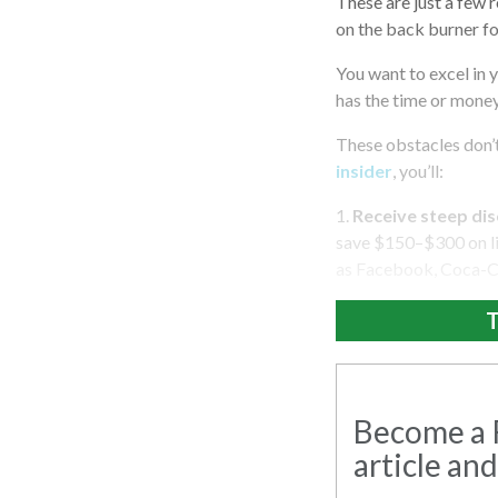
These are just a few
on the back burner f
You want to excel in 
has the time or mone
These obstacles don’t
insider
, you’ll:
1.
Receive steep dis
save $150–$300 on liv
as Facebook, Coca-Co
T
Become a R
article and