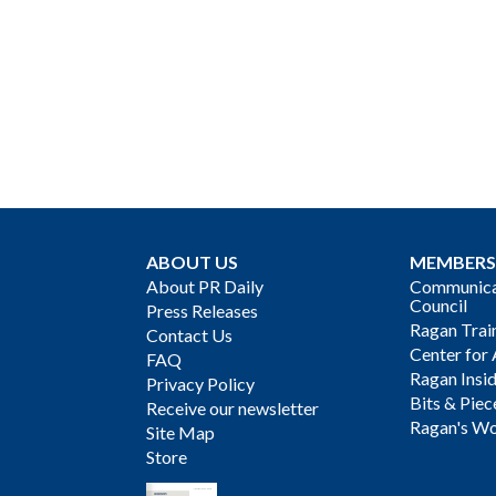
ABOUT US
MEMBERS
About PR Daily
Communicat
Council
Press Releases
Ragan Trai
Contact Us
Center for 
FAQ
Ragan Insi
Privacy Policy
Bits & Piec
Receive our newsletter
Ragan's Wo
Site Map
Store