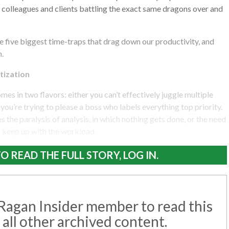
 colleagues and clients battling the exact same dragons over and
the five biggest time-traps that drag down our productivity, and
m.
tization
mes in two flavors: either you can’t effectively juggle multiple
you’re trying to please a boss who labels everything top priority.
s the paralysis of analysis, in which nothing gets done, or the need
o keep up with the workload.
O READ THE FULL STORY, LOG IN.
agan Insider member to read this
 all other archived content.