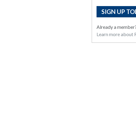
SIGN UP TO
Already a member
Learn more about R