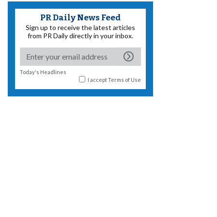
PR Daily News Feed
Sign up to receive the latest articles
from PR Daily directly in your inbox.
Today's Headlines
I accept
Terms of Use