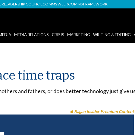
DER
LEADERSHIP COUNCIL
COMMS WEEK
COMMS FRAMEWORK
MEDIA
MEDIA RELATIONS
CRISIS
MARKETING
WRITING & EDITING
ace time traps
mothers and fathers, or does better technology just give 
Ragan Insider Premium Content