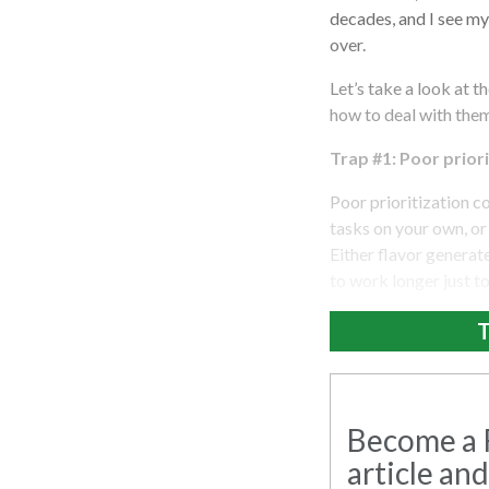
decades, and I see my
over.
Let’s take a look at 
how to deal with the
Trap #1: Poor priori
Poor prioritization co
tasks on your own, or 
Either flavor generate
to work longer just t
T
Become a R
article and