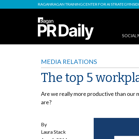
RAGAN
RAGAN TRAINING
CENTER FOR AI STRATEGY
INSI
SOCIAL 
MEDIA RELATIONS
The top 5 workpl
Are we really more productive than our 
are?
By
Laura Stack