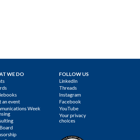
AT WE DO
FOLLOW US
ts
LinkedIn
rds
Threads
debooks
Instagram
 an event
Facebook
munications Week
YouTube
nsing
Your privacy
ulting
choices
 Board
sorship