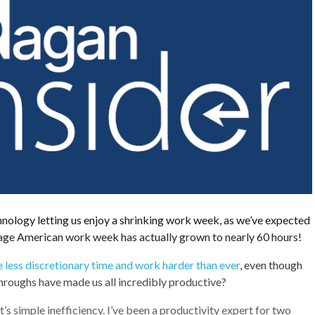
hnology letting us enjoy a shrinking work week, as we’ve expected
rage American work week has actually grown to nearly 60 hours!
 less discretionary time and work harder than ever
, even though
hroughs have made us all incredibly productive?
t’s simple inefficiency. I’ve been a productivity expert for two