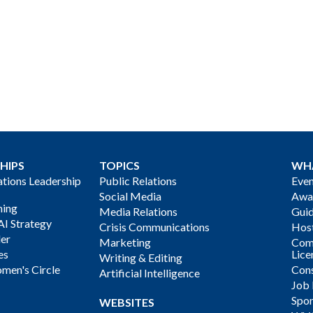
HIPS
TOPICS
WH
ions Leadership
Public Relations
Even
Social Media
Awa
ning
Media Relations
Gui
AI Strategy
Crisis Communications
Host
der
Marketing
Com
es
Lice
Writing & Editing
men's Circle
Cons
Artificial Intelligence
Job
Spon
WEBSITES