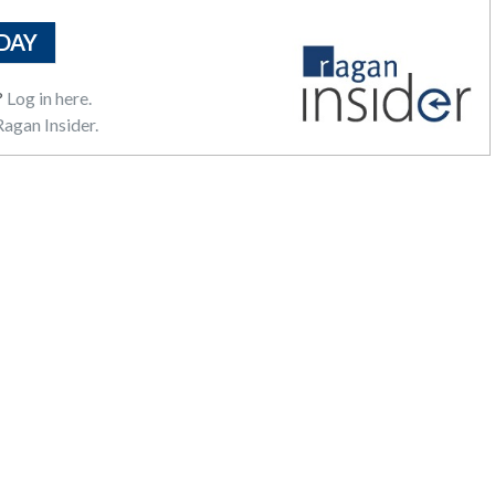
DAY
?
Log in here.
agan Insider.