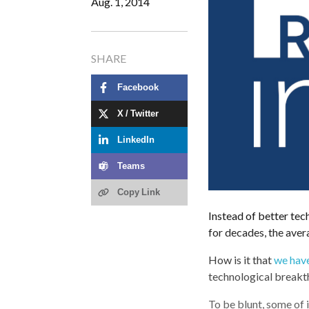
Aug. 1, 2014
SHARE
Facebook
X / Twitter
LinkedIn
Teams
Copy Link
Instead of better tec
for decades, the ave
How is it that
we have
technological breakt
To be blunt, some of i