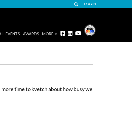
LOG IN
AI
EVENTS
AWARDS
MORE
us more time to kvetch about how busy we