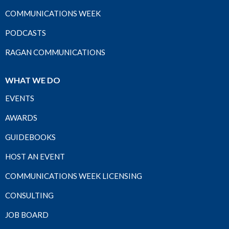
COMMUNICATIONS WEEK
PODCASTS
RAGAN COMMUNICATIONS
WHAT WE DO
EVENTS
AWARDS
GUIDEBOOKS
HOST AN EVENT
COMMUNICATIONS WEEK LICENSING
CONSULTING
JOB BOARD