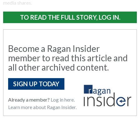
media shares.
TO READ THE FULL STORY, LOG IN.
Become a Ragan Insider
member to read this article and
all other archived content.
SIGN UP TODAY
Already a member?
Log in here.
Learn more about Ragan Insider.