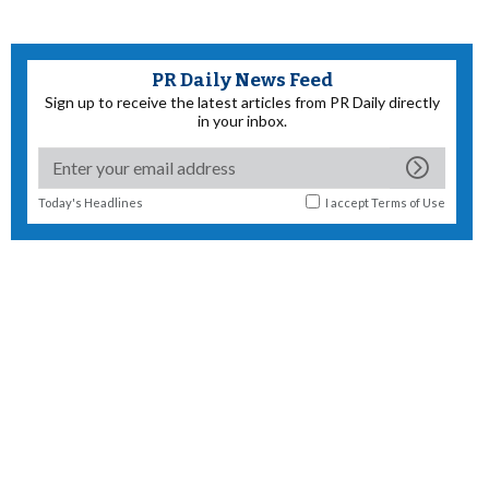
PR Daily News Feed
Sign up to receive the latest articles from PR Daily directly
in your inbox.
Today's Headlines
I accept
Terms of Use