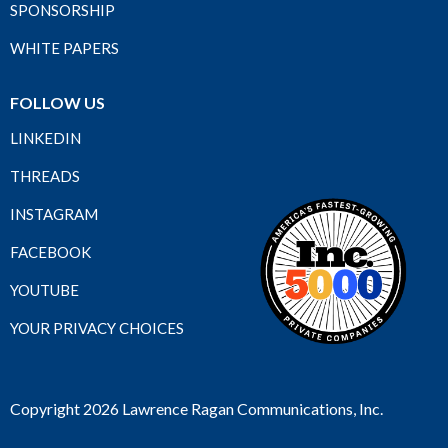
SPONSORSHIP
WHITE PAPERS
FOLLOW US
LINKEDIN
THREADS
INSTAGRAM
FACEBOOK
YOUTUBE
YOUR PRIVACY CHOICES
Copyright 2026 Lawrence Ragan Communications, Inc.