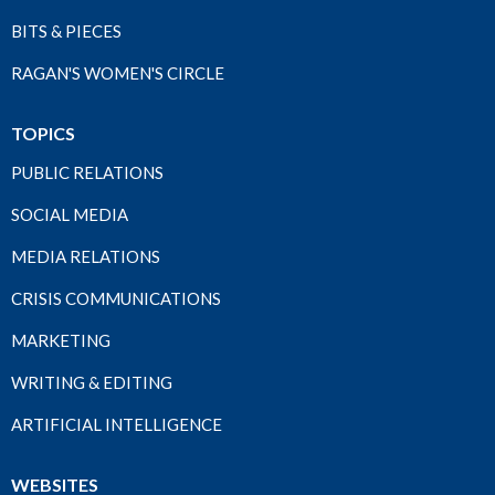
BITS & PIECES
RAGAN'S WOMEN'S CIRCLE
TOPICS
PUBLIC RELATIONS
SOCIAL MEDIA
MEDIA RELATIONS
CRISIS COMMUNICATIONS
MARKETING
WRITING & EDITING
ARTIFICIAL INTELLIGENCE
WEBSITES