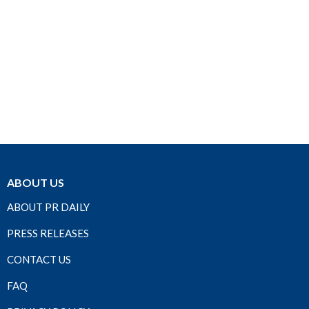
ABOUT US
ABOUT PR DAILY
PRESS RELEASES
CONTACT US
FAQ