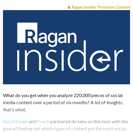
Ragan Insider Premium Content
What do you get when you analyze 220,000 pieces of social
media content over a period of six months? A lot of insights,
that’s what.
BuzzStream
and
Fractl
partnered do take on this task with the
goal of finding out which types of content get the most social