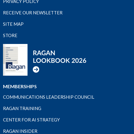
PRIVACY POLICY
RECEIVE OUR NEWSLETTER
SITE MAP
STORE
MEMBERSHIPS
COMMUNICATIONS LEADERSHIP COUNCIL
RAGAN TRAINING
CENTER FOR AI STRATEGY
RAGAN INSIDER