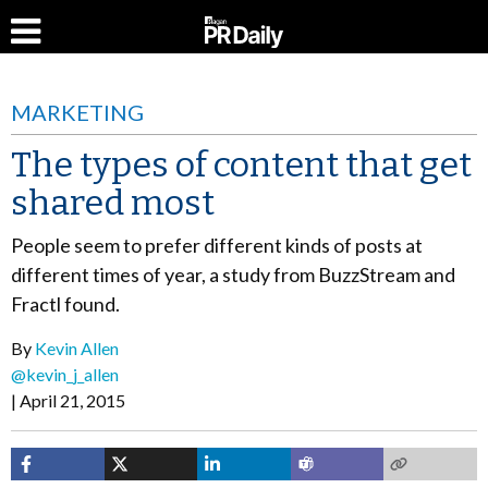
MARKETING
The types of content that get
shared most
People seem to prefer different kinds of posts at
different times of year, a study from BuzzStream and
Fractl found.
By
Kevin Allen
@kevin_j_allen
April 21, 2015