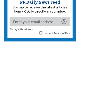
PR Daily News Feed
Sign up to receive the latest articles
from PR Daily directly in your inbox.
Today's Headlines
I accept
Terms of Use