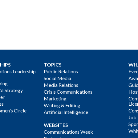
HIPS
TOPICS
WH
ions Leadership
Public Relations
Even
Social Media
Awa
ning
Media Relations
Gui
AI Strategy
Crisis Communications
Host
der
Marketing
Com
es
Lice
Writing & Editing
men's Circle
Cons
Artificial Intelligence
Job
Spon
WEBSITES
Whi
Communications Week