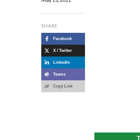
SHARE
Facebook
X / Twitter
LinkedIn
Teams
Copy Link
T