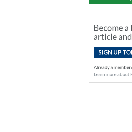
Become a R
article and
SIGN UP TO
Already a member
Learn more about R