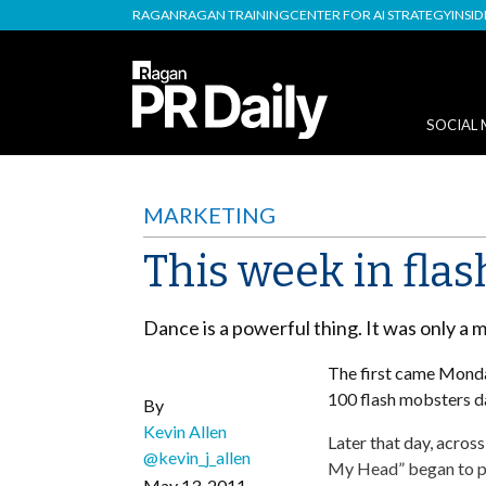
RAGAN
RAGAN TRAINING
CENTER FOR AI STRATEGY
INSI
SOCIAL 
MARKETING
This week in fla
Dance is a powerful thing. It was only a m
The first came Mond
100 flash mobsters d
By
Kevin Allen
Later that day, acros
@kevin_j_allen
My Head” began to pl
May 13, 2011