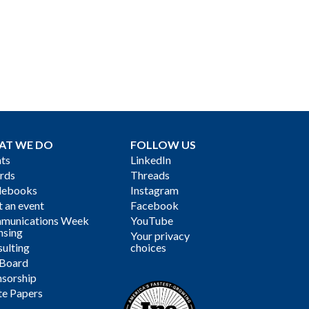
AT WE DO
FOLLOW US
ts
LinkedIn
rds
Threads
debooks
Instagram
 an event
Facebook
munications Week
YouTube
nsing
Your privacy
ulting
choices
 Board
sorship
te Papers