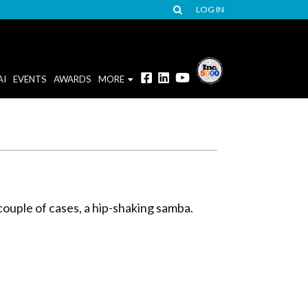
LOG IN
AI
EVENTS
AWARDS
MORE
 couple of cases, a hip-shaking samba.