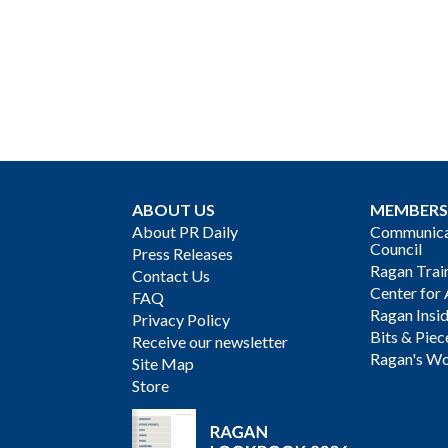
ABOUT US
MEMBERS
About PR Daily
Communicat
Council
Press Releases
Ragan Trai
Contact Us
Center for 
FAQ
Ragan Insi
Privacy Policy
Bits & Piec
Receive our newsletter
Ragan's Wo
Site Map
Store