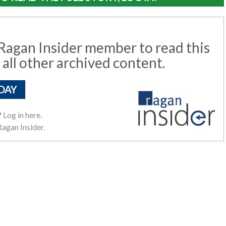
agan Insider member to read this
 all other archived content.
DAY
?
Log in here.
agan Insider.