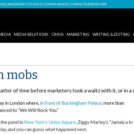
DER
LEADERSHIP COUNCIL
COMMS WEEK
COMMS FRAMEWORK
MEDIA
MEDIA RELATIONS
CRISIS
MARKETING
WRITING & EDITING
sh mobs
atter of time before marketers took a waltz with it, or in a
ay in London where,
in front of Buckingham Palace
, more than
anced to “We Will Rock You.”
s the pond in
New York’s Union Square
, Ziggy Marley’s “Jamaica In
ay, and you can guess what happened next.