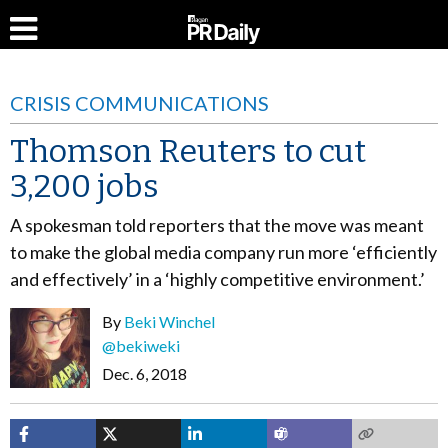
CRISIS COMMUNICATIONS
Thomson Reuters to cut
3,200 jobs
A spokesman told reporters that the move was meant
to make the global media company run more ‘efficiently
and effectively’ in a ‘highly competitive environment.’
By
Beki Winchel
@bekiweki
Dec. 6, 2018