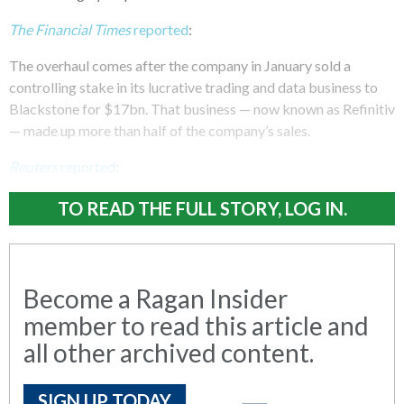
The Financial Times
reported
:
The overhaul comes after the company in January sold a
controlling stake in its lucrative trading and data business to
Blackstone for $17bn. That business — now known as Refinitiv
— made up more than half of the company’s sales.
Reuters
reported
:
TO READ THE FULL STORY, LOG IN.
Become a Ragan Insider
member to read this article and
all other archived content.
SIGN UP TODAY