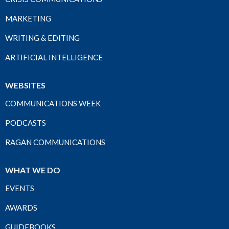
MARKETING
WRITING & EDITING
ARTIFICIAL INTELLIGENCE
WEBSITES
COMMUNICATIONS WEEK
PODCASTS
RAGAN COMMUNICATIONS
WHAT WE DO
EVENTS
AWARDS
GUIDEBOOKS