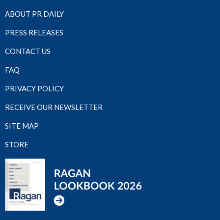
ABOUT PR DAILY
PRESS RELEASES
CONTACT US
FAQ
PRIVACY POLICY
RECEIVE OUR NEWSLETTER
SITE MAP
STORE