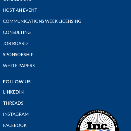
HOST AN EVENT
COMMUNICATIONS WEEK LICENSING
CONSULTING
JOB BOARD
SPONSORSHIP
WHITE PAPERS
FOLLOW US
LINKEDIN
THREADS
INSTAGRAM
FACEBOOK