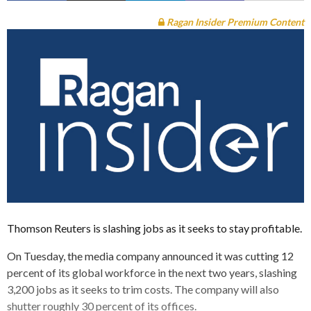
Ragan Insider Premium Content
Thomson Reuters is slashing jobs as it seeks to stay profitable.
On Tuesday, the media company announced it was cutting 12
percent of its global workforce in the next two years, slashing
3,200 jobs as it seeks to trim costs. The company will also
shutter roughly 30 percent of its offices.