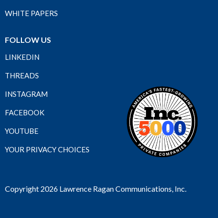
WHITE PAPERS
FOLLOW US
LINKEDIN
THREADS
INSTAGRAM
FACEBOOK
YOUTUBE
YOUR PRIVACY CHOICES
Copyright 2026 Lawrence Ragan Communications, Inc.