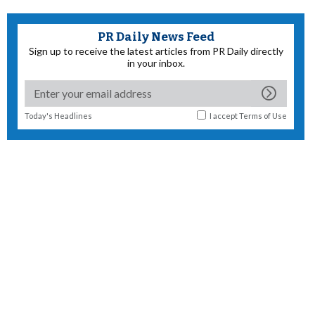
PR Daily News Feed
Sign up to receive the latest articles from PR Daily directly
in your inbox.
Today's Headlines
I accept
Terms of Use