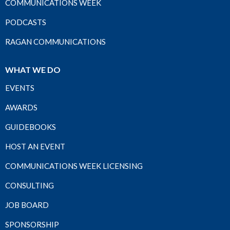
COMMUNICATIONS WEEK
PODCASTS
RAGAN COMMUNICATIONS
WHAT WE DO
EVENTS
AWARDS
GUIDEBOOKS
HOST AN EVENT
COMMUNICATIONS WEEK LICENSING
CONSULTING
JOB BOARD
SPONSORSHIP