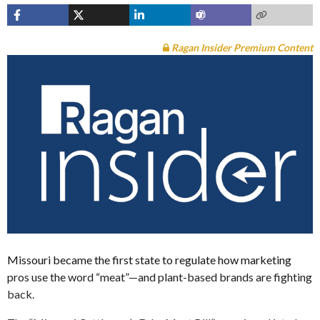
Ragan Insider Premium Content
Missouri became the first state to regulate how marketing
pros use the word “meat”—and plant-based brands are fighting
back.