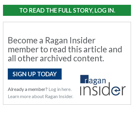
TO READ THE FULL STORY, LOG IN.
Become a Ragan Insider
member to read this article and
all other archived content.
SIGN UP TODAY
Already a member?
Log in here.
Learn more about Ragan Insider.