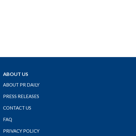
ABOUT US
ABOUT PR DAILY
PRESS RELEASES
CONTACT US
FAQ
PRIVACY POLICY