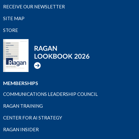
RECEIVE OUR NEWSLETTER
SITE MAP
STORE
MEMBERSHIPS
COMMUNICATIONS LEADERSHIP COUNCIL
RAGAN TRAINING
CENTER FOR AI STRATEGY
RAGAN INSIDER