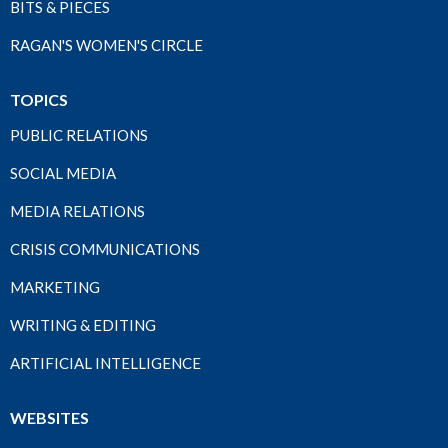
BITS & PIECES
RAGAN'S WOMEN'S CIRCLE
TOPICS
PUBLIC RELATIONS
SOCIAL MEDIA
MEDIA RELATIONS
CRISIS COMMUNICATIONS
MARKETING
WRITING & EDITING
ARTIFICIAL INTELLIGENCE
WEBSITES