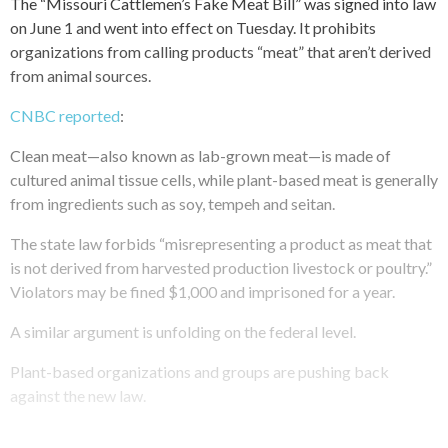
The “Missouri Cattlemen’s Fake Meat Bill” was signed into law
on June 1 and went into effect on Tuesday. It prohibits
organizations from calling products “meat” that aren’t derived
from animal sources.
CNBC reported
:
Clean meat—also known as lab-grown meat—is made of
cultured animal tissue cells, while plant-based meat is generally
from ingredients such as soy, tempeh and seitan.
The state law forbids “misrepresenting a product as meat that
is not derived from harvested production livestock or poultry.”
Violators may be fined $1,000 and imprisoned for a year.
A similar argument is unfolding on the federal level.
Plant-based organizations and groups are pushing back
against the new law.