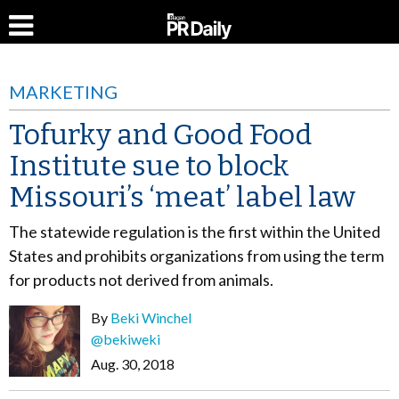
MARKETING
Tofurky and Good Food
Institute sue to block
Missouri’s ‘meat’ label law
The statewide regulation is the first within the United
States and prohibits organizations from using the term
for products not derived from animals.
By
Beki Winchel
@bekiweki
Aug. 30, 2018