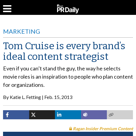
MARKETING
Tom Cruise is every brand’s
ideal content strategist
Even if you can’t stand the guy, the way he selects
movie roles is an inspiration to people who plan content
for organizations.
By
Katie L. Fetting
Feb. 15, 2013
Ragan Insider Premium Content