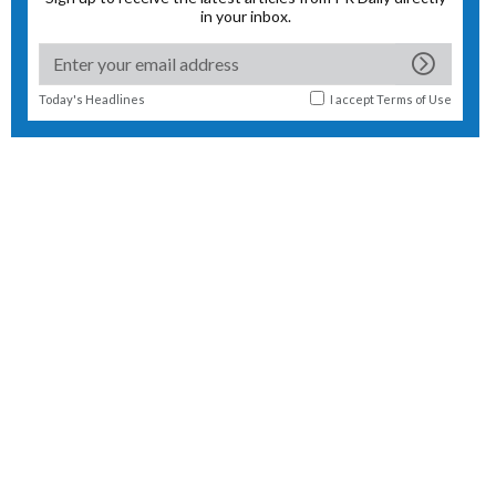
in your inbox.
Today's Headlines
I accept
Terms of Use