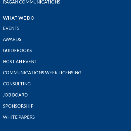
RAGAN COMMUNICATIONS
WHAT WE DO
EVENTS
AWARDS
GUIDEBOOKS
HOST AN EVENT
COMMUNICATIONS WEEK LICENSING
CONSULTING
JOB BOARD
SPONSORSHIP
WHITE PAPERS