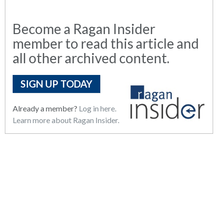
Become a Ragan Insider
member to read this article and
all other archived content.
SIGN UP TODAY
Already a member?
Log in here.
Learn more about Ragan Insider.