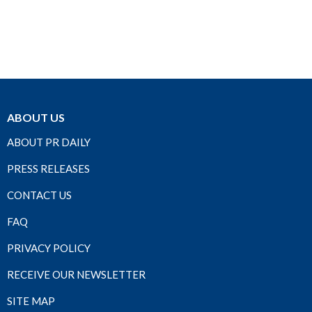
ABOUT US
ABOUT PR DAILY
PRESS RELEASES
CONTACT US
FAQ
PRIVACY POLICY
RECEIVE OUR NEWSLETTER
SITE MAP