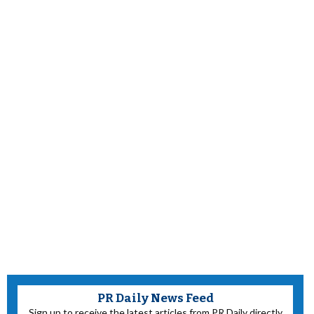
PR Daily News Feed
Sign up to receive the latest articles from PR Daily directly