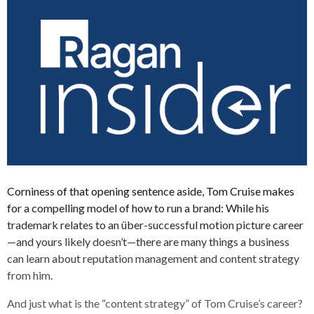
Corniness of that opening sentence aside, Tom Cruise makes
for a compelling model of how to run a brand: While his
trademark relates to an über-successful motion picture career
—and yours likely doesn’t—there are many things a business
can learn about reputation management and content strategy
from him.
And just what is the “content strategy” of Tom Cruise’s career?