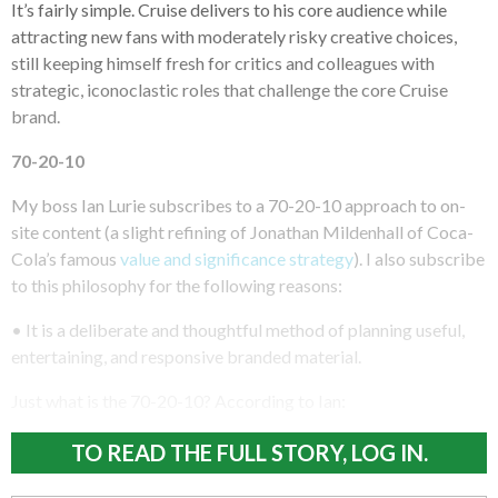
It’s fairly simple. Cruise delivers to his core audience while
attracting new fans with moderately risky creative choices,
still keeping himself fresh for critics and colleagues with
strategic, iconoclastic roles that challenge the core Cruise
brand.
70-20-10
My boss Ian Lurie subscribes to a 70-20-10 approach to on-
site content (a slight refining of Jonathan Mildenhall of Coca-
Cola’s famous
value and significance strategy
). I also subscribe
to this philosophy for the following reasons:
• It is a deliberate and thoughtful method of planning useful,
entertaining, and responsive branded material.
Just what is the 70-20-10? According to Ian:
TO READ THE FULL STORY, LOG IN.