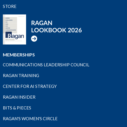
STORE
MEMBERSHIPS
COMMUNICATIONS LEADERSHIP COUNCIL
RAGAN TRAINING
CENTER FOR AI STRATEGY
RAGAN INSIDER
BITS & PIECES
RAGAN'S WOMEN'S CIRCLE