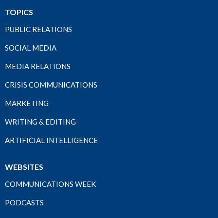
TOPICS
PUBLIC RELATIONS
SOCIAL MEDIA
MEDIA RELATIONS
CRISIS COMMUNICATIONS
MARKETING
WRITING & EDITING
ARTIFICIAL INTELLIGENCE
WEBSITES
COMMUNICATIONS WEEK
PODCASTS