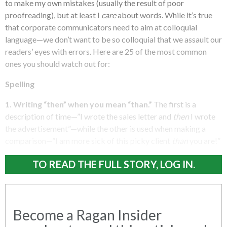
to make my own mistakes (usually the result of poor
proofreading), but at least I
care
about words. While it’s true
that corporate communicators need to aim at colloquial
language—we don’t want to be so colloquial that we assault our
readers’ eyes with errors. Here are 25 of the most common
ones you should watch out for:
Spelling
1. Writing “then” when you mean “than.”
The first is a
description of time—”I wrote the sales letter and
then
I wrote
the advertisement”—while the other is used when making a
comparison—”I am more sick of this picky client
than
you are!”
TO READ THE FULL STORY, LOG IN.
Become a Ragan Insider