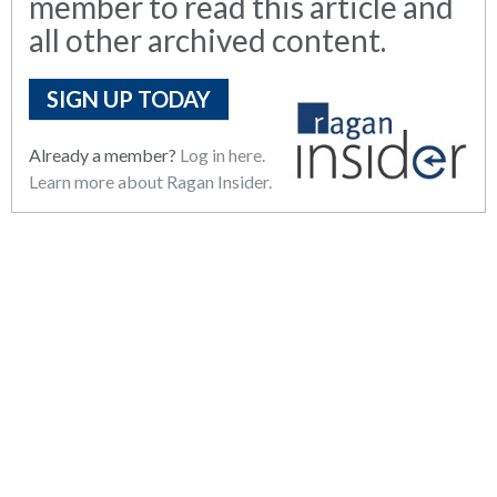
member to read this article and
all other archived content.
SIGN UP TODAY
Already a member?
Log in here.
Learn more about Ragan Insider.