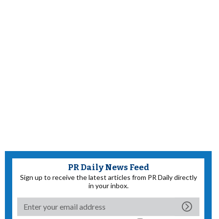
PR Daily News Feed
Sign up to receive the latest articles from PR Daily directly
in your inbox.