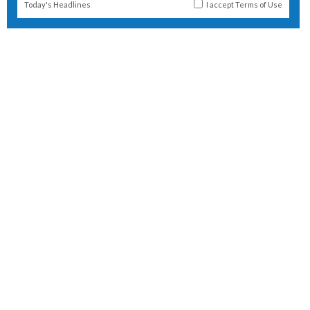
Today's Headlines
I accept
Terms of Use