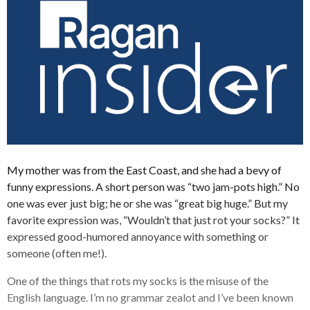
My mother was from the East Coast, and she had a bevy of
funny expressions. A short person was “two jam-pots high.” No
one was ever just big; he or she was “great big huge.” But my
favorite expression was, “Wouldn’t that just rot your socks?” It
expressed good-humored annoyance with something or
someone (often me!).
One of the things that rots my socks is the misuse of the
English language. I’m no grammar zealot and I’ve been known