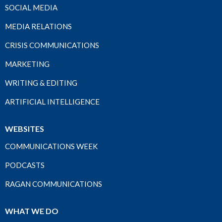
SOCIAL MEDIA
MEDIA RELATIONS
CRISIS COMMUNICATIONS
MARKETING
WRITING & EDITING
ARTIFICIAL INTELLIGENCE
WEBSITES
COMMUNICATIONS WEEK
PODCASTS
RAGAN COMMUNICATIONS
WHAT WE DO