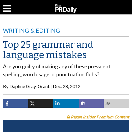
WRITING & EDITING
Top 25 grammar and
language mistakes
Are you guilty of making any of these prevalent
spelling, word usage or punctuation flubs?
By
Daphne Gray-Grant
Dec. 28, 2012
Ragan Insider Premium Content