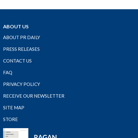
ABOUT US
ABOUT PR DAILY
PRESS RELEASES
CONTACT US
FAQ
PRIVACY POLICY
RECEIVE OUR NEWSLETTER
SITE MAP
STORE