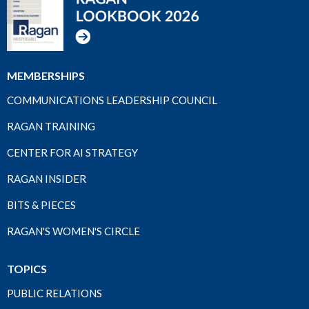
MEMBERSHIPS
COMMUNICATIONS LEADERSHIP COUNCIL
RAGAN TRAINING
CENTER FOR AI STRATEGY
RAGAN INSIDER
BITS & PIECES
RAGAN'S WOMEN'S CIRCLE
TOPICS
PUBLIC RELATIONS