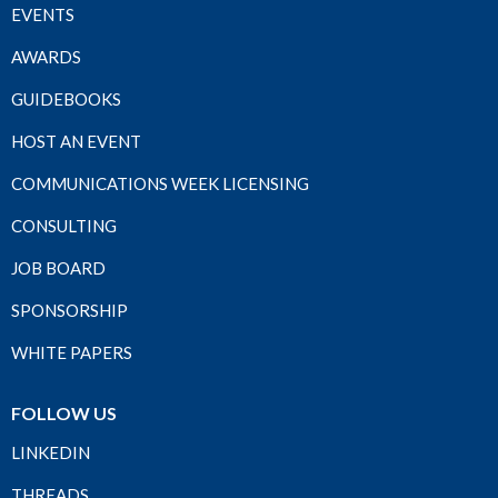
EVENTS
AWARDS
GUIDEBOOKS
HOST AN EVENT
COMMUNICATIONS WEEK LICENSING
CONSULTING
JOB BOARD
SPONSORSHIP
WHITE PAPERS
FOLLOW US
LINKEDIN
THREADS