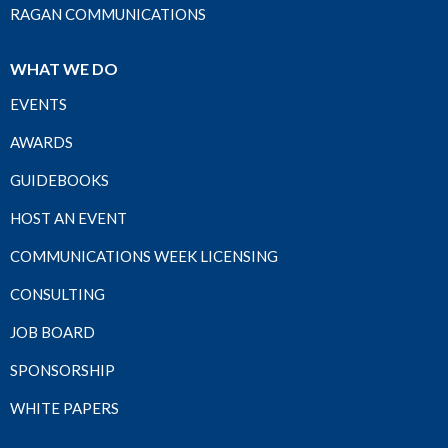
RAGAN COMMUNICATIONS
WHAT WE DO
EVENTS
AWARDS
GUIDEBOOKS
HOST AN EVENT
COMMUNICATIONS WEEK LICENSING
CONSULTING
JOB BOARD
SPONSORSHIP
WHITE PAPERS