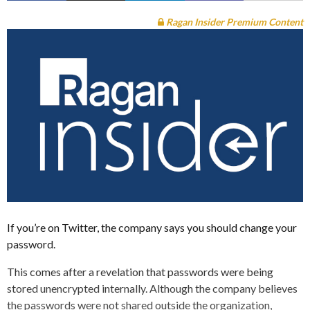
Ragan Insider Premium Content
If you’re on Twitter, the company says you should change your
password.
This comes after a revelation that passwords were being
stored unencrypted internally. Although the company believes
the passwords were not shared outside the organization,