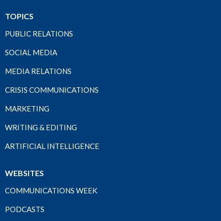
TOPICS
PUBLIC RELATIONS
SOCIAL MEDIA
MEDIA RELATIONS
CRISIS COMMUNICATIONS
MARKETING
WRITING & EDITING
ARTIFICIAL INTELLIGENCE
WEBSITES
COMMUNICATIONS WEEK
PODCASTS