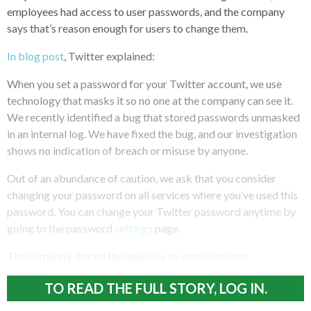
employees had access to user passwords, and the company
says that’s reason enough for users to change them.
In blog post
, Twitter explained:
When you set a password for your Twitter account, we use
technology that masks it so no one at the company can see it.
We recently identified a bug that stored passwords unmasked
in an internal log. We have fixed the bug, and our investigation
shows no indication of breach or misuse by anyone.
Out of an abundance of caution, we ask that you consider
changing your password on all services where you’ve used this
password. You can change your Twitter password anytime by
going to the password
settings
page.
The company shared the news via its own platform:
TO READ THE FULL STORY, LOG IN.