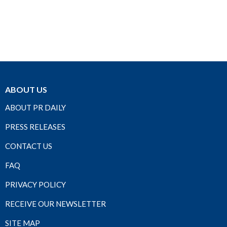
ABOUT US
ABOUT PR DAILY
PRESS RELEASES
CONTACT US
FAQ
PRIVACY POLICY
RECEIVE OUR NEWSLETTER
SITE MAP