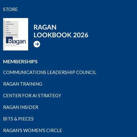
STORE
MEMBERSHIPS
COMMUNICATIONS LEADERSHIP COUNCIL
RAGAN TRAINING
CENTER FOR AI STRATEGY
RAGAN INSIDER
BITS & PIECES
RAGAN'S WOMEN'S CIRCLE