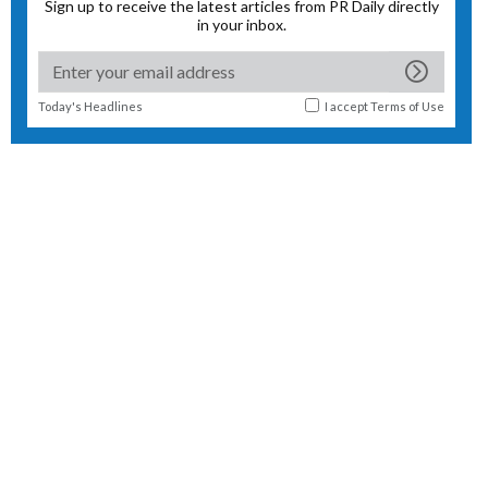
Sign up to receive the latest articles from PR Daily directly
in your inbox.
Today's Headlines
I accept
Terms of Use