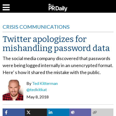
CRISIS COMMUNICATIONS
Twitter apologizes for
mishandling password data
The social media company discovered that passwords
were being logged internally in an unencrypted format.
Here’ s how it shared the mistake with the public.
By
Ted Kitterman
@tedkitkat
May 8, 2018