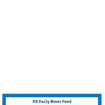
PR Daily News Feed