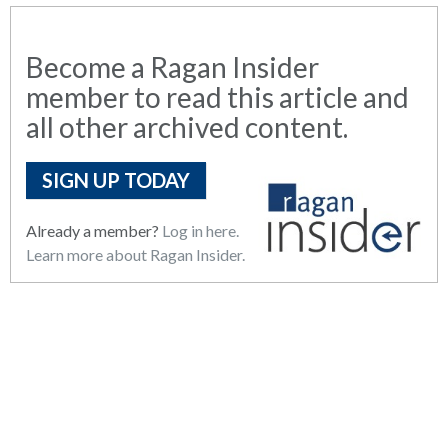
Become a Ragan Insider
member to read this article and
all other archived content.
SIGN UP TODAY
Already a member?
Log in here.
Learn more about Ragan Insider.