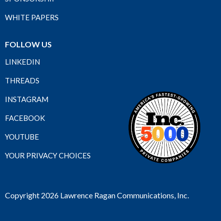
WHITE PAPERS
FOLLOW US
LINKEDIN
THREADS
INSTAGRAM
FACEBOOK
YOUTUBE
YOUR PRIVACY CHOICES
Copyright 2026 Lawrence Ragan Communications, Inc.