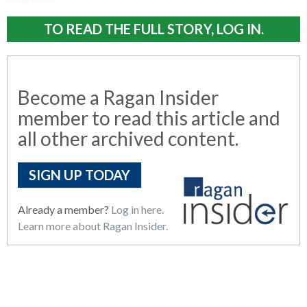
TO READ THE FULL STORY, LOG IN.
Become a Ragan Insider
member to read this article and
all other archived content.
SIGN UP TODAY
Already a member?
Log in here.
Learn more about Ragan Insider.