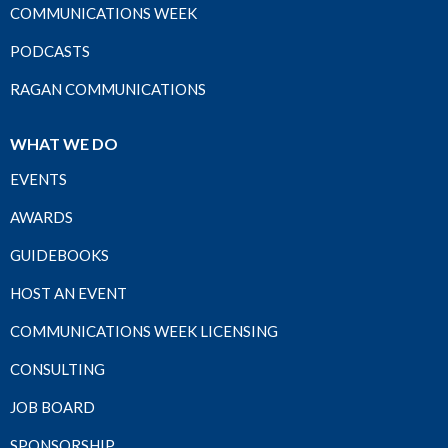
COMMUNICATIONS WEEK
PODCASTS
RAGAN COMMUNICATIONS
WHAT WE DO
EVENTS
AWARDS
GUIDEBOOKS
HOST AN EVENT
COMMUNICATIONS WEEK LICENSING
CONSULTING
JOB BOARD
SPONSORSHIP