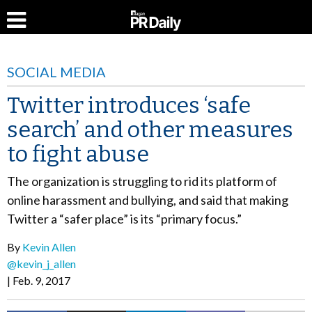
SOCIAL MEDIA
Twitter introduces ‘safe
search’ and other measures
to fight abuse
The organization is struggling to rid its platform of
online harassment and bullying, and said that making
Twitter a “safer place” is its “primary focus.”
By
Kevin Allen
@kevin_j_allen
Feb. 9, 2017