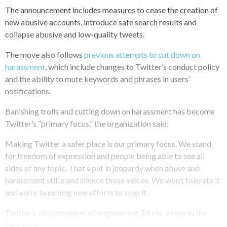
The announcement includes measures to cease the creation of
new abusive accounts, introduce safe search results and
collapse abusive and low-quality tweets.
The move also follows
previous attempts to cut down on
harassment
, which include changes to Twitter’s conduct policy
and the ability to mute keywords and phrases in users’
notifications.
Banishing trolls and cutting down on harassment has become
Twitter’s “primary focus,” the organization said:
Making Twitter a safer place is our primary focus. We stand
for freedom of expression and people being able to see all
sides of any topic. That’s put in jeopardy when abuse and
harassment stifle and silence those voices. We won’t tolerate it
and we’re launching new efforts to stop it.
Twitter’s vice president of engineering, Ed Ho, wrote in the
blog post: