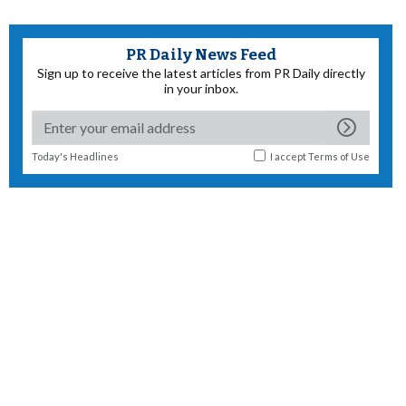
PR Daily News Feed
Sign up to receive the latest articles from PR Daily directly
in your inbox.
Today's Headlines
I accept
Terms of Use