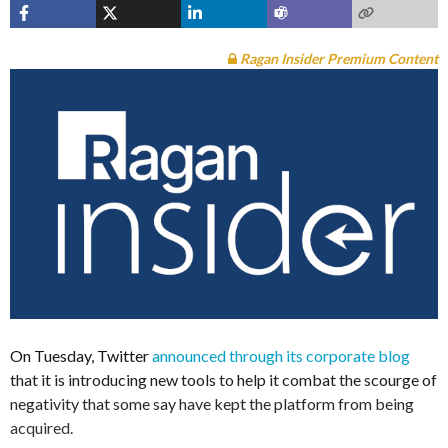
Ragan Insider Premium Content
On Tuesday, Twitter
announced through its corporate blog
that it is introducing new tools to help it combat the scourge of
negativity that some say have kept the platform from being
acquired.