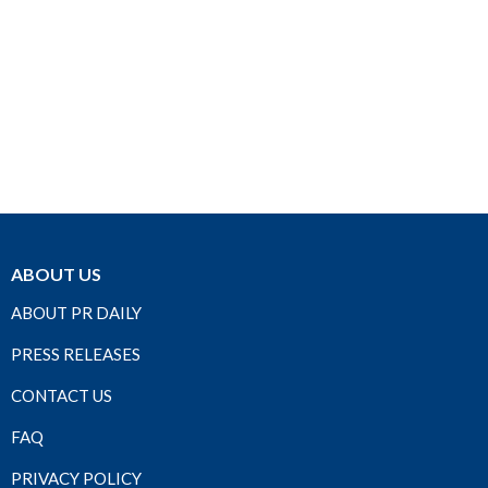
ABOUT US
ABOUT PR DAILY
PRESS RELEASES
CONTACT US
FAQ
PRIVACY POLICY