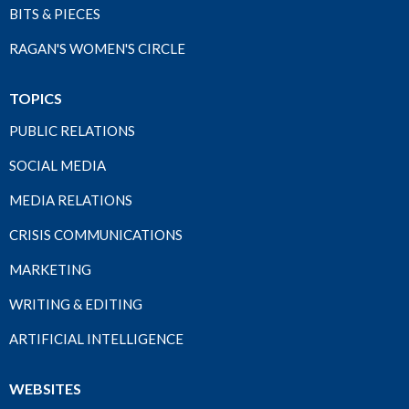
BITS & PIECES
RAGAN'S WOMEN'S CIRCLE
TOPICS
PUBLIC RELATIONS
SOCIAL MEDIA
MEDIA RELATIONS
CRISIS COMMUNICATIONS
MARKETING
WRITING & EDITING
ARTIFICIAL INTELLIGENCE
WEBSITES