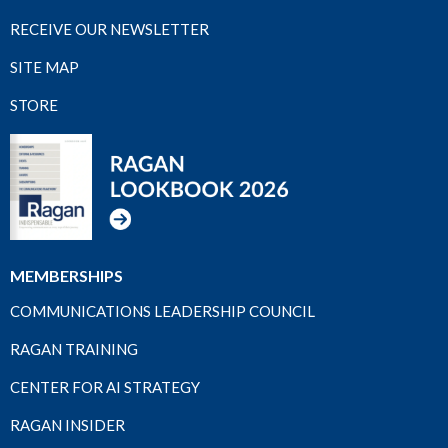
RECEIVE OUR NEWSLETTER
SITE MAP
STORE
MEMBERSHIPS
COMMUNICATIONS LEADERSHIP COUNCIL
RAGAN TRAINING
CENTER FOR AI STRATEGY
RAGAN INSIDER