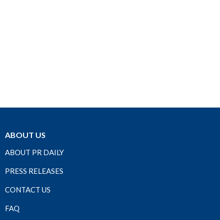
ABOUT US
ABOUT PR DAILY
PRESS RELEASES
CONTACT US
FAQ