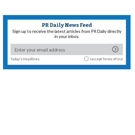
PR Daily News Feed
Sign up to receive the latest articles from PR Daily directly
in your inbox.
Today's Headlines
I accept
Terms of Use