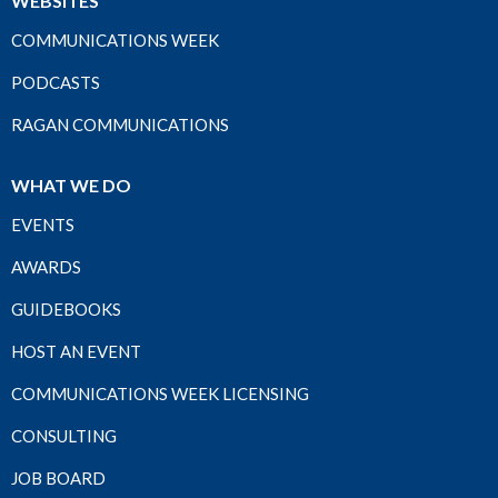
WEBSITES
COMMUNICATIONS WEEK
PODCASTS
RAGAN COMMUNICATIONS
WHAT WE DO
EVENTS
AWARDS
GUIDEBOOKS
HOST AN EVENT
COMMUNICATIONS WEEK LICENSING
CONSULTING
JOB BOARD