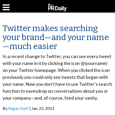
Twitter makes searching
your brand—and your name
—much easier
In a recent change to Twitter, you can see every tweet
with your name in it by clicking the icon @(yourname)
on your Twitter homepage. When you clicked the icon
previously you could only see tweets that began with
your name. Now you don’t have to use Twitter’s search
function to eavesdrop on conversations about you or
your company—and, of course, feed your vanity.
By
Ragan Staff
Jan. 25, 2011