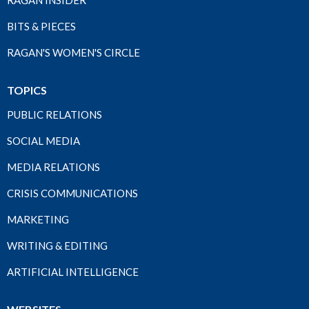
RAGAN INSIDER
BITS & PIECES
RAGAN'S WOMEN'S CIRCLE
TOPICS
PUBLIC RELATIONS
SOCIAL MEDIA
MEDIA RELATIONS
CRISIS COMMUNICATIONS
MARKETING
WRITING & EDITING
ARTIFICIAL INTELLIGENCE