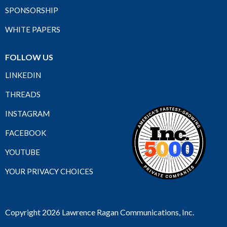
SPONSORSHIP
WHITE PAPERS
FOLLOW US
LINKEDIN
THREADS
INSTAGRAM
FACEBOOK
YOUTUBE
YOUR PRIVACY CHOICES
Copyright 2026 Lawrence Ragan Communications, Inc.