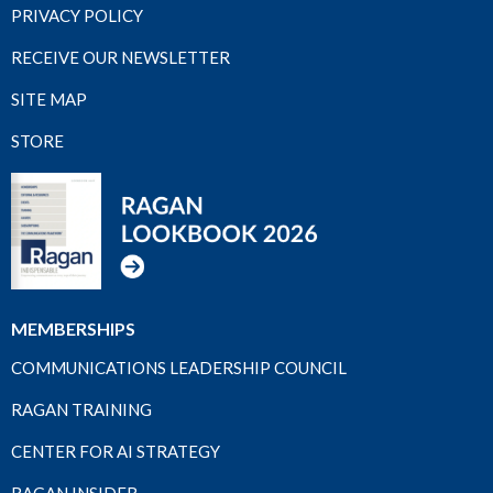
PRIVACY POLICY
RECEIVE OUR NEWSLETTER
SITE MAP
STORE
MEMBERSHIPS
COMMUNICATIONS LEADERSHIP COUNCIL
RAGAN TRAINING
CENTER FOR AI STRATEGY