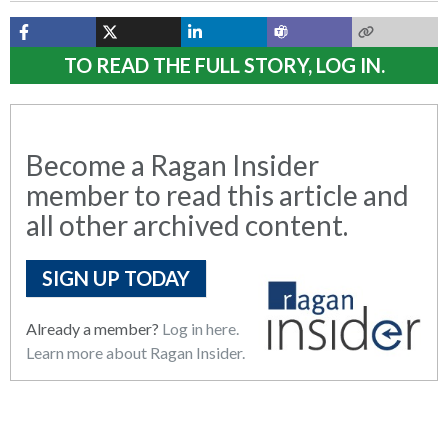
TO READ THE FULL STORY, LOG IN.
Become a Ragan Insider
member to read this article and
all other archived content.
SIGN UP TODAY
Already a member?
Log in here.
Learn more about Ragan Insider.