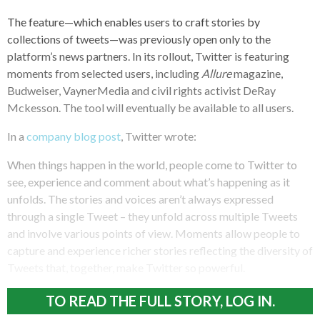
The feature—which enables users to craft stories by
collections of tweets—was previously open only to the
platform’s news partners. In its rollout, Twitter is featuring
moments from selected users, including
Allure
magazine,
Budweiser, VaynerMedia and civil rights activist DeRay
Mckesson. The tool will eventually be available to all users.
In a
company blog post
, Twitter wrote:
When things happen in the world, people come to Twitter to
see, experience and comment about what’s happening as it
unfolds. The stories and voices aren’t always expressed
through a single Tweet – they unfold across multiple Tweets
and involve various points of view. Moments allow people to
capture and experience richer stories reflecting the diversity of
Tweets that, together, make Twitter so powerful.
TO READ THE FULL STORY, LOG IN.