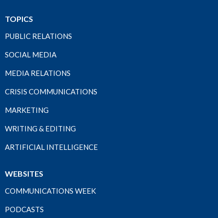
TOPICS
PUBLIC RELATIONS
SOCIAL MEDIA
MEDIA RELATIONS
CRISIS COMMUNICATIONS
MARKETING
WRITING & EDITING
ARTIFICIAL INTELLIGENCE
WEBSITES
COMMUNICATIONS WEEK
PODCASTS