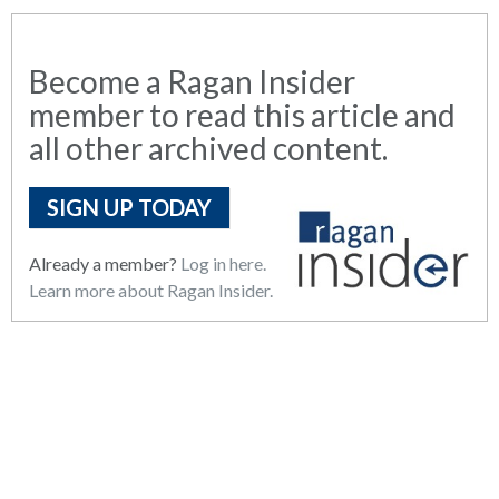
Become a Ragan Insider
member to read this article and
all other archived content.
SIGN UP TODAY
Already a member?
Log in here.
Learn more about Ragan Insider.