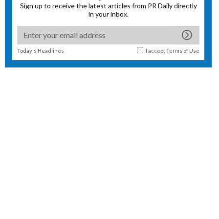
Sign up to receive the latest articles from PR Daily directly
in your inbox.
Today's Headlines
I accept
Terms of Use