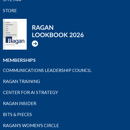
STORE
MEMBERSHIPS
COMMUNICATIONS LEADERSHIP COUNCIL
RAGAN TRAINING
CENTER FOR AI STRATEGY
RAGAN INSIDER
BITS & PIECES
RAGAN'S WOMEN'S CIRCLE