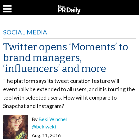
SOCIAL MEDIA
Twitter opens ‘Moments’ to
brand managers,
‘influencers’ and more
The platform says its tweet curation feature will
eventually be extended to all users, and it is touting the
tool with selected users. How will it compare to
Snapchat and Instagram?
By
Beki Winchel
@bekiweki
Aug. 11, 2016