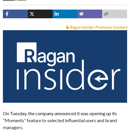
Ragan Insider Premium Content
On Tuesday, the company announced it was opening up its
“Moments” feature to selected influential users and brand
managers.