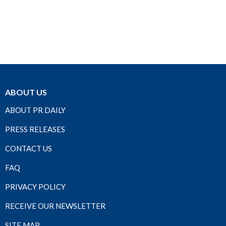
ABOUT US
ABOUT PR DAILY
PRESS RELEASES
CONTACT US
FAQ
PRIVACY POLICY
RECEIVE OUR NEWSLETTER
SITE MAP