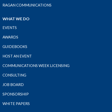
RAGAN COMMUNICATIONS
WHAT WE DO
EVENTS
AWARDS
GUIDEBOOKS
HOST AN EVENT
COMMUNICATIONS WEEK LICENSING
CONSULTING
JOB BOARD
SPONSORSHIP
WHITE PAPERS