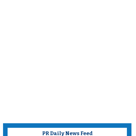
PR Daily News Feed