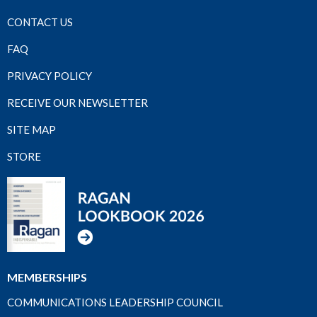
CONTACT US
FAQ
PRIVACY POLICY
RECEIVE OUR NEWSLETTER
SITE MAP
STORE
MEMBERSHIPS
COMMUNICATIONS LEADERSHIP COUNCIL