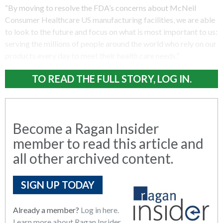
“By moving to resolve the FDA’s concerns about McNeil
Consumer Healthcare US manufacturing facilities, we are able
to look to the future and focus on what is most important to us:
serving the millions of people around the world who rely on our
products every day to meet their health care needs.”
TO READ THE FULL STORY, LOG IN.
Become a Ragan Insider
member to read this article and
all other archived content.
SIGN UP TODAY
Already a member?
Log in here.
Learn more about Ragan Insider.