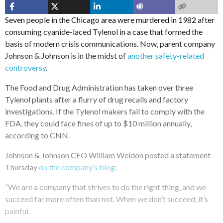
Seven people in the Chicago area were murdered in 1982 after
consuming cyanide-laced Tylenol in a case that formed the
basis of modern crisis communications. Now, parent company
Johnson & Johnson is in the midst of
another safety-related
controversy
.
The Food and Drug Administration has taken over three
Tylenol plants after a flurry of drug recalls and factory
investigations. If the Tylenol makers fail to comply with the
FDA, they could face fines of up to $10 million annually,
according to CNN.
Johnson & Johnson CEO William Weldon posted a statement
Thursday
on the company’s blog
:
“We are a company that strives to do the right thing, and we
succeed far more often than not. When we don’t succeed, it’s
painful.