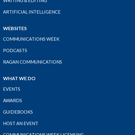
WRITING & EDITING
ARTIFICIAL INTELLIGENCE
WEBSITES
COMMUNICATIONS WEEK
PODCASTS
RAGAN COMMUNICATIONS
WHAT WE DO
EVENTS
AWARDS
GUIDEBOOKS
HOST AN EVENT
COMMUNICATIONS WEEK LICENSING