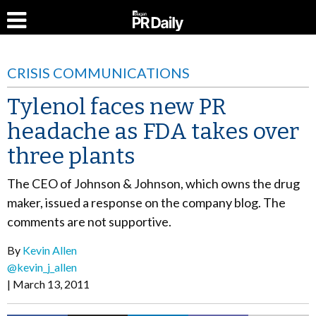
CRISIS COMMUNICATIONS
Tylenol faces new PR
headache as FDA takes over
three plants
The CEO of Johnson & Johnson, which owns the drug
maker, issued a response on the company blog. The
comments are not supportive.
By
Kevin Allen
@kevin_j_allen
March 13, 2011