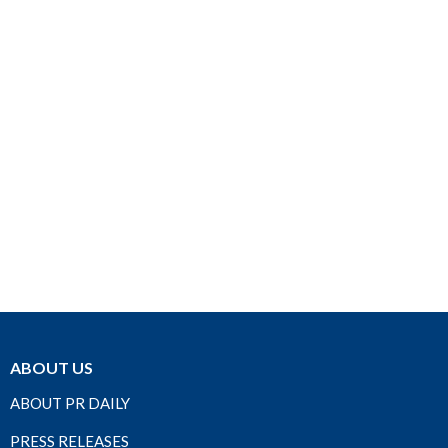
ABOUT US
ABOUT PR DAILY
PRESS RELEASES