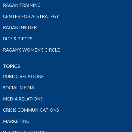
RAGAN TRAINING
CENTER FOR AI STRATEGY
RAGAN INSIDER
BITS & PIECES
RAGAN'S WOMEN'S CIRCLE
TOPICS
PUBLIC RELATIONS
SOCIAL MEDIA
MEDIA RELATIONS
CRISIS COMMUNICATIONS
MARKETING