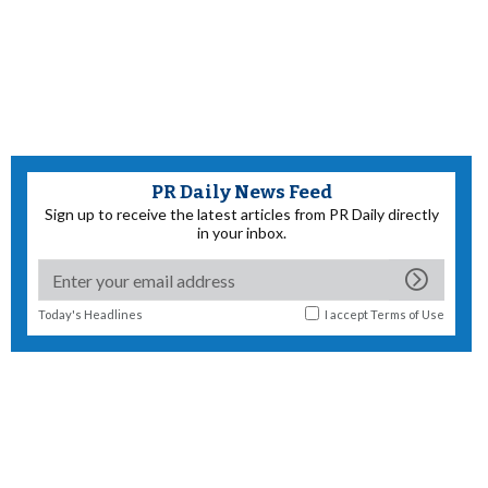
PR Daily News Feed
Sign up to receive the latest articles from PR Daily directly
in your inbox.
Today's Headlines
I accept
Terms of Use