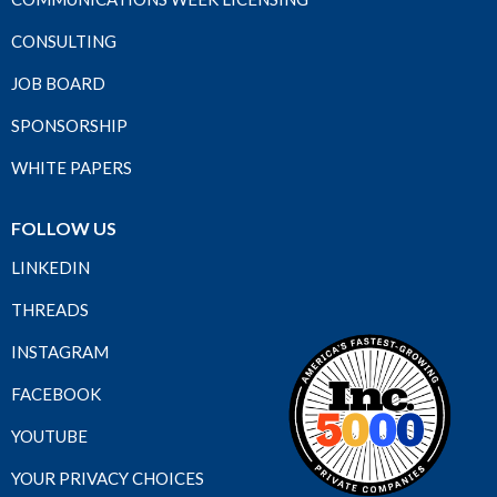
CONSULTING
JOB BOARD
SPONSORSHIP
WHITE PAPERS
FOLLOW US
LINKEDIN
THREADS
INSTAGRAM
FACEBOOK
YOUTUBE
YOUR PRIVACY CHOICES