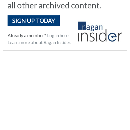
all other archived content.
SIGN UP TODAY
Already a member?
Log in here.
Learn more about Ragan Insider.