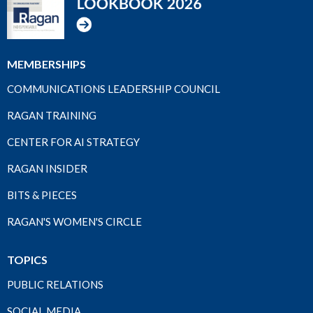
MEMBERSHIPS
COMMUNICATIONS LEADERSHIP COUNCIL
RAGAN TRAINING
CENTER FOR AI STRATEGY
RAGAN INSIDER
BITS & PIECES
RAGAN'S WOMEN'S CIRCLE
TOPICS
PUBLIC RELATIONS
SOCIAL MEDIA