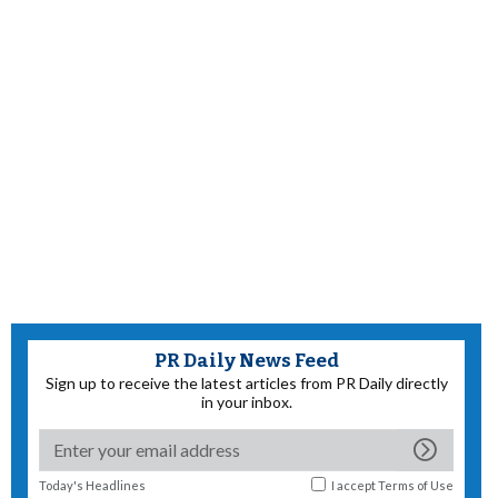
PR Daily News Feed
Sign up to receive the latest articles from PR Daily directly
in your inbox.
Today's Headlines
I accept
Terms of Use