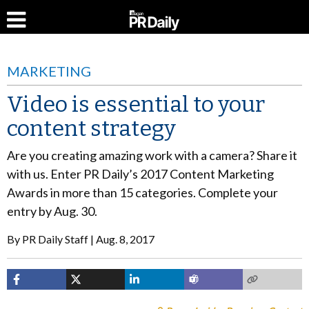
MARKETING
Video is essential to your
content strategy
Are you creating amazing work with a camera? Share it
with us. Enter PR Daily’s 2017 Content Marketing
Awards in more than 15 categories. Complete your
entry by Aug. 30.
By
PR Daily Staff
Aug. 8, 2017