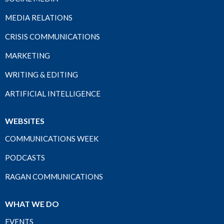
MEDIA RELATIONS
CRISIS COMMUNICATIONS
MARKETING
WRITING & EDITING
ARTIFICIAL INTELLIGENCE
WEBSITES
COMMUNICATIONS WEEK
PODCASTS
RAGAN COMMUNICATIONS
WHAT WE DO
EVENTS