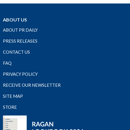
ABOUT US
ABOUT PR DAILY
PRESS RELEASES
CONTACT US
FAQ
PRIVACY POLICY
RECEIVE OUR NEWSLETTER
SITE MAP
STORE