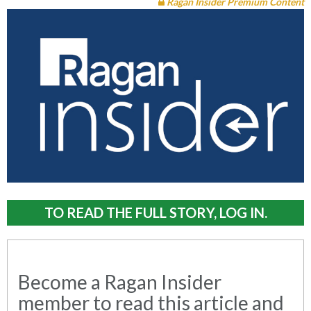
Ragan Insider Premium Content
TO READ THE FULL STORY, LOG IN.
Become a Ragan Insider
member to read this article and