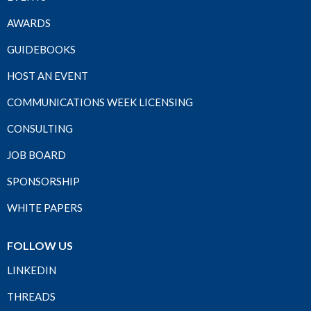
AWARDS
GUIDEBOOKS
HOST AN EVENT
COMMUNICATIONS WEEK LICENSING
CONSULTING
JOB BOARD
SPONSORSHIP
WHITE PAPERS
FOLLOW US
LINKEDIN
THREADS