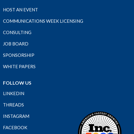
HOST AN EVENT
COMMUNICATIONS WEEK LICENSING
CONSULTING
JOB BOARD
SPONSORSHIP
WHITE PAPERS
FOLLOW US
LINKEDIN
THREADS
INSTAGRAM
FACEBOOK