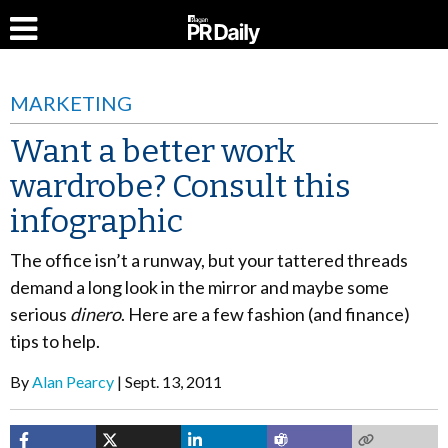
MARKETING
Want a better work
wardrobe? Consult this
infographic
The office isn’t a runway, but your tattered threads
demand a long look in the mirror and maybe some
serious
dinero
. Here are a few fashion (and finance)
tips to help.
By
Alan Pearcy
Sept. 13, 2011