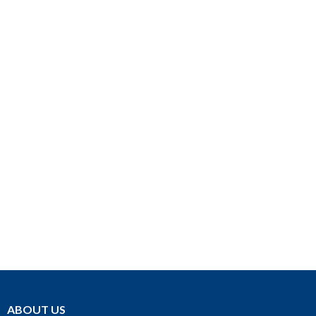
ABOUT US