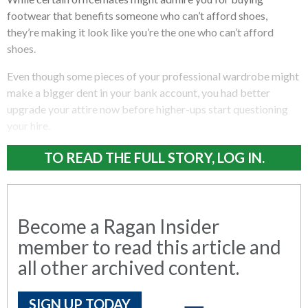
footwear that benefits someone who can’t afford shoes,
they’re making it look like you’re the one who can’t afford
shoes.
Even though some pieces of your professional wardrobe might
make a bigger dent in your bank account, you had better
upgrade your attire now before higher-ups start questioning
your hire.
TO READ THE FULL STORY, LOG IN.
Become a Ragan Insider
member to read this article and
all other archived content.
SIGN UP TODAY