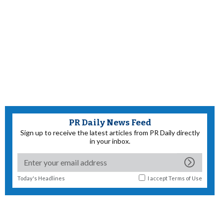
PR Daily News Feed
Sign up to receive the latest articles from PR Daily directly
in your inbox.
Today's Headlines
I accept
Terms of Use