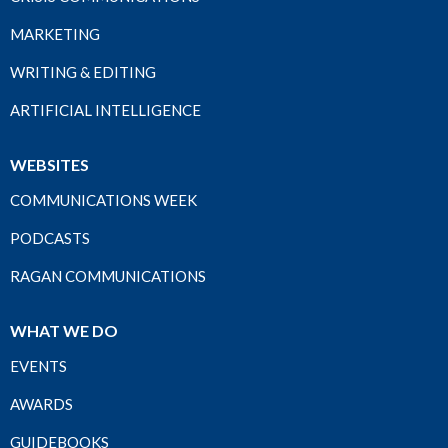
MARKETING
WRITING & EDITING
ARTIFICIAL INTELLIGENCE
WEBSITES
COMMUNICATIONS WEEK
PODCASTS
RAGAN COMMUNICATIONS
WHAT WE DO
EVENTS
AWARDS
GUIDEBOOKS