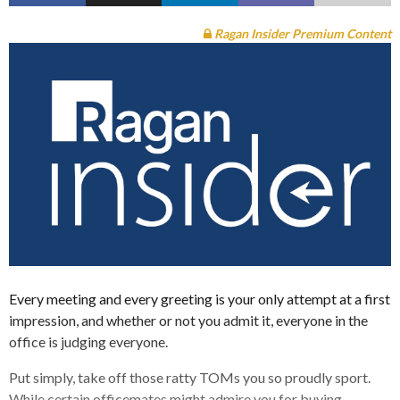
Ragan Insider Premium Content
Every meeting and every greeting is your only attempt at a first
impression, and whether or not you admit it, everyone in the
office is judging everyone.
Put simply, take off those ratty TOMs you so proudly sport.
While certain officemates might admire you for buying