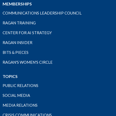
MEMBERSHIPS
COMMUNICATIONS LEADERSHIP COUNCIL
RAGAN TRAINING
CENTER FOR AI STRATEGY
RAGAN INSIDER
BITS & PIECES
RAGAN'S WOMEN'S CIRCLE
TOPICS
PUBLIC RELATIONS
SOCIAL MEDIA
MEDIA RELATIONS
CRISIS COMMUNICATIONS