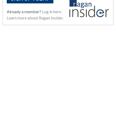
Already a member?
Log in here.
Learn more about Ragan Insider.