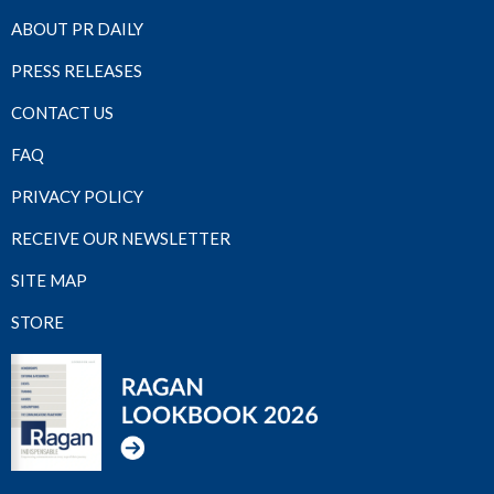
ABOUT PR DAILY
PRESS RELEASES
CONTACT US
FAQ
PRIVACY POLICY
RECEIVE OUR NEWSLETTER
SITE MAP
STORE