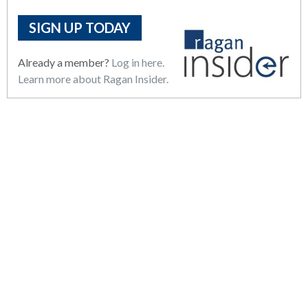
SIGN UP TODAY
Already a member?
Log in here.
Learn more about Ragan Insider.