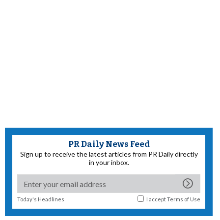
PR Daily News Feed
Sign up to receive the latest articles from PR Daily directly
in your inbox.
Today's Headlines
I accept
Terms of Use