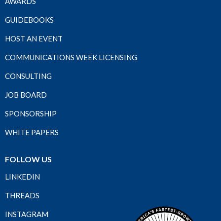
AWARDS
GUIDEBOOKS
HOST AN EVENT
COMMUNICATIONS WEEK LICENSING
CONSULTING
JOB BOARD
SPONSORSHIP
WHITE PAPERS
FOLLOW US
LINKEDIN
THREADS
INSTAGRAM