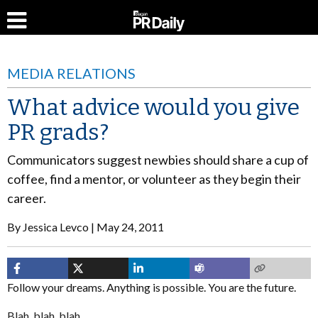
MEDIA RELATIONS
What advice would you give
PR grads?
Communicators suggest newbies should share a cup of
coffee, find a mentor, or volunteer as they begin their
career.
By
Jessica Levco
May 24, 2011
Follow your dreams. Anything is possible. You are the future.
Blah, blah, blah.