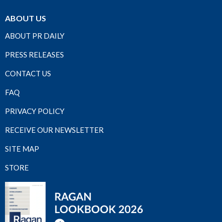
ABOUT US
ABOUT PR DAILY
PRESS RELEASES
CONTACT US
FAQ
PRIVACY POLICY
RECEIVE OUR NEWSLETTER
SITE MAP
STORE