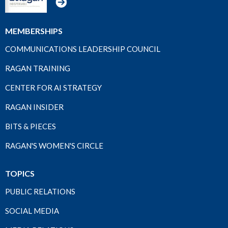
MEMBERSHIPS
COMMUNICATIONS LEADERSHIP COUNCIL
RAGAN TRAINING
CENTER FOR AI STRATEGY
RAGAN INSIDER
BITS & PIECES
RAGAN'S WOMEN'S CIRCLE
TOPICS
PUBLIC RELATIONS
SOCIAL MEDIA