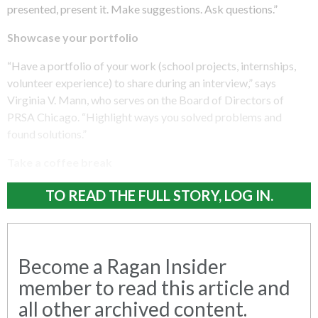
presented, present it. Make suggestions. Ask questions.”
Showcase your portfolio
“Have a portfolio of your work (school projects, internships,
volunteer experience) to share during an interview,” says
Virginia V. Mann, who serves on the Board of Directors of
PRSA Chicago. “Highlight ways you solved problems and
found solutions.”
Take a coffee break
TO READ THE FULL STORY, LOG IN.
Become a Ragan Insider
member to read this article and
all other archived content.