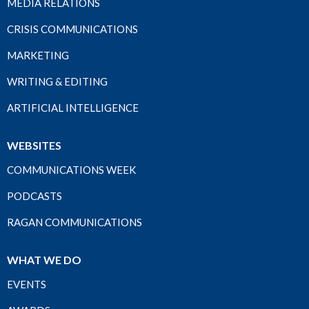
MEDIA RELATIONS
CRISIS COMMUNICATIONS
MARKETING
WRITING & EDITING
ARTIFICIAL INTELLIGENCE
WEBSITES
COMMUNICATIONS WEEK
PODCASTS
RAGAN COMMUNICATIONS
WHAT WE DO
EVENTS