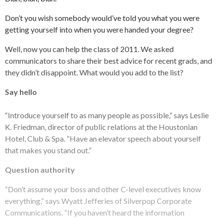
Don’t you wish somebody would’ve told you what you were
getting yourself into when you were handed your degree?
Well, now you can help the class of 2011. We asked
communicators to share their best advice for recent grads, and
they didn’t disappoint. What would you add to the list?
Say hello
“Introduce yourself to as many people as possible,” says Leslie
K. Friedman, director of public relations at the Houstonian
Hotel, Club & Spa. “Have an elevator speech about yourself
that makes you stand out.”
Question authority
“Don’t assume your boss and other C-level executives know
everything,” says Wyatt Jefferies of Silverpop Corporate
Communications. “If you haven’t heard the information