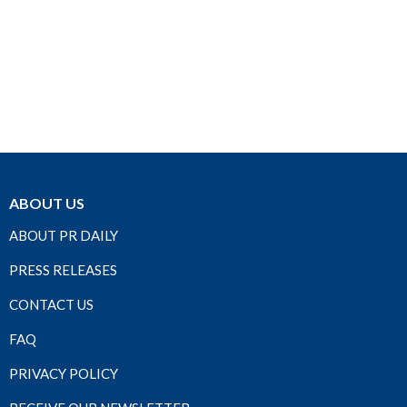
ABOUT US
ABOUT PR DAILY
PRESS RELEASES
CONTACT US
FAQ
PRIVACY POLICY