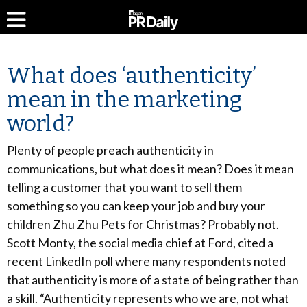
What does ‘authenticity’
mean in the marketing
world?
Plenty of people preach authenticity in
communications, but what does it mean? Does it mean
telling a customer that you want to sell them
something so you can keep your job and buy your
children Zhu Zhu Pets for Christmas? Probably not.
Scott Monty, the social media chief at Ford, cited a
recent LinkedIn poll where many respondents noted
that authenticity is more of a state of being rather than
a skill. “Authenticity represents who we are, not what