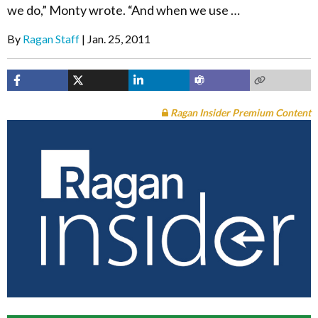
we do,” Monty wrote. “And when we use …
By
Ragan Staff
Jan. 25, 2011
Ragan Insider Premium Content