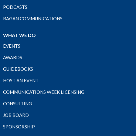
PODCASTS
RAGAN COMMUNICATIONS
WHAT WE DO
EVENTS
AWARDS
GUIDEBOOKS
HOST AN EVENT
COMMUNICATIONS WEEK LICENSING
CONSULTING
JOB BOARD
SPONSORSHIP