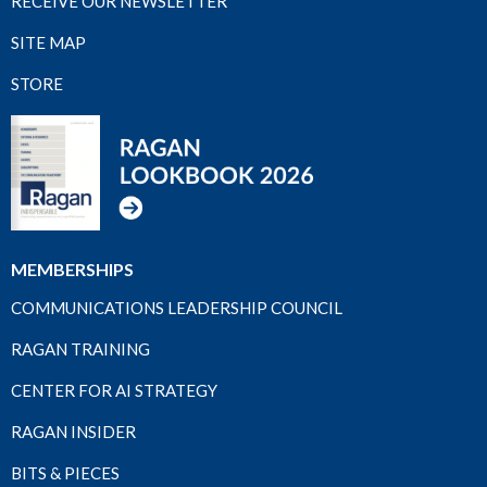
RECEIVE OUR NEWSLETTER
SITE MAP
STORE
MEMBERSHIPS
COMMUNICATIONS LEADERSHIP COUNCIL
RAGAN TRAINING
CENTER FOR AI STRATEGY
RAGAN INSIDER
BITS & PIECES