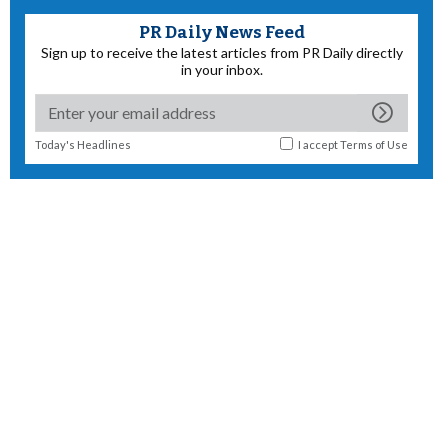
PR Daily News Feed
Sign up to receive the latest articles from PR Daily directly
in your inbox.
Today's Headlines
I accept
Terms of Use