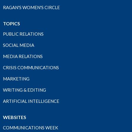
RAGAN'S WOMEN'S CIRCLE
TOPICS
PUBLIC RELATIONS
SOCIAL MEDIA
MEDIA RELATIONS
CRISIS COMMUNICATIONS
MARKETING
WRITING & EDITING
ARTIFICIAL INTELLIGENCE
WEBSITES
COMMUNICATIONS WEEK