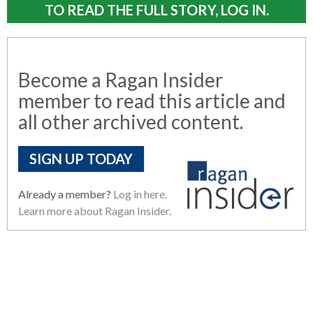
TO READ THE FULL STORY, LOG IN.
Become a Ragan Insider
member to read this article and
all other archived content.
SIGN UP TODAY
Already a member?
Log in here.
Learn more about Ragan Insider.