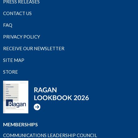
PRESS RELEASES
CONTACT US
FAQ
PRIVACY POLICY
RECEIVE OUR NEWSLETTER
SITE MAP
STORE
MEMBERSHIPS
COMMUNICATIONS LEADERSHIP COUNCIL