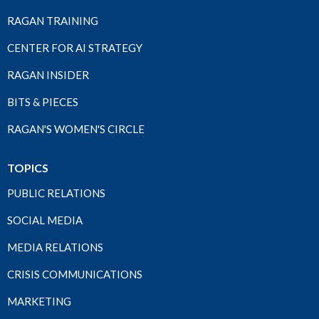
RAGAN TRAINING
CENTER FOR AI STRATEGY
RAGAN INSIDER
BITS & PIECES
RAGAN'S WOMEN'S CIRCLE
TOPICS
PUBLIC RELATIONS
SOCIAL MEDIA
MEDIA RELATIONS
CRISIS COMMUNICATIONS
MARKETING