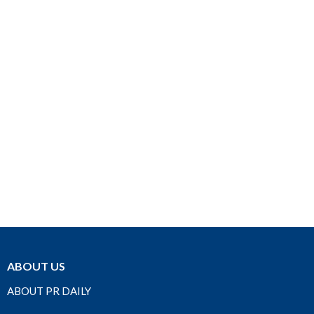
ABOUT US
ABOUT PR DAILY