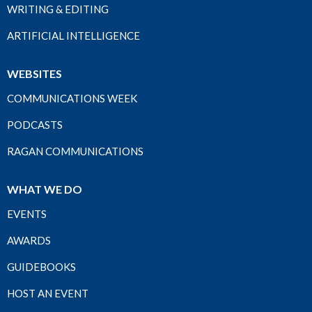
WRITING & EDITING
ARTIFICIAL INTELLIGENCE
WEBSITES
COMMUNICATIONS WEEK
PODCASTS
RAGAN COMMUNICATIONS
WHAT WE DO
EVENTS
AWARDS
GUIDEBOOKS
HOST AN EVENT