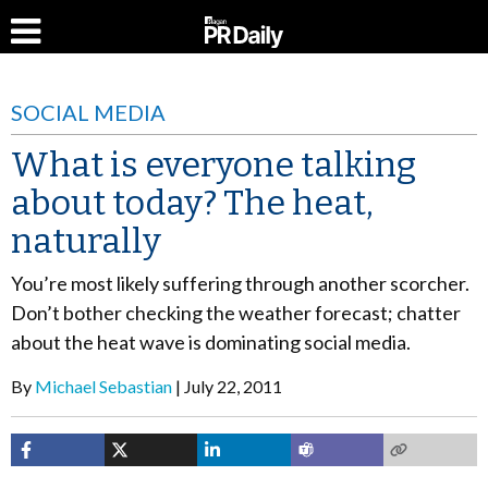
SOCIAL MEDIA
What is everyone talking
about today? The heat,
naturally
You’re most likely suffering through another scorcher.
Don’t bother checking the weather forecast; chatter
about the heat wave is dominating social media.
By
Michael Sebastian
July 22, 2011