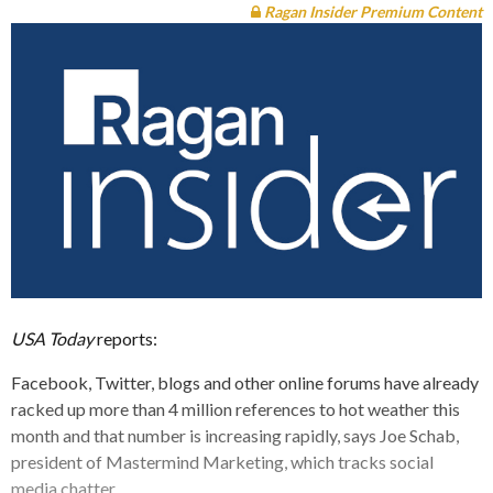
Ragan Insider Premium Content
USA Today
reports:
Facebook, Twitter, blogs and other online forums have already
racked up more than 4 million references to hot weather this
month and that number is increasing rapidly, says Joe Schab,
president of Mastermind Marketing, which tracks social
media chatter.