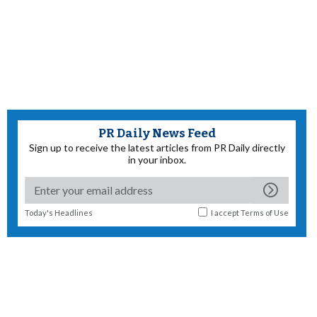
PR Daily News Feed
Sign up to receive the latest articles from PR Daily directly
in your inbox.
Today's Headlines
I accept
Terms of Use