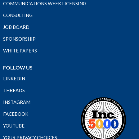
COMMUNICATIONS WEEK LICENSING
CONSULTING
JOB BOARD
SPONSORSHIP
WHITE PAPERS
FOLLOW US
LINKEDIN
THREADS
INSTAGRAM
FACEBOOK
YOUTUBE
YOUR PRIVACY CHOICES