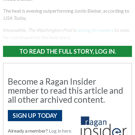
The heat is evening outperforming Justin Bieber, according to
USA Today
.
Meanwhile,
The Washington Post
is
asking its readers
to vote
for a nickname for the heat wave.
TO READ THE FULL STORY, LOG IN.
Become a Ragan Insider
member to read this article and
all other archived content.
SIGN UP TODAY
Already a member?
Log in here.