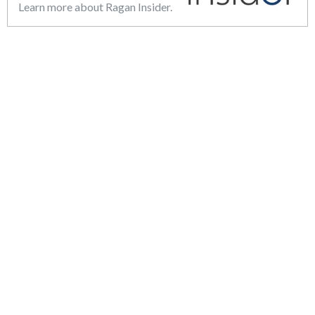
Learn more about Ragan Insider.