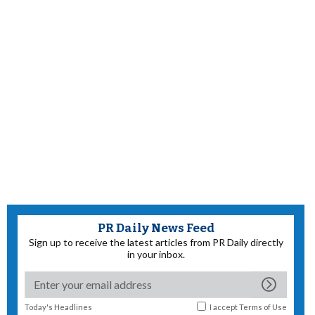
PR Daily News Feed
Sign up to receive the latest articles from PR Daily directly
in your inbox.
Today's Headlines
I accept
Terms of Use