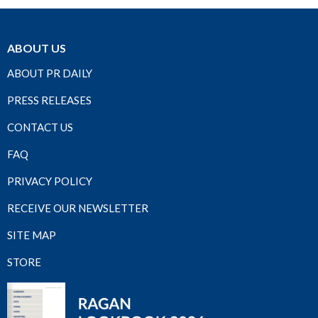
ABOUT US
ABOUT PR DAILY
PRESS RELEASES
CONTACT US
FAQ
PRIVACY POLICY
RECEIVE OUR NEWSLETTER
SITE MAP
STORE