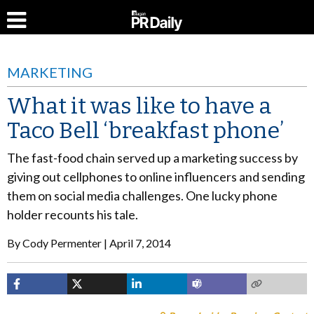
MARKETING
What it was like to have a
Taco Bell ‘breakfast phone’
The fast-food chain served up a marketing success by
giving out cellphones to online influencers and sending
them on social media challenges. One lucky phone
holder recounts his tale.
By
Cody Permenter
April 7, 2014