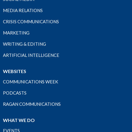
MEDIA RELATIONS
CRISIS COMMUNICATIONS
MARKETING
WRITING & EDITING
ARTIFICIAL INTELLIGENCE
WEBSITES
COMMUNICATIONS WEEK
PODCASTS
RAGAN COMMUNICATIONS
WHAT WE DO
EVENTS