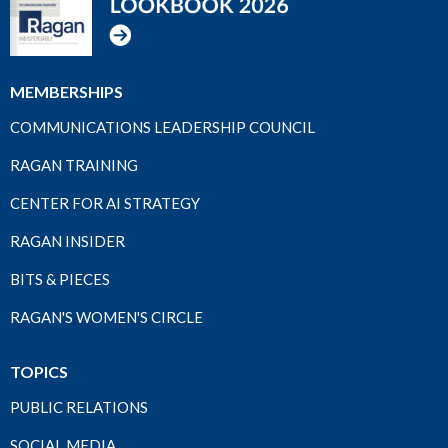
MEMBERSHIPS
COMMUNICATIONS LEADERSHIP COUNCIL
RAGAN TRAINING
CENTER FOR AI STRATEGY
RAGAN INSIDER
BITS & PIECES
RAGAN'S WOMEN'S CIRCLE
TOPICS
PUBLIC RELATIONS
SOCIAL MEDIA