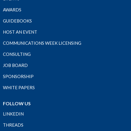
AWARDS
GUIDEBOOKS
HOST AN EVENT
COMMUNICATIONS WEEK LICENSING
CONSULTING
JOB BOARD
SPONSORSHIP
WHITE PAPERS
FOLLOW US
LINKEDIN
THREADS