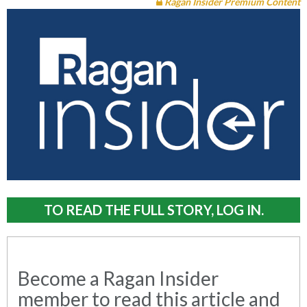
Ragan Insider Premium Content
TO READ THE FULL STORY, LOG IN.
Become a Ragan Insider
member to read this article and