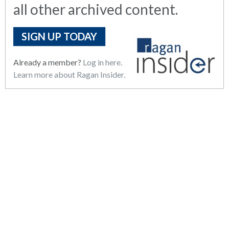
all other archived content.
SIGN UP TODAY
Already a member?
Log in here.
Learn more about Ragan Insider.