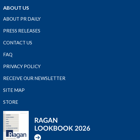
ABOUT US
ABOUT PR DAILY
PRESS RELEASES
CONTACT US
FAQ
PRIVACY POLICY
RECEIVE OUR NEWSLETTER
SITE MAP
STORE