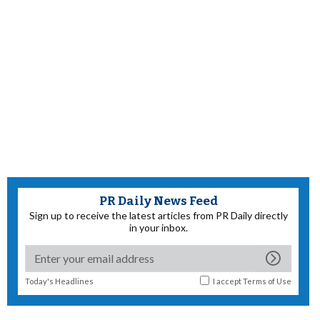
PR Daily News Feed
Sign up to receive the latest articles from PR Daily directly
in your inbox.
Today's Headlines
I accept
Terms of Use