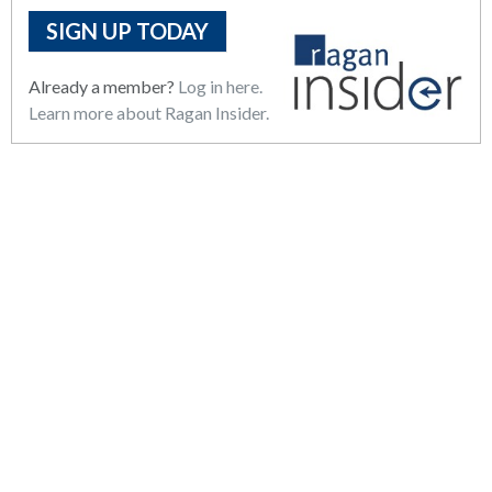
SIGN UP TODAY
Already a member?
Log in here.
Learn more about Ragan Insider.