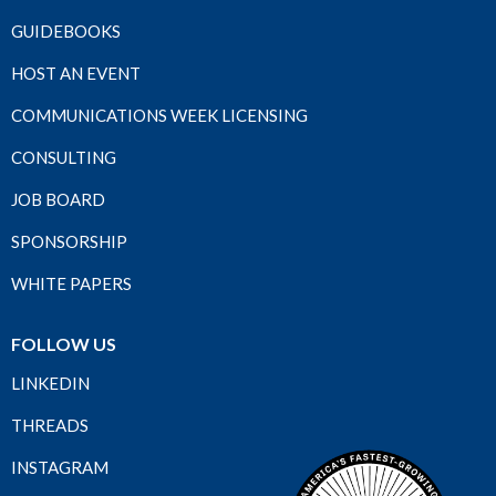
GUIDEBOOKS
HOST AN EVENT
COMMUNICATIONS WEEK LICENSING
CONSULTING
JOB BOARD
SPONSORSHIP
WHITE PAPERS
FOLLOW US
LINKEDIN
THREADS
INSTAGRAM