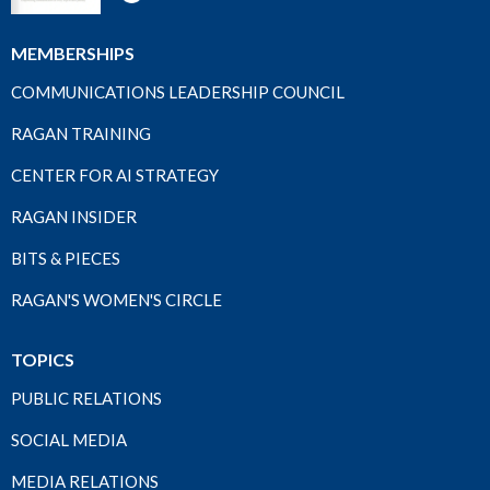
MEMBERSHIPS
COMMUNICATIONS LEADERSHIP COUNCIL
RAGAN TRAINING
CENTER FOR AI STRATEGY
RAGAN INSIDER
BITS & PIECES
RAGAN'S WOMEN'S CIRCLE
TOPICS
PUBLIC RELATIONS
SOCIAL MEDIA
MEDIA RELATIONS