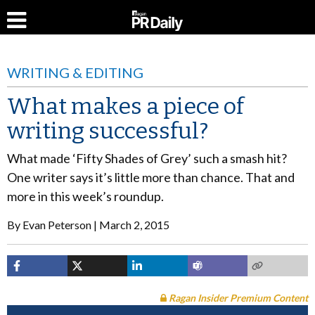
WRITING & EDITING
What makes a piece of
writing successful?
What made ‘Fifty Shades of Grey’ such a smash hit?
One writer says it’s little more than chance. That and
more in this week’s roundup.
By
Evan Peterson
March 2, 2015
Ragan Insider Premium Content