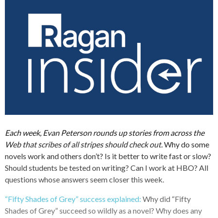
Each week, Evan Peterson rounds up stories from across the
Web that scribes of all stripes should check out.
Why do some
novels work and others don’t? Is it better to write fast or slow?
Should students be tested on writing? Can I work at HBO? All
questions whose answers seem closer this week.
“Fifty Shades of Grey” success explained:
Why did “Fifty
Shades of Grey” succeed so wildly as a novel? Why does any