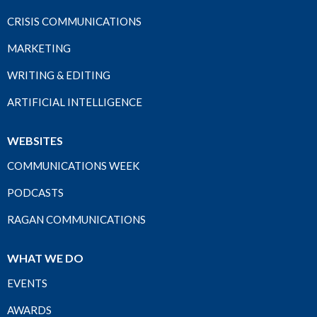
CRISIS COMMUNICATIONS
MARKETING
WRITING & EDITING
ARTIFICIAL INTELLIGENCE
WEBSITES
COMMUNICATIONS WEEK
PODCASTS
RAGAN COMMUNICATIONS
WHAT WE DO
EVENTS
AWARDS