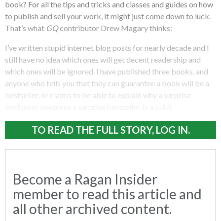
book? For all the tips and tricks and classes and guides on how
to publish and sell your work, it might just come down to luck.
That’s what
GQ
contributor Drew Magary thinks:
I’ve written stupid internet blog posts for nearly decade and I
still have no idea which ones will get decent readership and
which ones will be ignored. I have published three books, and
anyone who tells you that they can guarantee a book will be a
bestseller, or claims to be able to explain why a surprise
bestseller becomes a surprise bestseller, is a LIAR.
TO READ THE FULL STORY, LOG IN.
Become a Ragan Insider
member to read this article and
all other archived content.