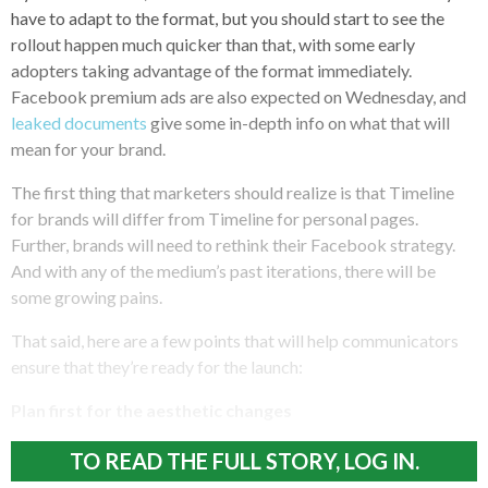
have to adapt to the format, but you should start to see the
rollout happen much quicker than that, with some early
adopters taking advantage of the format immediately.
Facebook premium ads are also expected on Wednesday, and
leaked documents
give some in-depth info on what that will
mean for your brand.
The first thing that marketers should realize is that Timeline
for brands will differ from Timeline for personal pages.
Further, brands will need to rethink their Facebook strategy.
And with any of the medium’s past iterations, there will be
some growing pains.
That said, here are a few points that will help communicators
ensure that they’re ready for the launch:
Plan first for the aesthetic changes
TO READ THE FULL STORY, LOG IN.