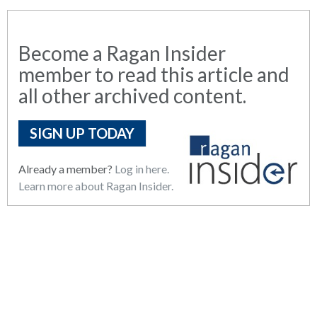
Become a Ragan Insider
member to read this article and
all other archived content.
SIGN UP TODAY
Already a member?
Log in here.
Learn more about Ragan Insider.