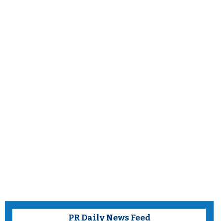
PR Daily News Feed