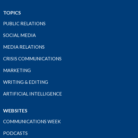
TOPICS
PUBLIC RELATIONS
SOCIAL MEDIA
MEDIA RELATIONS
CRISIS COMMUNICATIONS
MARKETING
WRITING & EDITING
ARTIFICIAL INTELLIGENCE
WEBSITES
COMMUNICATIONS WEEK
PODCASTS