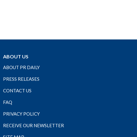
ABOUT US
ABOUT PR DAILY
PRESS RELEASES
CONTACT US
FAQ
PRIVACY POLICY
RECEIVE OUR NEWSLETTER
SITE MAP