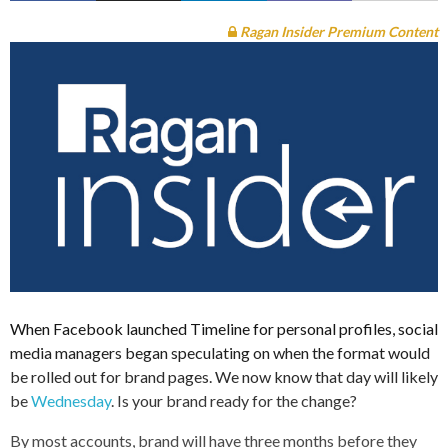
Ragan Insider Premium Content
When Facebook launched Timeline for personal profiles, social
media managers began speculating on when the format would
be rolled out for brand pages. We now know that day will likely
be
Wednesday
. Is your brand ready for the change?
By most accounts, brand will have three months before they