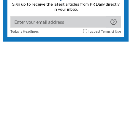
Sign up to receive the latest articles from PR Daily directly
in your inbox.
Today's Headlines
I accept
Terms of Use