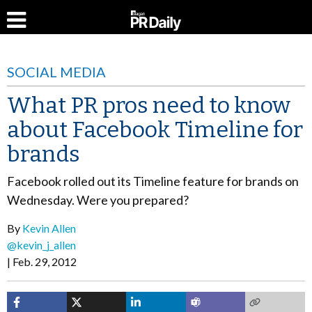
SOCIAL MEDIA
What PR pros need to know
about Facebook Timeline for
brands
Facebook rolled out its Timeline feature for brands on
Wednesday. Were you prepared?
By
Kevin Allen
@kevin_j_allen
Feb. 29, 2012