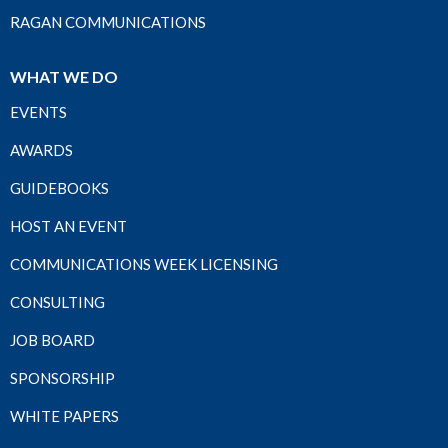
RAGAN COMMUNICATIONS
WHAT WE DO
EVENTS
AWARDS
GUIDEBOOKS
HOST AN EVENT
COMMUNICATIONS WEEK LICENSING
CONSULTING
JOB BOARD
SPONSORSHIP
WHITE PAPERS