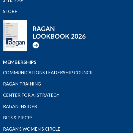
STORE
MEMBERSHIPS
COMMUNICATIONS LEADERSHIP COUNCIL
RAGAN TRAINING
CENTER FOR AI STRATEGY
RAGAN INSIDER
BITS & PIECES
RAGAN'S WOMEN'S CIRCLE