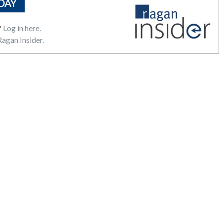
DAY
?
Log in here.
agan Insider.