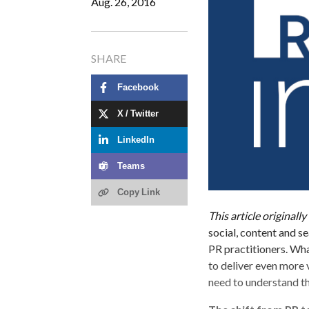
Aug. 26, 2016
SHARE
Facebook
X / Twitter
LinkedIn
Teams
Copy Link
This article original
social, content and 
PR practitioners. Wha
to deliver even more v
need to understand the