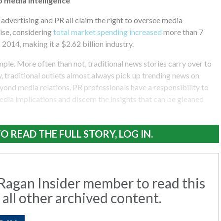
o media intelligence
advertising and PR all claim the right to oversee media
rise, considering
total market spending increased
more than 7
2014, making it a $2.62 billion industry.
ple. More often than not, traditional news stories carry over to
y, traditional outlets almost always pick up trending news on
yond media relations, PR professionals have a responsibility to
media implications and discern the insights that can be gleaned
O READ THE FULL STORY, LOG IN.
agan Insider member to read this
 all other archived content.