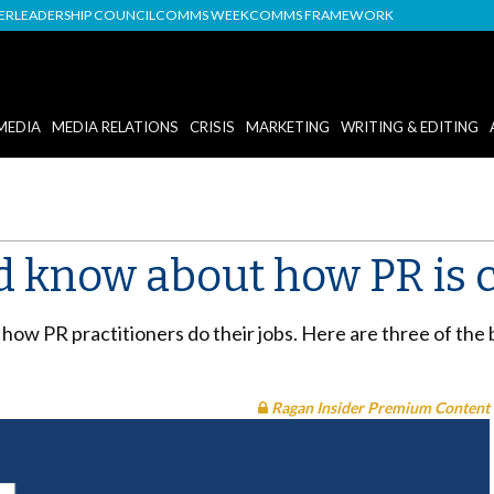
DER
LEADERSHIP COUNCIL
COMMS WEEK
COMMS FRAMEWORK
MEDIA
MEDIA RELATIONS
CRISIS
MARKETING
WRITING & EDITING
d know about how PR is 
 how PR practitioners do their jobs. Here are three of th
Ragan Insider Premium Content