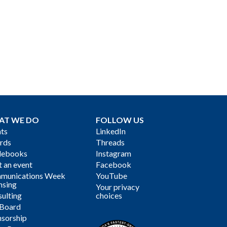
AT WE DO
FOLLOW US
ts
LinkedIn
rds
Threads
debooks
Instagram
 an event
Facebook
munications Week
YouTube
nsing
Your privacy
ulting
choices
 Board
sorship