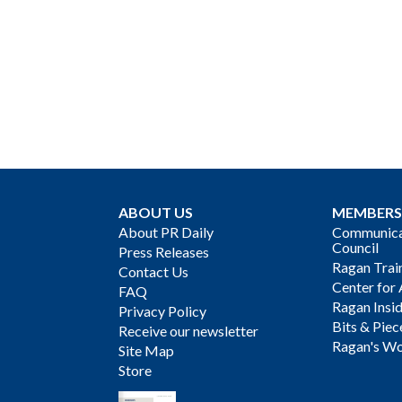
ABOUT US
MEMBERS
About PR Daily
Communicat
Council
Press Releases
Ragan Trai
Contact Us
Center for 
FAQ
Ragan Insi
Privacy Policy
Bits & Piec
Receive our newsletter
Ragan's Wo
Site Map
Store