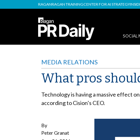
RAGAN
RAGAN TRAINING
CENTER FOR AI STRATEGY
INSI
SOCIAL 
MEDIA RELATIONS
What pros shoul
Technology is having a massive effect on
according to Cision’s CEO.
By
Peter Granat