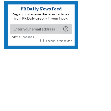
PR Daily News Feed
Sign up to receive the latest articles
from PR Daily directly in your inbox.
Today's Headlines
I accept
Terms of Use