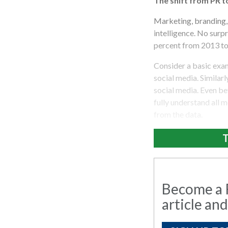
The shift from PR t
Marketing, branding, 
intelligence. No surp
percent from 2013 to 
Consider a basic exam
social media. Similarl
social media. Even be
fully understand all 
from the data.
T
Become a R
article and