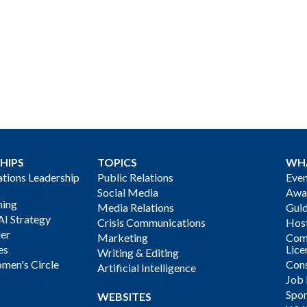
HIPS
TOPICS
WH
ions Leadership
Public Relations
Even
Social Media
Awa
ning
Media Relations
Gui
AI Strategy
Crisis Communications
Host
der
Marketing
Com
es
Lice
Writing & Editing
men's Circle
Cons
Artificial Intelligence
Job
Spon
WEBSITES