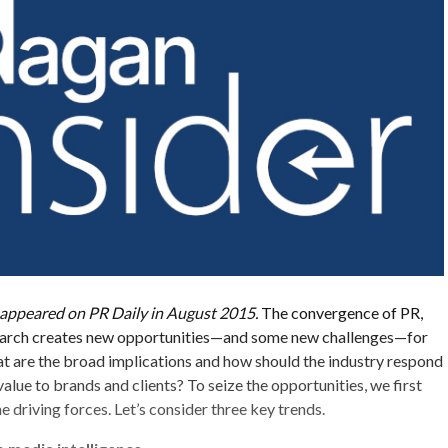
ly appeared on PR Daily in August 2015.
The convergence of PR,
search creates new opportunities—and some new challenges—for
t are the broad implications and how should the industry respond
alue to brands and clients? To seize the opportunities, we first
 driving forces. Let’s consider three key trends.