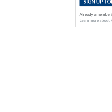
SIGN UP TO
Already a member
Learn more about R