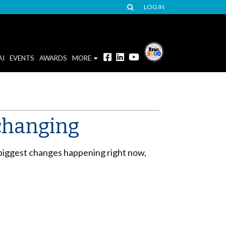
LOG IN
AI
EVENTS
AWARDS
MORE
changing
e biggest changes happening right now,