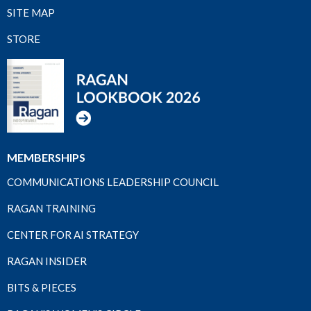
SITE MAP
STORE
MEMBERSHIPS
COMMUNICATIONS LEADERSHIP COUNCIL
RAGAN TRAINING
CENTER FOR AI STRATEGY
RAGAN INSIDER
BITS & PIECES