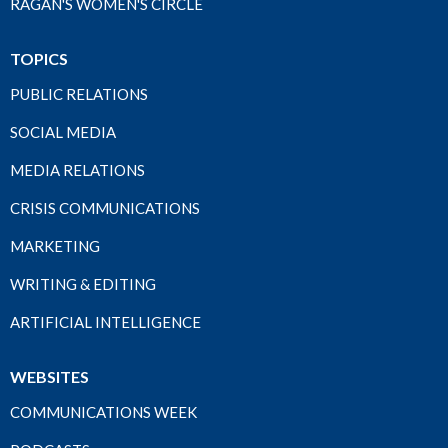
RAGAN'S WOMEN'S CIRCLE
TOPICS
PUBLIC RELATIONS
SOCIAL MEDIA
MEDIA RELATIONS
CRISIS COMMUNICATIONS
MARKETING
WRITING & EDITING
ARTIFICIAL INTELLIGENCE
WEBSITES
COMMUNICATIONS WEEK