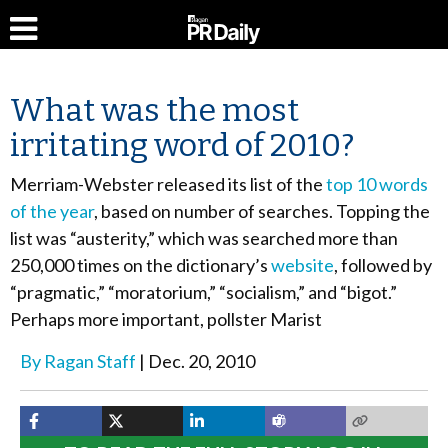
What was the most
irritating word of 2010?
Merriam-Webster released its list of the
top 10 words
of the year
, based on number of searches. Topping the
list was “austerity,” which was searched more than
250,000 times on the dictionary’s
website
, followed by
“pragmatic,” “moratorium,” “socialism,” and “bigot.”
Perhaps more important, pollster Marist
By
Ragan Staff
Dec. 20, 2010