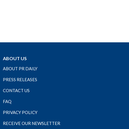
ABOUT US
ABOUT PR DAILY
PRESS RELEASES
CONTACT US
FAQ
PRIVACY POLICY
RECEIVE OUR NEWSLETTER