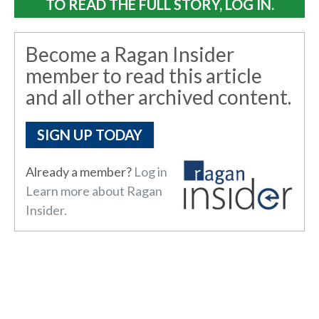
TO READ THE FULL STORY, LOG IN.
Become a Ragan Insider
member to read this article
and all other archived content.
SIGN UP TODAY
Already a member?
Log in here.
Learn more about Ragan
Insider.