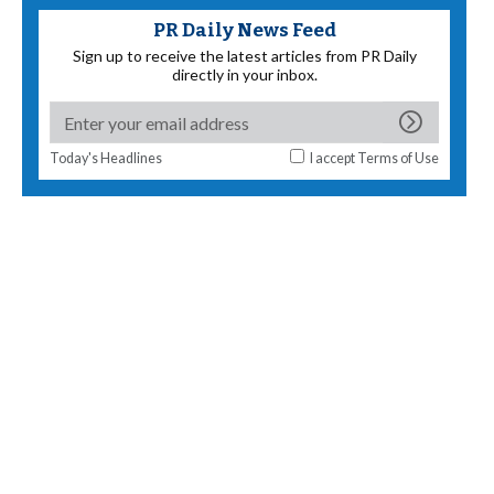
PR Daily News Feed
Sign up to receive the latest articles from PR Daily
directly in your inbox.
Today's Headlines
I accept
Terms of Use