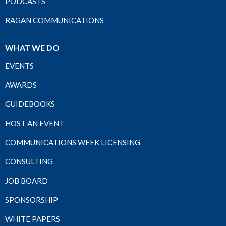
PODCASTS
RAGAN COMMUNICATIONS
WHAT WE DO
EVENTS
AWARDS
GUIDEBOOKS
HOST AN EVENT
COMMUNICATIONS WEEK LICENSING
CONSULTING
JOB BOARD
SPONSORSHIP
WHITE PAPERS