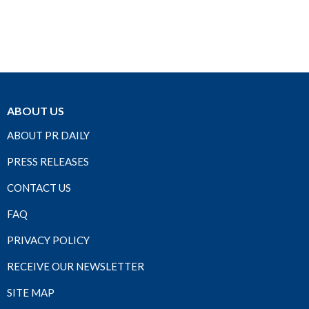
ABOUT US
ABOUT PR DAILY
PRESS RELEASES
CONTACT US
FAQ
PRIVACY POLICY
RECEIVE OUR NEWSLETTER
SITE MAP