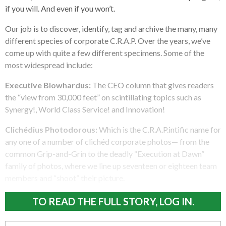
if you will. And even if you won’t.
Our job is to discover, identify, tag and archive the many, many
different species of corporate C.R.A.P. Over the years, we’ve
come up with quite a few different specimens. Some of the
most widespread include:
Executive Blowhardus:
The CEO column that gives readers
the “view from 30,000 feet” on scintillating topics such as
Synergy!, World Class Service! and Innovation!
Clichédius Photodorous:
Which is the C.R.A.P.intific name for
any one of a number of clichéd corporate photos— from the
common Grip-and-Grin to the deadly “Execution at Dawn”
family of photos, where we line up seventeen or eighteen team
members and “shoot” their picture.
TO READ THE FULL STORY, LOG IN.