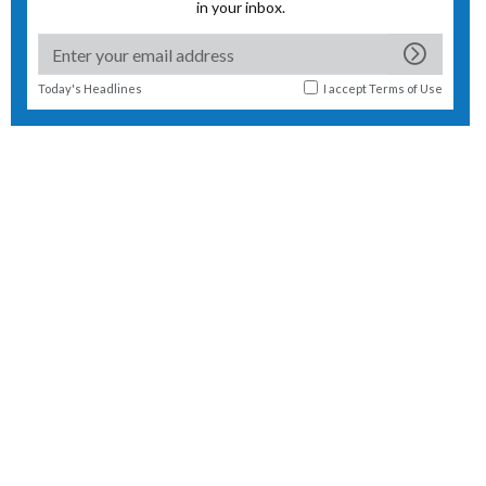
in your inbox.
Today's Headlines
I accept
Terms of Use