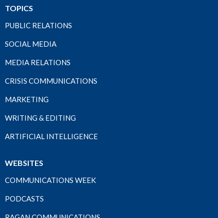
TOPICS
PUBLIC RELATIONS
SOCIAL MEDIA
MEDIA RELATIONS
CRISIS COMMUNICATIONS
MARKETING
WRITING & EDITING
ARTIFICIAL INTELLIGENCE
WEBSITES
COMMUNICATIONS WEEK
PODCASTS
RAGAN COMMUNICATIONS