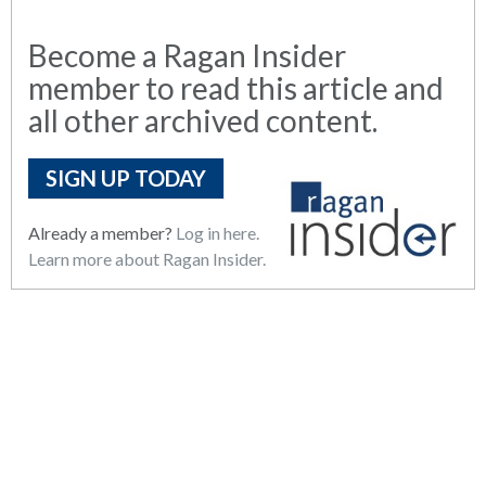
Become a Ragan Insider
member to read this article and
all other archived content.
SIGN UP TODAY
Already a member?
Log in here.
Learn more about Ragan Insider.