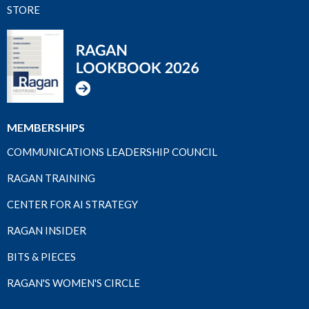
STORE
MEMBERSHIPS
COMMUNICATIONS LEADERSHIP COUNCIL
RAGAN TRAINING
CENTER FOR AI STRATEGY
RAGAN INSIDER
BITS & PIECES
RAGAN'S WOMEN'S CIRCLE