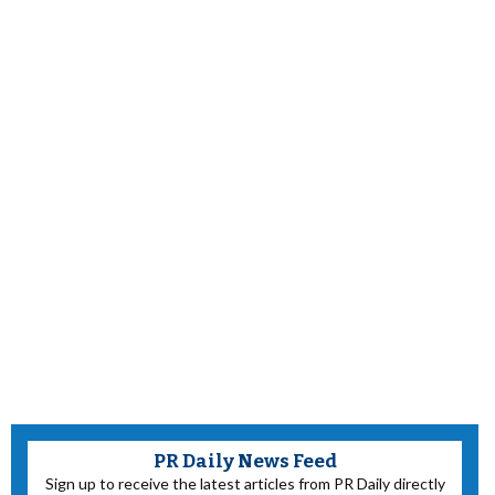
PR Daily News Feed
Sign up to receive the latest articles from PR Daily directly