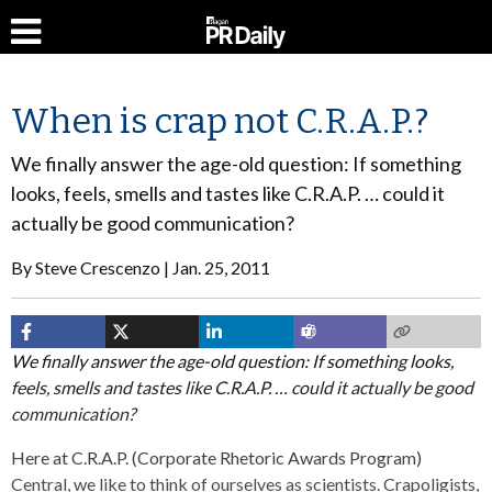
When is crap not C.R.A.P.?
We finally answer the age-old question: If something
looks, feels, smells and tastes like C.R.A.P. … could it
actually be good communication?
By
Steve Crescenzo
Jan. 25, 2011
We finally answer the age-old question: If something looks,
feels, smells and tastes like C.R.A.P. … could it actually be good
communication?
Here at C.R.A.P. (Corporate Rhetoric Awards Program)
Central, we like to think of ourselves as scientists. Crapoligists,