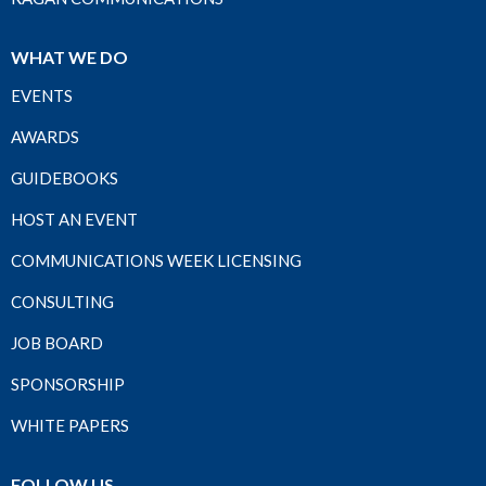
WHAT WE DO
EVENTS
AWARDS
GUIDEBOOKS
HOST AN EVENT
COMMUNICATIONS WEEK LICENSING
CONSULTING
JOB BOARD
SPONSORSHIP
WHITE PAPERS
FOLLOW US