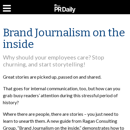
Brand Journalism on the
inside
Why should your employees care? Stop
churning, and start storytelling!
Great stories are picked up, passed on and shared.
That goes for internal communication, too, but how can you
grab busy readers’ attention during this stressful period of
history?
Where there are people, there are stories – you just need to
learn to unearth them. A new guide from Ragan Consulting
Group, “Brand Journalism on the inside,” demonstrates how to