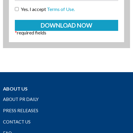
Yes. I accept
Terms of Use.
*
required fields
ABOUT US
ABOUT PR DAILY
PRESS RELEASES
CONTACT US