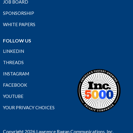
JOB BOARD
SPONSORSHIP
WHITE PAPERS
FOLLOW US
LINKEDIN
THREADS
INSTAGRAM
FACEBOOK
YOUTUBE
YOUR PRIVACY CHOICES
Copyright 2026 Lawrence Ragan Communications, Inc.