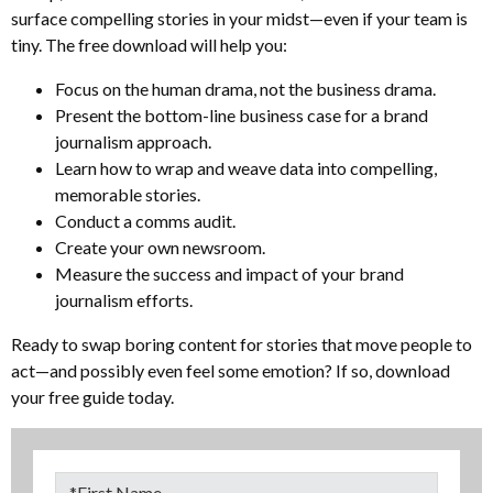
surface compelling stories in your midst—even if your team is
tiny. The free download will help you:
Focus on the human drama, not the business drama.
Present the bottom-line business case for a brand
journalism approach.
Learn how to wrap and weave data into compelling,
memorable stories.
Conduct a comms audit.
Create your own newsroom.
Measure the success and impact of your brand
journalism efforts.
Ready to swap boring content for stories that move people to
act—and possibly even feel some emotion? If so, download
your free guide today.