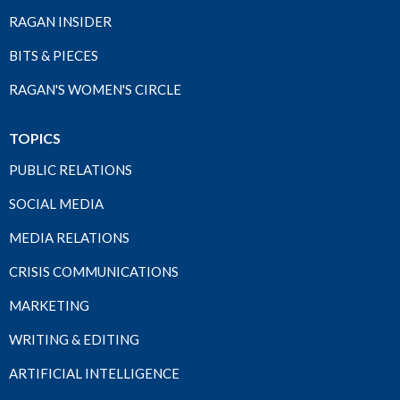
RAGAN INSIDER
BITS & PIECES
RAGAN'S WOMEN'S CIRCLE
TOPICS
PUBLIC RELATIONS
SOCIAL MEDIA
MEDIA RELATIONS
CRISIS COMMUNICATIONS
MARKETING
WRITING & EDITING
ARTIFICIAL INTELLIGENCE