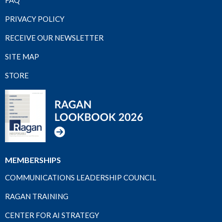
FAQ
PRIVACY POLICY
RECEIVE OUR NEWSLETTER
SITE MAP
STORE
MEMBERSHIPS
COMMUNICATIONS LEADERSHIP COUNCIL
RAGAN TRAINING
CENTER FOR AI STRATEGY