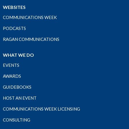
WEBSITES
COMMUNICATIONS WEEK
PODCASTS
RAGAN COMMUNICATIONS
WHAT WE DO
EVENTS
AWARDS
GUIDEBOOKS
HOST AN EVENT
COMMUNICATIONS WEEK LICENSING
CONSULTING