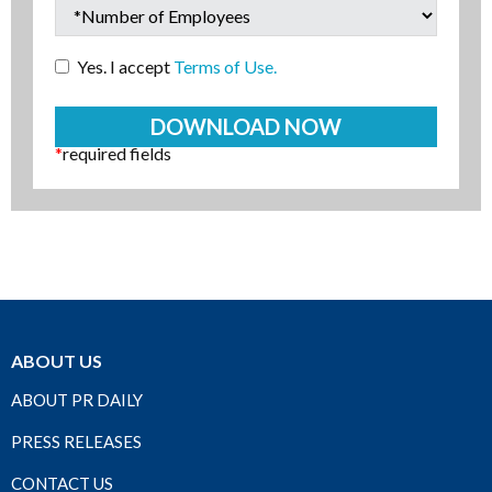
Yes. I accept
Terms of Use.
*
required fields
ABOUT US
ABOUT PR DAILY
PRESS RELEASES
CONTACT US