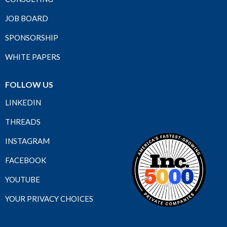
JOB BOARD
SPONSORSHIP
WHITE PAPERS
FOLLOW US
LINKEDIN
THREADS
INSTAGRAM
FACEBOOK
YOUTUBE
YOUR PRIVACY CHOICES