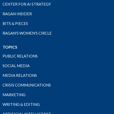
CENTER FOR AI STRATEGY
RAGAN INSIDER
BITS & PIECES
RAGAN'S WOMEN'S CIRCLE
TOPICS
PUBLIC RELATIONS
SOCIAL MEDIA
MEDIA RELATIONS
CRISIS COMMUNICATIONS
MARKETING
WRITING & EDITING