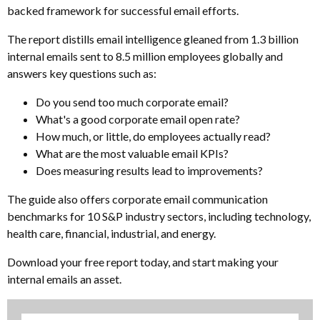
backed framework for successful email efforts.
The report distills email intelligence gleaned from 1.3 billion
internal emails sent to 8.5 million employees globally and
answers key questions such as:
Do you send too much corporate email?
What's a good corporate email open rate?
How much, or little, do employees actually read?
What are the most valuable email KPIs?
Does measuring results lead to improvements?
The guide also offers corporate email communication
benchmarks for 10 S&P industry sectors, including technology,
health care, financial, industrial, and energy.
Download your free report today, and start making your
internal emails an asset.