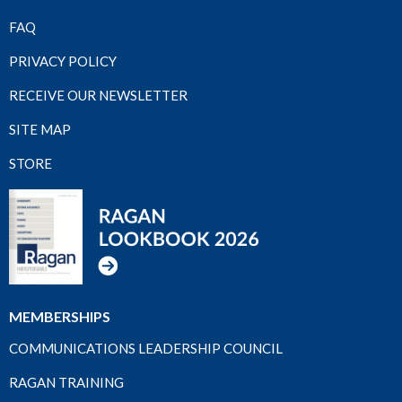
FAQ
PRIVACY POLICY
RECEIVE OUR NEWSLETTER
SITE MAP
STORE
MEMBERSHIPS
COMMUNICATIONS LEADERSHIP COUNCIL
RAGAN TRAINING