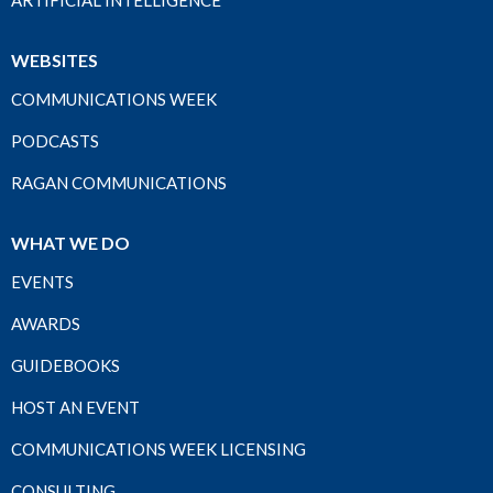
ARTIFICIAL INTELLIGENCE
WEBSITES
COMMUNICATIONS WEEK
PODCASTS
RAGAN COMMUNICATIONS
WHAT WE DO
EVENTS
AWARDS
GUIDEBOOKS
HOST AN EVENT
COMMUNICATIONS WEEK LICENSING
CONSULTING