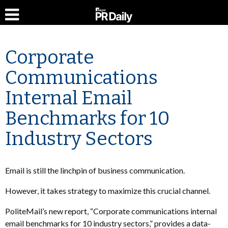
Corporate
Communications
Internal Email
Benchmarks for 10
Industry Sectors
Email is still the linchpin of business communication.
However, it takes strategy to maximize this crucial channel.
PoliteMail’s new report, “Corporate communications internal
email benchmarks for 10 industry sectors,” provides a data-