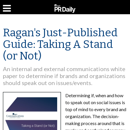
Ragan's Just-Published
Guide: Taking A Stand
(or Not)
An internal and external communications white
paper to determine if brands and organizations
should speak out on issues/events.
Determining if, when and how
to speak out on social issues is
top of mind to every brand and
organization. The decision-
making process around that is