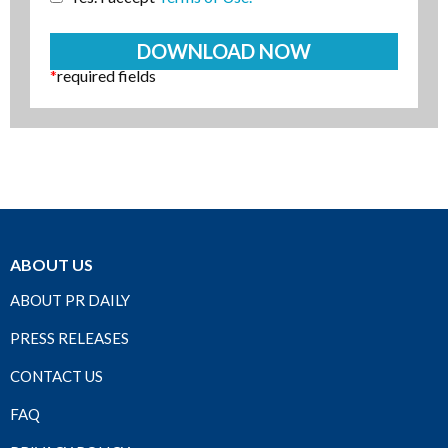
*
required fields
ABOUT US
ABOUT PR DAILY
PRESS RELEASES
CONTACT US
FAQ