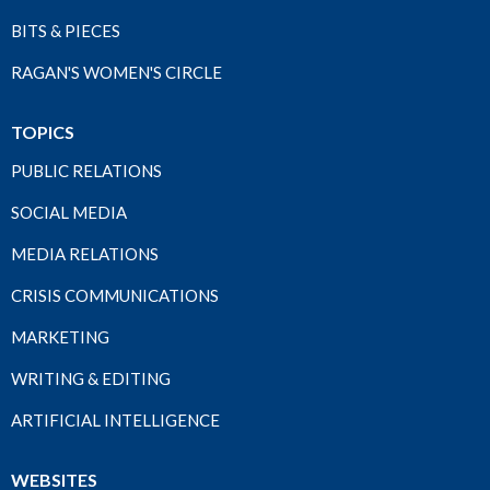
BITS & PIECES
RAGAN'S WOMEN'S CIRCLE
TOPICS
PUBLIC RELATIONS
SOCIAL MEDIA
MEDIA RELATIONS
CRISIS COMMUNICATIONS
MARKETING
WRITING & EDITING
ARTIFICIAL INTELLIGENCE
WEBSITES