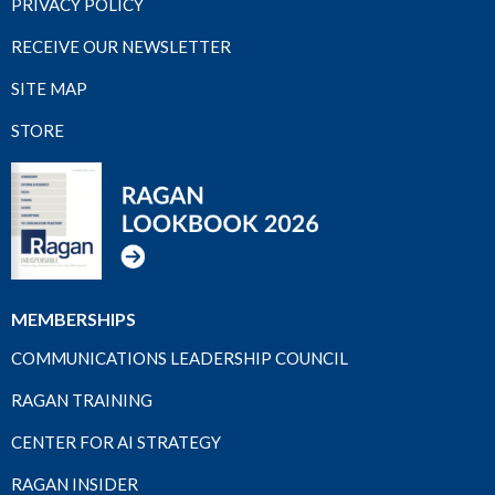
PRIVACY POLICY
RECEIVE OUR NEWSLETTER
SITE MAP
STORE
MEMBERSHIPS
COMMUNICATIONS LEADERSHIP COUNCIL
RAGAN TRAINING
CENTER FOR AI STRATEGY
RAGAN INSIDER