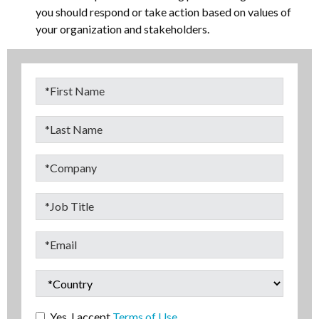
you should respond or take action based on values of
your organization and stakeholders.
Yes. I accept
Terms of Use.