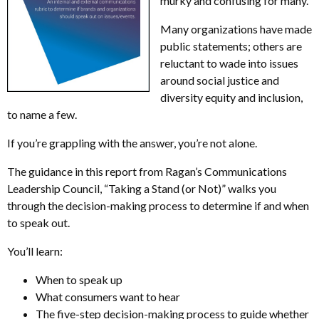
murky and confusing for many.
Many organizations have made
public statements; others are
reluctant to wade into issues
around social justice and
diversity equity and inclusion,
to name a few.
If you’re grappling with the answer, you’re not alone.
The guidance in this report from Ragan’s Communications
Leadership Council, “Taking a Stand (or Not)” walks you
through the decision-making process to determine if and when
to speak out.
You’ll learn:
When to speak up
What consumers want to hear
The five-step decision-making process to guide whether