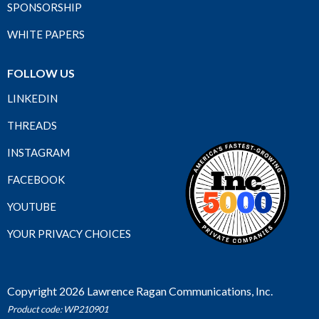
SPONSORSHIP
WHITE PAPERS
FOLLOW US
LINKEDIN
THREADS
INSTAGRAM
FACEBOOK
YOUTUBE
YOUR PRIVACY CHOICES
Copyright 2026 Lawrence Ragan Communications, Inc.
Product code: WP210901