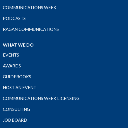
COMMUNICATIONS WEEK
PODCASTS
RAGAN COMMUNICATIONS
WHAT WE DO
EVENTS
AWARDS
GUIDEBOOKS
HOST AN EVENT
COMMUNICATIONS WEEK LICENSING
CONSULTING
JOB BOARD