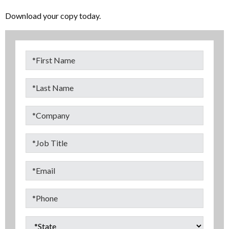
Download your copy today.