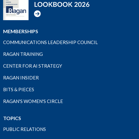
MEMBERSHIPS
COMMUNICATIONS LEADERSHIP COUNCIL
RAGAN TRAINING
CENTER FOR AI STRATEGY
RAGAN INSIDER
BITS & PIECES
RAGAN'S WOMEN'S CIRCLE
TOPICS
PUBLIC RELATIONS