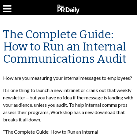
The Complete Guide:
How to Run an Internal
Communications Audit
How are you measuring your internal messages to employees?
It’s one thing to launch a new intranet or crank out that weekly
newsletter—but you have no idea if the message is landing with
your audience, unless you audit. To help internal comms pros
assess their programs, Workshop has a new download that
breaks it all down.
“The Complete Guide: How to Run an Internal