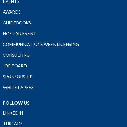
EVENTS
AWARDS
GUIDEBOOKS
HOST AN EVENT
COMMUNICATIONS WEEK LICENSING
CONSULTING
JOB BOARD
SPONSORSHIP
WHITE PAPERS
FOLLOW US
LINKEDIN
THREADS