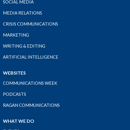
SOCIAL MEDIA
MEDIA RELATIONS
CRISIS COMMUNICATIONS
MARKETING
WRITING & EDITING
ARTIFICIAL INTELLIGENCE
WEBSITES
COMMUNICATIONS WEEK
PODCASTS
RAGAN COMMUNICATIONS
WHAT WE DO