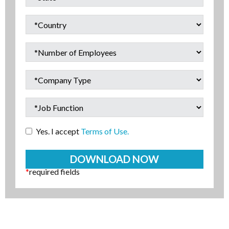
Yes. I accept
Terms of Use.
*
required fields