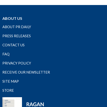
ABOUT US
ABOUT PR DAILY
PRESS RELEASES
CONTACT US
FAQ
PRIVACY POLICY
RECEIVE OUR NEWSLETTER
SITE MAP
STORE