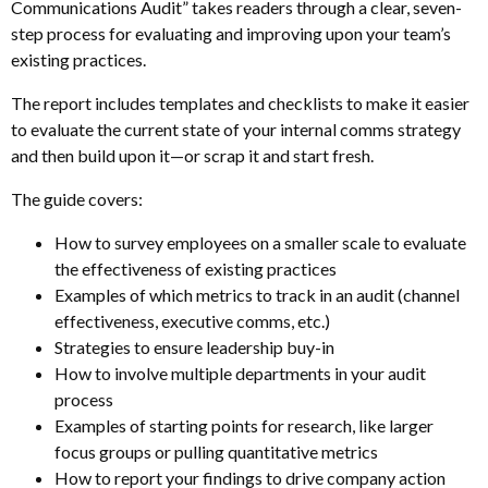
Communications Audit” takes readers through a clear, seven-
step process for evaluating and improving upon your team’s
existing practices.
The report includes templates and checklists to make it easier
to evaluate the current state of your internal comms strategy
and then build upon it—or scrap it and start fresh.
The guide covers:
How to survey employees on a smaller scale to evaluate
the effectiveness of existing practices
Examples of which metrics to track in an audit (channel
effectiveness, executive comms, etc.)
Strategies to ensure leadership buy-in
How to involve multiple departments in your audit
process
Examples of starting points for research, like larger
focus groups or pulling quantitative metrics
How to report your findings to drive company action