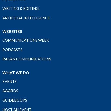
WRITING & EDITING
ARTIFICIAL INTELLIGENCE
WEBSITES
COMMUNICATIONS WEEK
PODCASTS
RAGAN COMMUNICATIONS
WHAT WE DO
EVENTS
AWARDS
GUIDEBOOKS
HOST AN EVENT