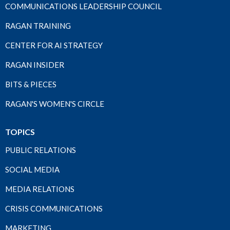
COMMUNICATIONS LEADERSHIP COUNCIL
RAGAN TRAINING
CENTER FOR AI STRATEGY
RAGAN INSIDER
BITS & PIECES
RAGAN'S WOMEN'S CIRCLE
TOPICS
PUBLIC RELATIONS
SOCIAL MEDIA
MEDIA RELATIONS
CRISIS COMMUNICATIONS
MARKETING