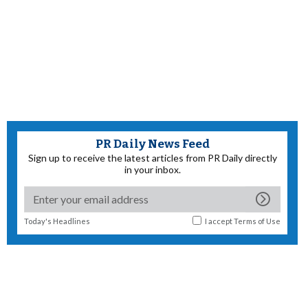
PR Daily News Feed
Sign up to receive the latest articles from PR Daily directly
in your inbox.
Today's Headlines
I accept
Terms of Use