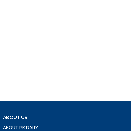
ABOUT US
ABOUT PR DAILY