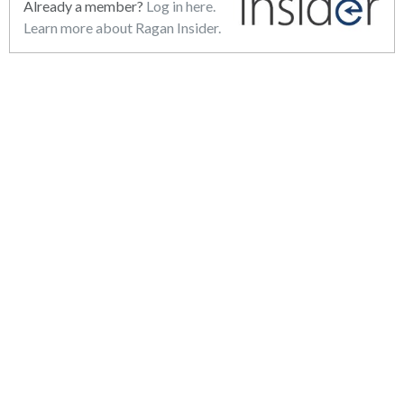
Already a member?
Log in here.
Learn more about Ragan Insider.