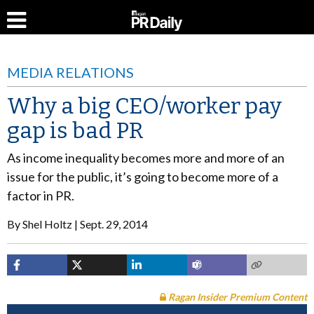
MEDIA RELATIONS
Why a big CEO/worker pay
gap is bad PR
As income inequality becomes more and more of an
issue for the public, it’s going to become more of a
factor in PR.
By
Shel Holtz
Sept. 29, 2014
Ragan Insider Premium Content