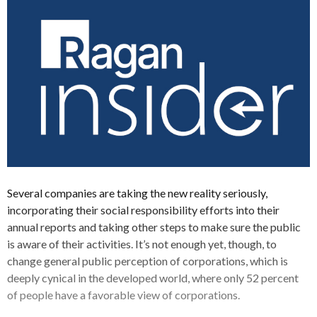
Several companies are taking the new reality seriously,
incorporating their social responsibility efforts into their
annual reports and taking other steps to make sure the public
is aware of their activities. It’s not enough yet, though, to
change general public perception of corporations, which is
deeply cynical in the developed world, where only 52 percent
of people have a favorable view of corporations.