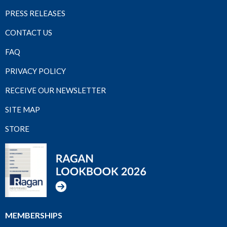
PRESS RELEASES
CONTACT US
FAQ
PRIVACY POLICY
RECEIVE OUR NEWSLETTER
SITE MAP
STORE
MEMBERSHIPS