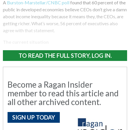
A
Burston-Marstellar/CNBC poll
found that 60 percent of the
public in developed economies believe CEOs don’t give a damn
about income inequality because it means they, the CEOs, are
getting richer. What’s worse, 56 percent of executives also
agree with that statement.
The current situation
TO READ THE FULL STORY, LOG IN.
Become a Ragan Insider
member to read this article and
all other archived content.
SIGN UP TODAY