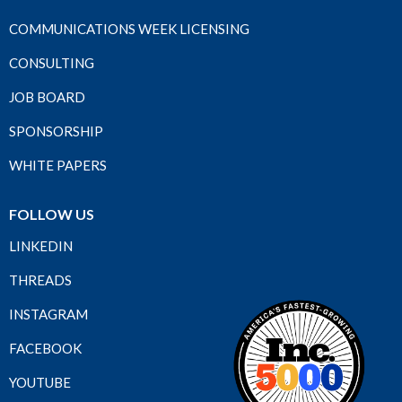
COMMUNICATIONS WEEK LICENSING
CONSULTING
JOB BOARD
SPONSORSHIP
WHITE PAPERS
FOLLOW US
LINKEDIN
THREADS
INSTAGRAM
FACEBOOK
YOUTUBE