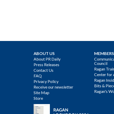
ABOUT US
MEMBERS
About PR Daily
Communicat
Council
Press Releases
Ragan Trai
Contact Us
Center for 
FAQ
Ragan Insi
Privacy Policy
Bits & Piec
Receive our newsletter
Ragan's Wo
Site Map
Store