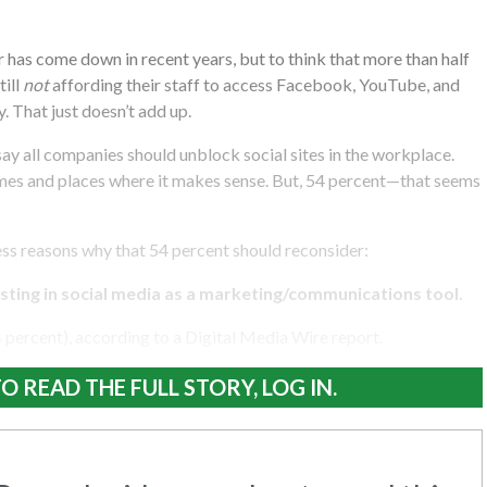
 has come down in recent years, but to think that more than half
till
not
affording their staff to access Facebook, YouTube, and
. That just doesn’t add up.
say all companies should unblock social sites in the workplace.
imes and places where it makes sense. But, 54 percent—that seems
ss reasons why that 54 percent should reconsider:
ting in social media as a marketing/communications tool.
4 percent), according to a Digital Media Wire report.
O READ THE FULL STORY, LOG IN.