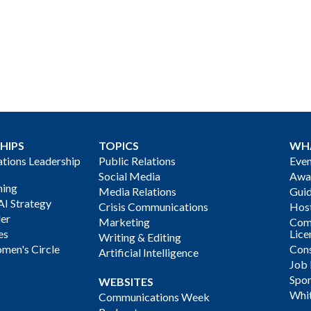
HIPS
TOPICS
WH
ions Leadership
Public Relations
Even
Social Media
Awa
ning
Media Relations
Gui
AI Strategy
Crisis Communications
Host
der
Marketing
Com
es
Lice
Writing & Editing
men's Circle
Cons
Artificial Intelligence
Job
Spon
WEBSITES
Whi
Communications Week