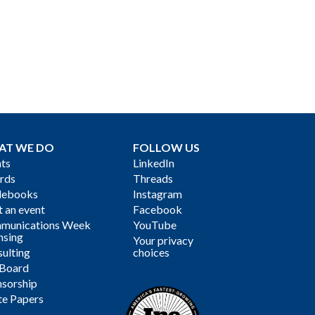
AT WE DO
FOLLOW US
ts
LinkedIn
rds
Threads
debooks
Instagram
 an event
Facebook
munications Week
YouTube
nsing
Your privacy
ulting
choices
 Board
sorship
te Papers