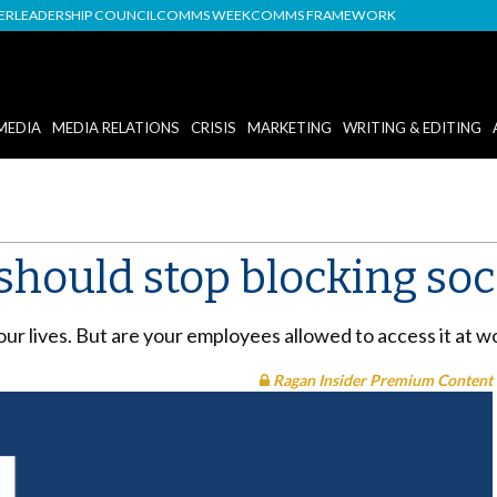
DER
LEADERSHIP COUNCIL
COMMS WEEK
COMMS FRAMEWORK
MEDIA
MEDIA RELATIONS
CRISIS
MARKETING
WRITING & EDITING
hould stop blocking soc
f our lives. But are your employees allowed to access it at 
Ragan Insider Premium Content