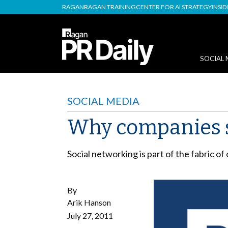
RAGAN
RAGAN TRAINING
CENTER FOR AI STRATEGY
INSI
SOCIAL 
SOCIAL MEDIA
Why companies s
Social networking is part of the fabric o
By
Arik Hanson
July 27, 2011