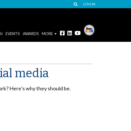
LOG IN
AI
EVENTS
AWARDS
MORE
ial media
work? Here’s why they should be.