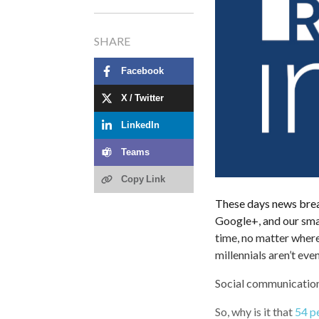
SHARE
Facebook
X / Twitter
LinkedIn
Teams
Copy Link
These days news brea
Google+, and our smar
time, no matter where
millennials aren’t ev
Social communication 
So, why is it that
54 pe