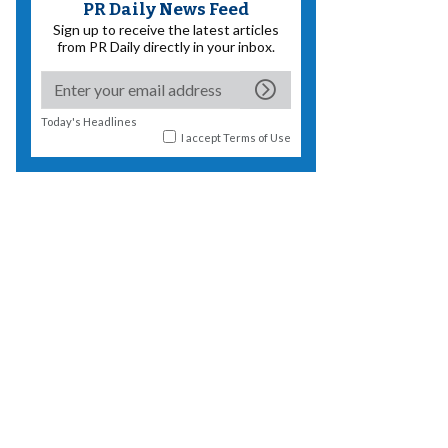
PR Daily News Feed
Sign up to receive the latest articles
from PR Daily directly in your inbox.
Today's Headlines
I accept
Terms of Use