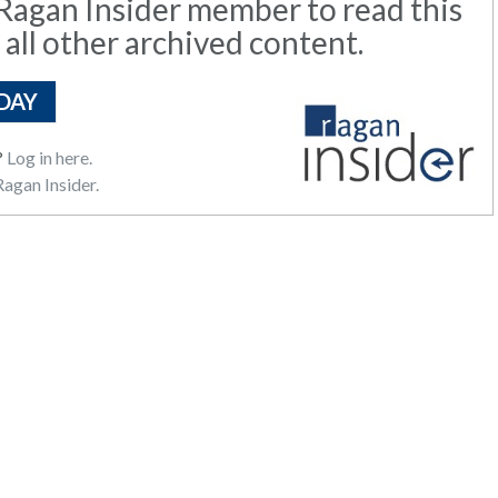
agan Insider member to read this
 all other archived content.
DAY
?
Log in here.
agan Insider.