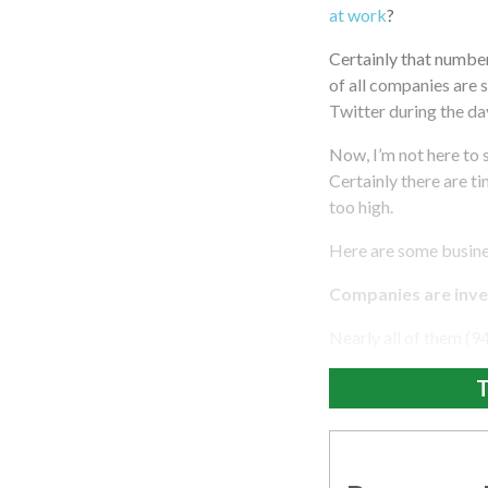
at work
?
Certainly that number
of all companies are s
Twitter during the day
Now, I’m not here to 
Certainly there are t
too high.
Here are some busine
Companies are inves
Nearly all of them (9
T