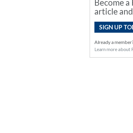
Become a R
article and
SIGN UP TO
Already a member
Learn more about R