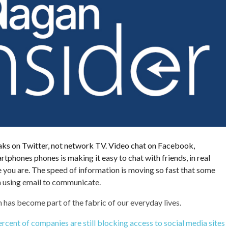
ks on Twitter, not network TV. Video chat on Facebook,
tphones phones is making it easy to chat with friends, in real
 you are. The speed of information is moving so fast that some
en using email to communicate.
has become part of the fabric of our everyday lives.
rcent of companies are still blocking access to social media sites