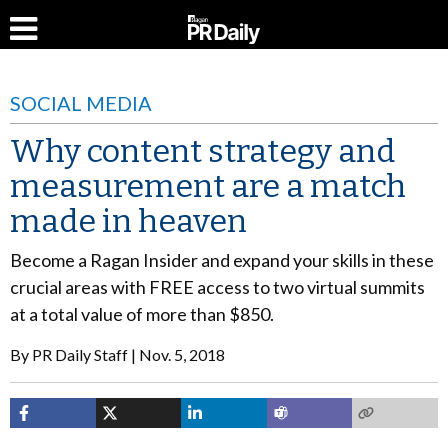
SOCIAL MEDIA
Why content strategy and
measurement are a match
made in heaven
Become a Ragan Insider and expand your skills in these
crucial areas with FREE access to two virtual summits
at a total value of more than $850.
By
PR Daily Staff
Nov. 5, 2018