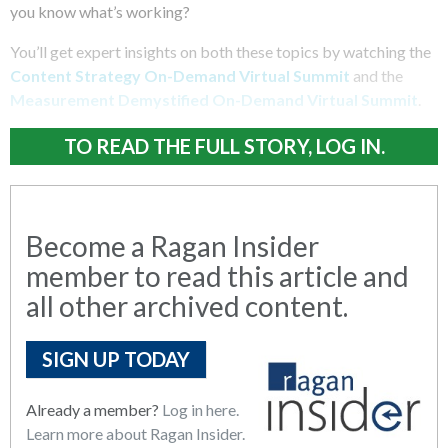
you know what’s working?
You’ll get expert insights on both these topics by watching the
Content Strategy On-Demand Virtual Summit
and the
Measurement Demystified On-Demand Virtual Summit
.
TO READ THE FULL STORY, LOG IN.
Become a Ragan Insider
member to read this article and
all other archived content.
SIGN UP TODAY
Already a member?
Log in here.
Learn more about Ragan Insider.