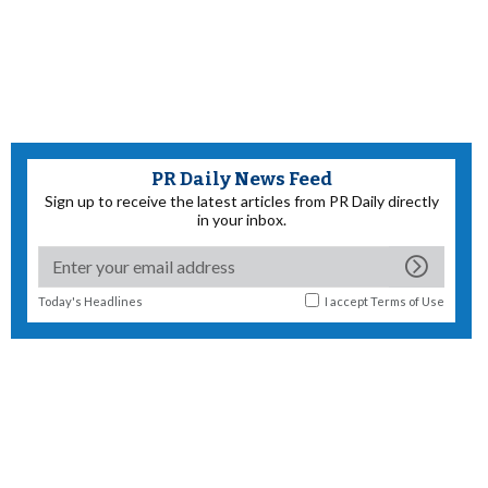
PR Daily News Feed
Sign up to receive the latest articles from PR Daily directly
in your inbox.
Today's Headlines
I accept
Terms of Use