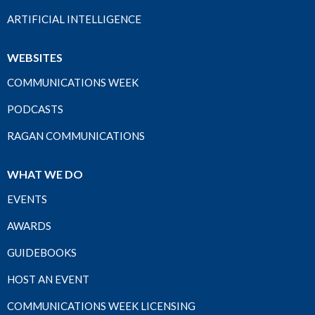
ARTIFICIAL INTELLIGENCE
WEBSITES
COMMUNICATIONS WEEK
PODCASTS
RAGAN COMMUNICATIONS
WHAT WE DO
EVENTS
AWARDS
GUIDEBOOKS
HOST AN EVENT
COMMUNICATIONS WEEK LICENSING