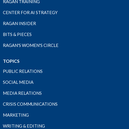
RAGAN TRAINING
CENTER FOR AI STRATEGY
RAGAN INSIDER
BITS & PIECES
RAGAN'S WOMEN'S CIRCLE
TOPICS
PUBLIC RELATIONS
SOCIAL MEDIA
MEDIA RELATIONS
CRISIS COMMUNICATIONS
MARKETING
WRITING & EDITING