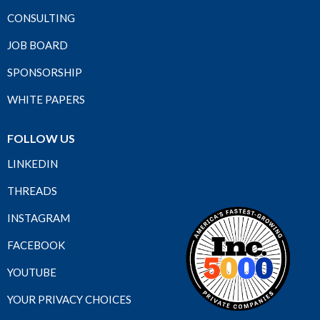
CONSULTING
JOB BOARD
SPONSORSHIP
WHITE PAPERS
FOLLOW US
LINKEDIN
THREADS
INSTAGRAM
FACEBOOK
YOUTUBE
YOUR PRIVACY CHOICES