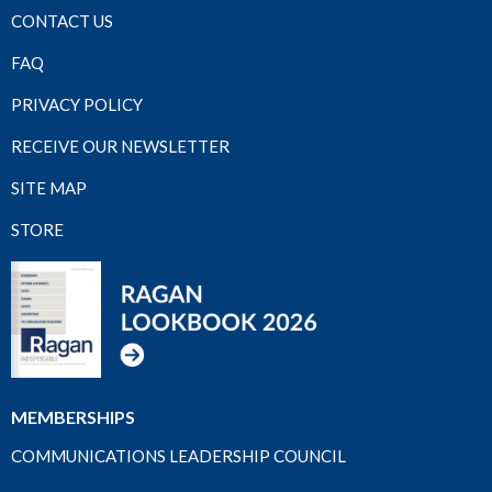
CONTACT US
FAQ
PRIVACY POLICY
RECEIVE OUR NEWSLETTER
SITE MAP
STORE
MEMBERSHIPS
COMMUNICATIONS LEADERSHIP COUNCIL