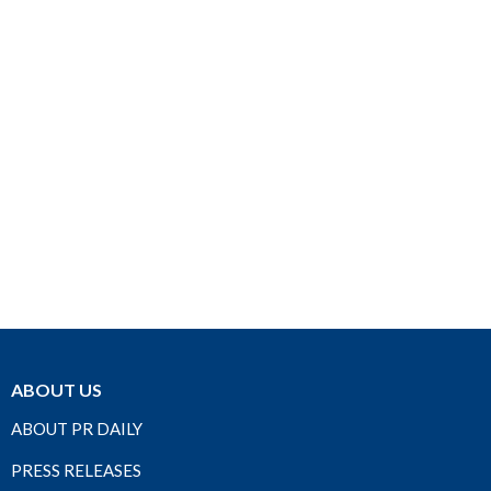
ABOUT US
ABOUT PR DAILY
PRESS RELEASES