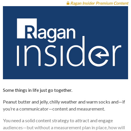
Ragan Insider Premium Content
Some things in life just go together.
Peanut butter and jelly, chilly weather and warm socks and—if
you’re a communicator—content and measurement.
You need a solid content strategy to attract and engage
audiences—but without a measurement plan in place, how will