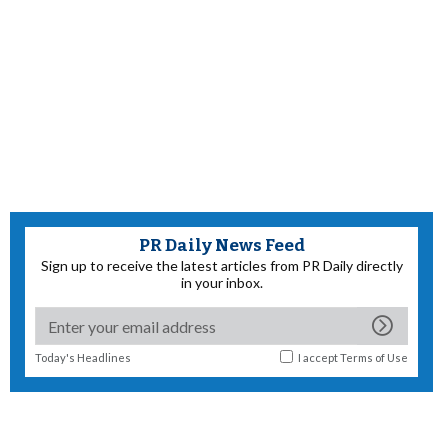
PR Daily News Feed
Sign up to receive the latest articles from PR Daily directly
in your inbox.
Today's Headlines
I accept
Terms of Use