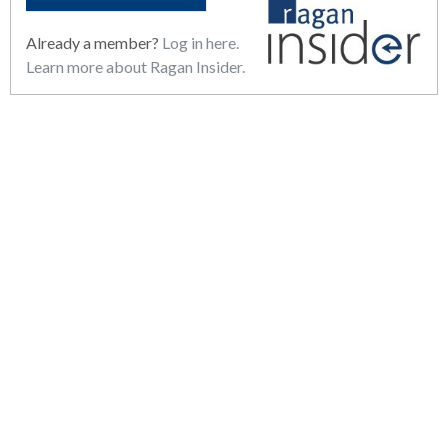
Already a member?
Log in here.
Learn more about Ragan Insider.