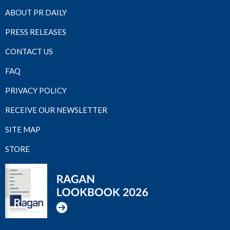
ABOUT PR DAILY
PRESS RELEASES
CONTACT US
FAQ
PRIVACY POLICY
RECEIVE OUR NEWSLETTER
SITE MAP
STORE