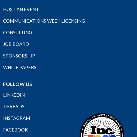
HOST AN EVENT
COMMUNICATIONS WEEK LICENSING
CONSULTING
JOB BOARD
SPONSORSHIP
WHITE PAPERS
FOLLOW US
LINKEDIN
THREADS
INSTAGRAM
FACEBOOK