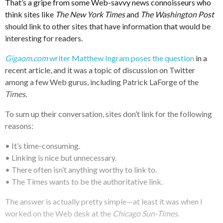
That’s a gripe from some Web-savvy news connoisseurs who
think sites like
The New York Times
and
The Washington Post
should link to other sites that have information that would be
interesting for readers.
Gigaom.com
writer Matthew Ingram poses the question
in a
recent article, and it was a topic of discussion on Twitter
among a few Web gurus, including Patrick LaForge of the
Times
.
To sum up their conversation, sites don’t link for the following
reasons:
• It’s time-consuming.
• Linking is nice but unnecessary.
• There often isn’t anything worthy to link to.
• The Times wants to be the authoritative link.
The answer is actually pretty simple—at least it was when I
worked on the Web desk at the
Chicago Sun-Times
.