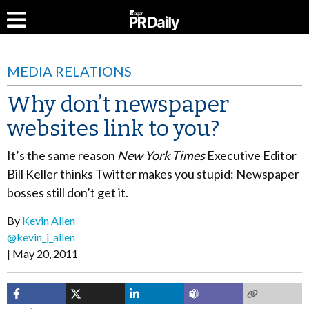
MEDIA RELATIONS
Why don’t newspaper
websites link to you?
It’s the same reason
New York Times
Executive Editor
Bill Keller thinks Twitter makes you stupid: Newspaper
bosses still don’t get it.
By
Kevin Allen
@kevin_j_allen
May 20, 2011