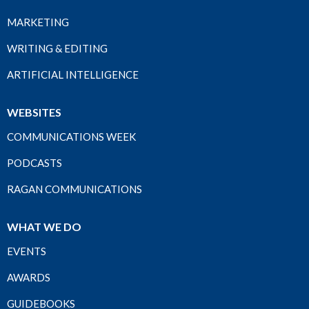
MARKETING
WRITING & EDITING
ARTIFICIAL INTELLIGENCE
WEBSITES
COMMUNICATIONS WEEK
PODCASTS
RAGAN COMMUNICATIONS
WHAT WE DO
EVENTS
AWARDS
GUIDEBOOKS