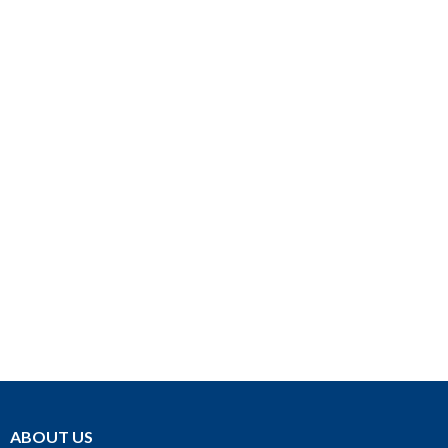
ABOUT US