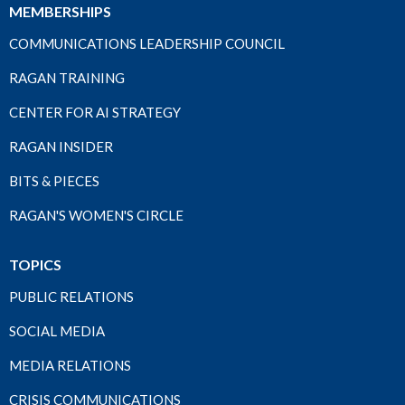
MEMBERSHIPS
COMMUNICATIONS LEADERSHIP COUNCIL
RAGAN TRAINING
CENTER FOR AI STRATEGY
RAGAN INSIDER
BITS & PIECES
RAGAN'S WOMEN'S CIRCLE
TOPICS
PUBLIC RELATIONS
SOCIAL MEDIA
MEDIA RELATIONS
CRISIS COMMUNICATIONS