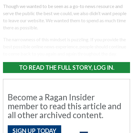
Though we wanted to be seen as a go-to news resource and
serve the public the best we could, we also didn’t want people
to leave our website. We wanted them to spend as much time
there as possible.
The narrowness of this mindset is puzzling. If you provide the
best possible online news experience, people should continue
to come back to you again and again throughout the day.
TO READ THE FULL STORY, LOG IN.
Become a Ragan Insider
member to read this article and
all other archived content.
SIGN UP TODAY