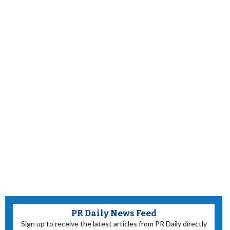
PR Daily News Feed
Sign up to receive the latest articles from PR Daily directly