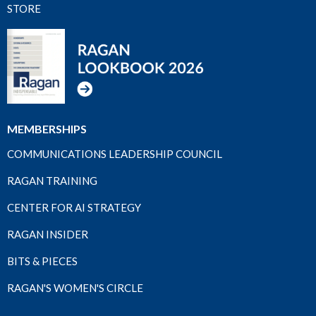
STORE
MEMBERSHIPS
COMMUNICATIONS LEADERSHIP COUNCIL
RAGAN TRAINING
CENTER FOR AI STRATEGY
RAGAN INSIDER
BITS & PIECES
RAGAN'S WOMEN'S CIRCLE