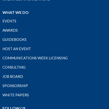
WHAT WE DO
EVENTS
AWARDS
GUIDEBOOKS
HOST AN EVENT
COMMUNICATIONS WEEK LICENSING
CONSULTING
JOB BOARD
SPONSORSHIP
WHITE PAPERS
FOLLOW US