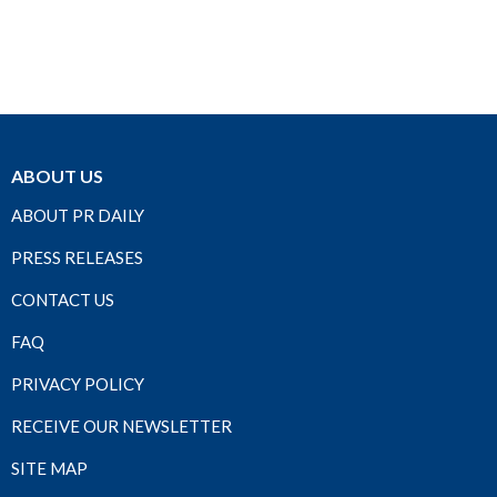
ABOUT US
ABOUT PR DAILY
PRESS RELEASES
CONTACT US
FAQ
PRIVACY POLICY
RECEIVE OUR NEWSLETTER
SITE MAP