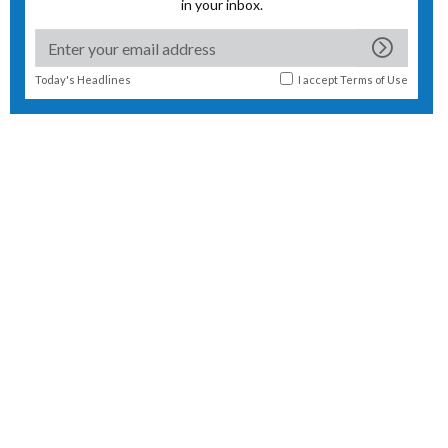
in your inbox.
Today's Headlines
I accept
Terms of Use