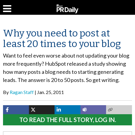
Why you need to post at
least 20 times to your blog
Want to feel even worse about not updating your blog
more frequently? HubSpot released a study showing
how many posts a blog needs to starting generating
leads. The answer is 20 to 50 posts. So get writing.
By
Ragan Staff
Jan. 25, 2011
TO READ THE FULL STORY, LOG IN.