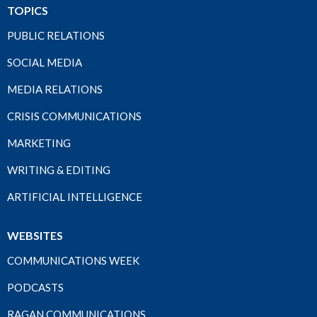
TOPICS
PUBLIC RELATIONS
SOCIAL MEDIA
MEDIA RELATIONS
CRISIS COMMUNICATIONS
MARKETING
WRITING & EDITING
ARTIFICIAL INTELLIGENCE
WEBSITES
COMMUNICATIONS WEEK
PODCASTS
RAGAN COMMUNICATIONS