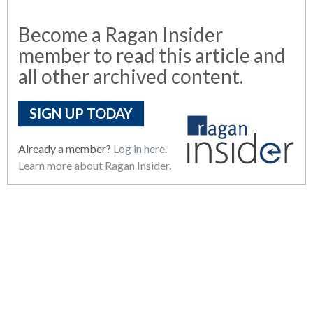
Become a Ragan Insider
member to read this article and
all other archived content.
SIGN UP TODAY
Already a member?
Log in here.
Learn more about Ragan Insider.