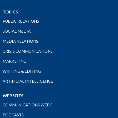
TOPICS
PUBLIC RELATIONS
SOCIAL MEDIA
MEDIA RELATIONS
CRISIS COMMUNICATIONS
MARKETING
WRITING & EDITING
ARTIFICIAL INTELLIGENCE
WEBSITES
COMMUNICATIONS WEEK
PODCASTS