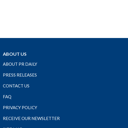
ABOUT US
ABOUT PR DAILY
PRESS RELEASES
CONTACT US
FAQ
PRIVACY POLICY
RECEIVE OUR NEWSLETTER