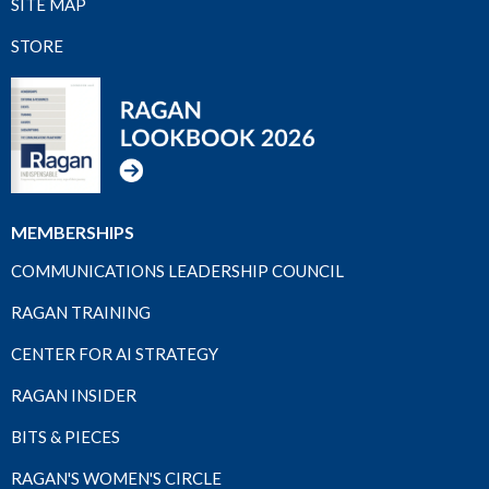
SITE MAP
STORE
MEMBERSHIPS
COMMUNICATIONS LEADERSHIP COUNCIL
RAGAN TRAINING
CENTER FOR AI STRATEGY
RAGAN INSIDER
BITS & PIECES
RAGAN'S WOMEN'S CIRCLE