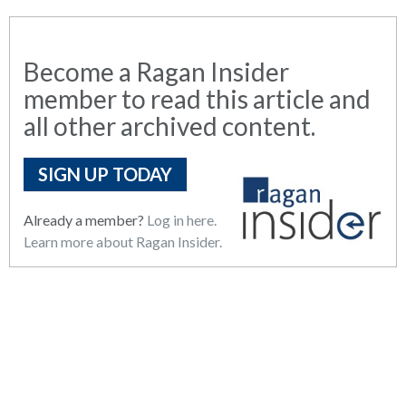
Become a Ragan Insider
member to read this article and
all other archived content.
SIGN UP TODAY
Already a member?
Log in here.
Learn more about Ragan Insider.