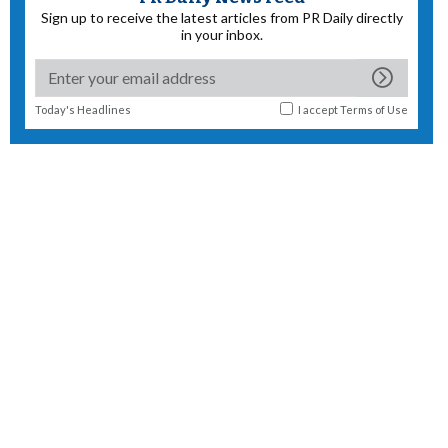
Sign up to receive the latest articles from PR Daily directly
in your inbox.
Today's Headlines
I accept
Terms of Use