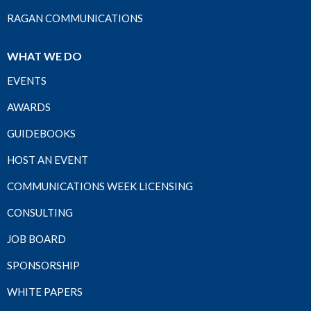
RAGAN COMMUNICATIONS
WHAT WE DO
EVENTS
AWARDS
GUIDEBOOKS
HOST AN EVENT
COMMUNICATIONS WEEK LICENSING
CONSULTING
JOB BOARD
SPONSORSHIP
WHITE PAPERS