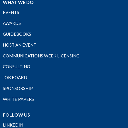
WHAT WE DO
EVENTS
AWARDS
GUIDEBOOKS
HOST AN EVENT
COMMUNICATIONS WEEK LICENSING
CONSULTING
JOB BOARD
SPONSORSHIP
WHITE PAPERS
FOLLOW US
LINKEDIN