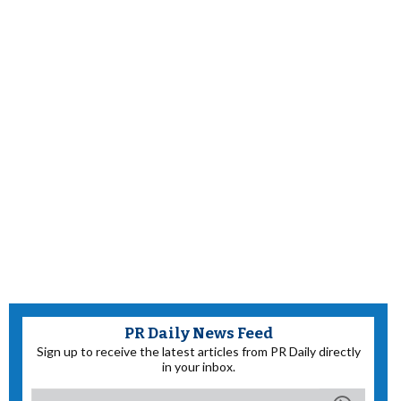
PR Daily News Feed
Sign up to receive the latest articles from PR Daily directly
in your inbox.