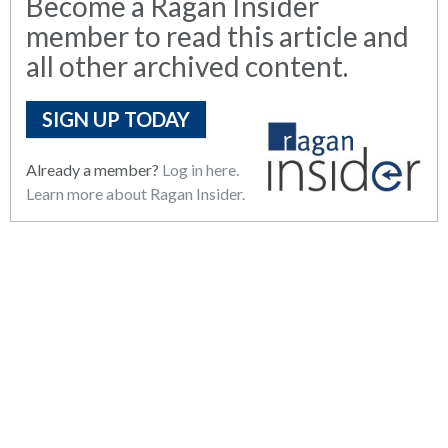
Become a Ragan Insider
member to read this article and
all other archived content.
SIGN UP TODAY
Already a member?
Log in here.
Learn more about Ragan Insider.