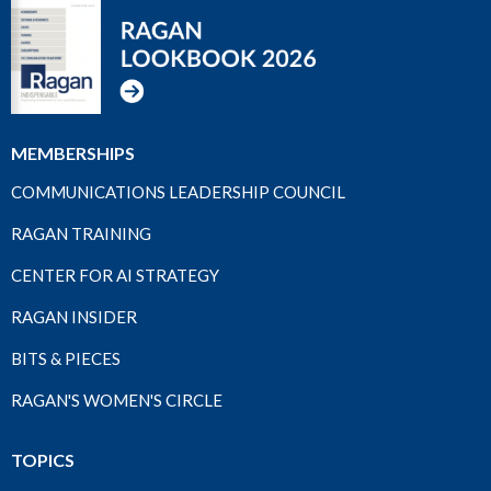
MEMBERSHIPS
COMMUNICATIONS LEADERSHIP COUNCIL
RAGAN TRAINING
CENTER FOR AI STRATEGY
RAGAN INSIDER
BITS & PIECES
RAGAN'S WOMEN'S CIRCLE
TOPICS