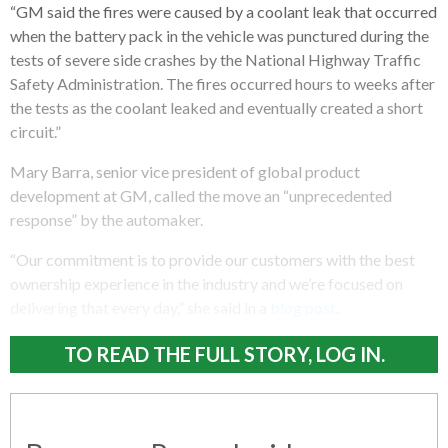
“GM said the fires were caused by a coolant leak that occurred
when the battery pack in the vehicle was punctured during the
tests of severe side crashes by the National Highway Traffic
Safety Administration. The fires occurred hours to weeks after
the tests as the coolant leaked and eventually created a short
circuit.”
Mary Barra, senior vice president of global product
development at GM, called the move an “unprecedented
response” by the automaker.
“Our commitment is to provide our customers with the best
ownership experience in the industry and we’re focused on
delivering that every day,” she said in a
blog post
.
TO READ THE FULL STORY, LOG IN.