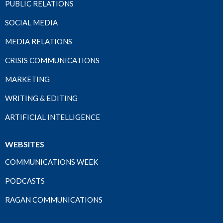
PUBLIC RELATIONS
SOCIAL MEDIA
MEDIA RELATIONS
CRISIS COMMUNICATIONS
MARKETING
WRITING & EDITING
ARTIFICIAL INTELLIGENCE
WEBSITES
COMMUNICATIONS WEEK
PODCASTS
RAGAN COMMUNICATIONS