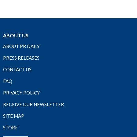
ABOUT US
ABOUT PR DAILY
PRESS RELEASES
CONTACT US
FAQ
PRIVACY POLICY
RECEIVE OUR NEWSLETTER
SITE MAP
STORE