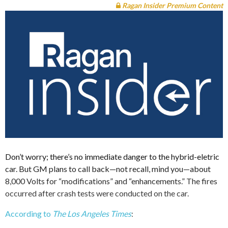
Ragan Insider Premium Content
Don’t worry; there’s no immediate danger to the hybrid-eletric
car. But GM plans to call back—not recall, mind you—about
8,000 Volts for “modifications” and “enhancements.” The fires
occurred after crash tests were conducted on the car.
According to
The Los Angeles Times
: