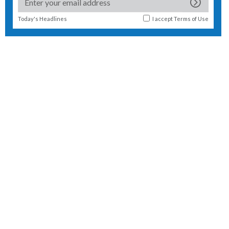
Today's Headlines
I accept
Terms of Use