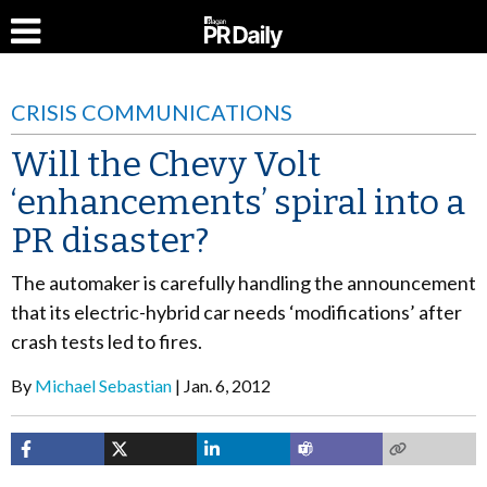
CRISIS COMMUNICATIONS
Will the Chevy Volt
‘enhancements’ spiral into a
PR disaster?
The automaker is carefully handling the announcement
that its electric-hybrid car needs ‘modifications’ after
crash tests led to fires.
By
Michael Sebastian
Jan. 6, 2012